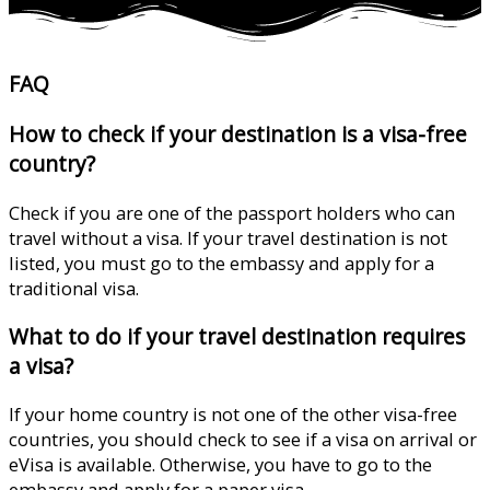
FAQ
How to check if your destination is a visa-free
country?
Check if you are one of the passport holders who can
travel without a visa. If your travel destination is not
listed, you must go to the embassy and apply for a
traditional visa.
What to do if your travel destination requires
a visa?
If your home country is not one of the other visa-free
countries, you should check to see if a visa on arrival or
eVisa is available. Otherwise, you have to go to the
embassy and apply for a paper visa.