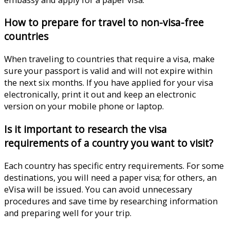
How to prepare for travel to non-visa-free
countries
When traveling to countries that require a visa, make
sure your passport is valid and will not expire within
the next six months. If you have applied for your visa
electronically, print it out and keep an electronic
version on your mobile phone or laptop.
Is it important to research the visa
requirements of a country you want to visit?
Each country has specific entry requirements. For some
destinations, you will need a paper visa; for others, an
eVisa will be issued. You can avoid unnecessary
procedures and save time by researching information
and preparing well for your trip.