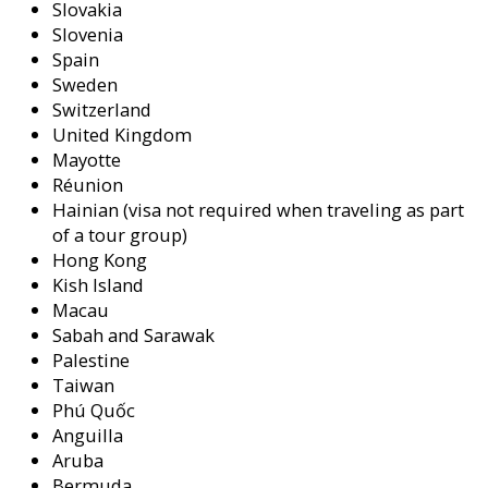
Slovakia
Slovenia
Spain
Sweden
Switzerland
United Kingdom
Mayotte
Réunion
Hainian (visa not required when traveling as part
of a tour group)
Hong Kong
Kish Island
Macau
Sabah and Sarawak
Palestine
Taiwan
Phú Quốc
Anguilla
Aruba
Bermuda