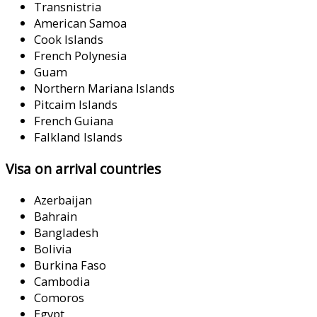
Transnistria
American Samoa
Cook Islands
French Polynesia
Guam
Northern Mariana Islands
Pitcaim Islands
French Guiana
Falkland Islands
Visa on arrival countries
Azerbaijan
Bahrain
Bangladesh
Bolivia
Burkina Faso
Cambodia
Comoros
Egypt