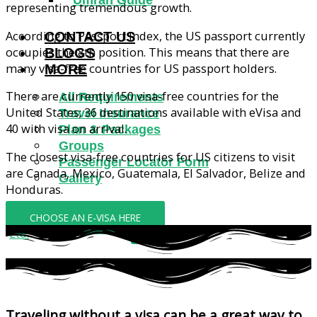
Umrah Guide
representing tremendous growth.
According to Passport Index, the US passport currently
CONTACT US
occupies the 8th position. This means that there are
BLOGS
many visa-free countries for US passport holders.
MORE
There are currently 150 visa-free countries for the
All Requirements
United States; 36 destinations available with eVisa and
Travel Insurance
40 with visa on arrival.
Plan & Packages
Groups
The closest visa-free countries for US citizens to visit
Passenger Locator Form
are Canada, Mexico, Guatemala, El Salvador, Belize and
Gallery
Honduras.
CHOOSE AN E-VISA HERE
X
Traveling without a visa can be a great way to