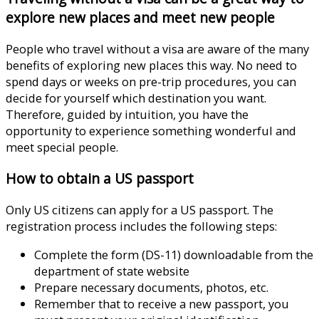
explore new places and meet new people
People who travel without a visa are aware of the many
benefits of exploring new places this way. No need to
spend days or weeks on pre-trip procedures, you can
decide for yourself which destination you want.
Therefore, guided by intuition, you have the
opportunity to experience something wonderful and
meet special people.
How to obtain a US passport
Only US citizens can apply for a US passport. The
registration process includes the following steps:
Complete the form (DS-11) downloadable from the
department of state website
Prepare necessary documents, photos, etc.
Remember that to receive a new passport, you