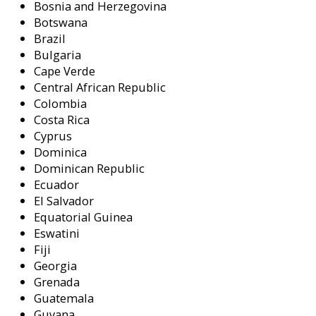
Bosnia and Herzegovina
Botswana
Brazil
Bulgaria
Cape Verde
Central African Republic
Colombia
Costa Rica
Cyprus
Dominica
Dominican Republic
Ecuador
El Salvador
Equatorial Guinea
Eswatini
Fiji
Georgia
Grenada
Guatemala
Guyana