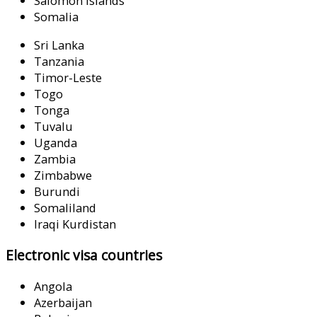
Salomon Islands
Somalia
Sri Lanka
Tanzania
Timor-Leste
Togo
Tonga
Tuvalu
Uganda
Zambia
Zimbabwe
Burundi
Somaliland
Iraqi Kurdistan
Electronic visa countries
Angola
Azerbaijan