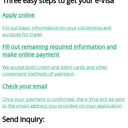
Three easy steps to get your e-Visa
Apply online
Fill out basic information on your citizenship and
purpose for travel
Fill out remaining required information and
make online payment
We accept both credit and debit cards and other
convenient methods of payment.
Check your email
Once your payment is confirmed, the e-Visa will be sent
to the email address you provided on your application
Send inquiry: