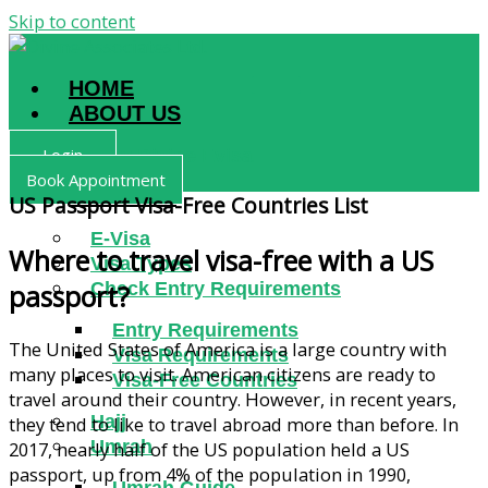
Skip to content
HOME
ABOUT US
Login
Why Divine Evisa
Book Appointment
SERVICES
US Passport Visa-Free Countries List
E-Visa
Where to travel visa-free with a US
Visa Types
Check Entry Requirements
passport?
Entry Requirements
The United States of America is a large country with
Visa Requirements
many places to visit. American citizens are ready to
Visa-Free Countries
travel around their country. However, in recent years,
Hajj
they tend to like to travel abroad more than before. In
Umrah
2017, nearly half of the US population held a US
passport, up from 4% of the population in 1990,