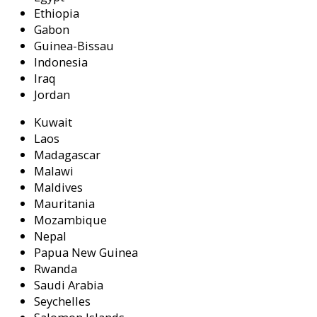
Ethiopia
Gabon
Guinea-Bissau
Indonesia
Iraq
Jordan
Kuwait
Laos
Madagascar
Malawi
Maldives
Mauritania
Mozambique
Nepal
Papua New Guinea
Rwanda
Saudi Arabia
Seychelles