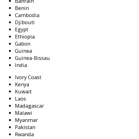
Bahrain
Benin
Cambodia
Djibouti
Egypt
Ethiopia
Gabon
Guinea
Guinea-Bissau
India
Ivory Coast
Kenya
Kuwait
Laos
Madagascar
Malawi
Myanmar
Pakistan
Rwanda