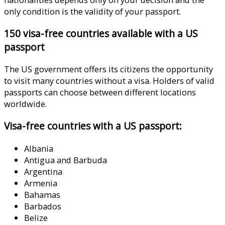
only condition is the validity of your passport.
150 visa-free countries available with a US
passport
The US government offers its citizens the opportunity
to visit many countries without a visa. Holders of valid
passports can choose between different locations
worldwide.
Visa-free countries with a US passport:
Albania
Antigua and Barbuda
Argentina
Armenia
Bahamas
Barbados
Belize