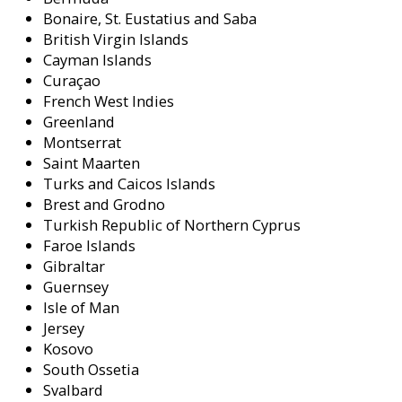
Bonaire, St. Eustatius and Saba
British Virgin Islands
Cayman Islands
Curaçao
French West Indies
Greenland
Montserrat
Saint Maarten
Turks and Caicos Islands
Brest and Grodno
Turkish Republic of Northern Cyprus
Faroe Islands
Gibraltar
Guernsey
Isle of Man
Jersey
Kosovo
South Ossetia
Svalbard