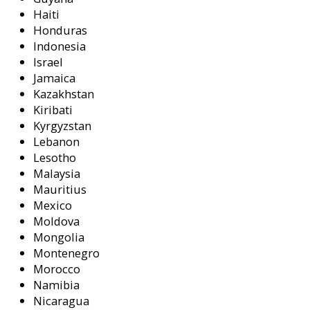
Haiti
Honduras
Indonesia
Israel
Jamaica
Kazakhstan
Kiribati
Kyrgyzstan
Lebanon
Lesotho
Malaysia
Mauritius
Mexico
Moldova
Mongolia
Montenegro
Morocco
Namibia
Nicaragua