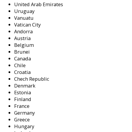
United Arab Emirates
Uruguay
Vanuatu
Vatican City
Andorra
Austria
Belgium
Brunei
Canada
Chile
Croatia
Chech Republic
Denmark
Estonia
Finland
France
Germany
Greece
Hungary