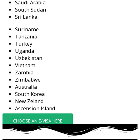
Saudi Arabia
South Sudan
Sri Lanka
Suriname
Tanzania
Turkey
Uganda
Uzbekistan
Vietnam
Zambia
Zimbabwe
Australia
South Korea
New Zeland
Ascension Island
CHOOSE AN E-VISA HERE