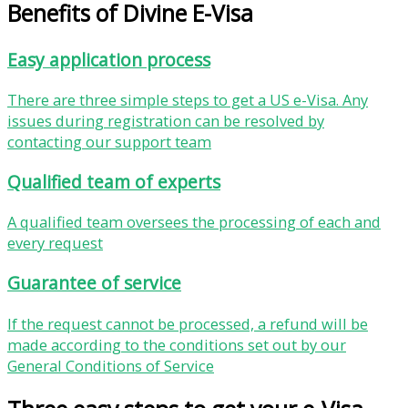
Benefits of Divine E-Visa
Easy application process
There are three simple steps to get a US e-Visa. Any
issues during registration can be resolved by
contacting our support team
Qualified team of experts
A qualified team oversees the processing of each and
every request
Guarantee of service
If the request cannot be processed, a refund will be
made according to the conditions set out by our
General Conditions of Service