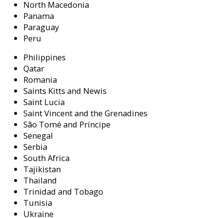
North Macedonia
Panama
Paraguay
Peru
Philippines
Qatar
Romania
Saints Kitts and Newis
Saint Lucia
Saint Vincent and the Grenadines
São Tomé and Príncipe
Senegal
Serbia
South Africa
Tajikistan
Thailand
Trinidad and Tobago
Tunisia
Ukraine