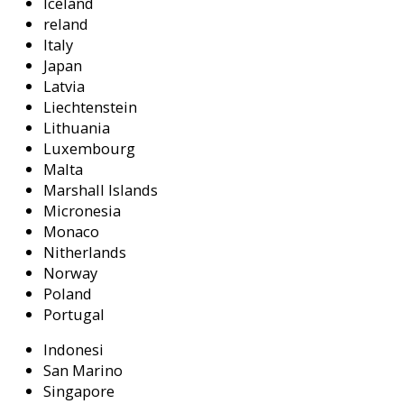
Iceland
reland
Italy
Japan
Latvia
Liechtenstein
Lithuania
Luxembourg
Malta
Marshall Islands
Micronesia
Monaco
Nitherlands
Norway
Poland
Portugal
Indonesi
San Marino
Singapore