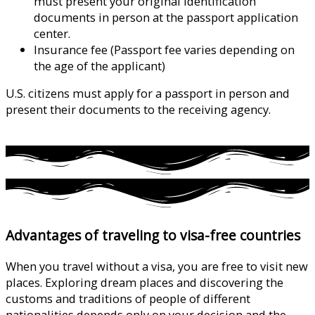
must present your original identification
documents in person at the passport application
center.
Insurance fee (Passport fee varies depending on
the age of the applicant)
U.S. citizens must apply for a passport in person and
present their documents to the receiving agency.
click
here
Advantages of traveling to visa-free countries
When you travel without a visa, you are free to visit new
places. Exploring dream places and discovering the
customs and traditions of people of different
nationalities depends only on your decision and the