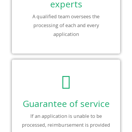
experts
A qualified team oversees the
processing of each and every
application
Guarantee of service
If an application is unable to be
processed, reimbursement is provided