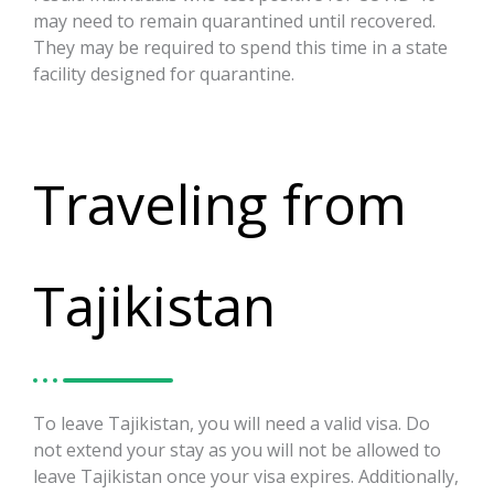
may need to remain quarantined until recovered.
They may be required to spend this time in a state
facility designed for quarantine.
Traveling from
Tajikistan
To leave Tajikistan, you will need a valid visa. Do
not extend your stay as you will not be allowed to
leave Tajikistan once your visa expires. Additionally,