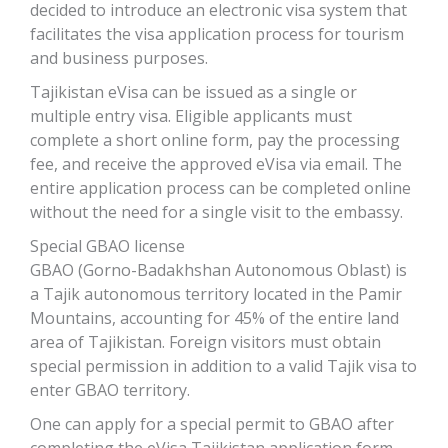
decided to introduce an electronic visa system that
facilitates the visa application process for tourism
and business purposes.
Tajikistan eVisa can be issued as a single or
multiple entry visa. Eligible applicants must
complete a short online form, pay the processing
fee, and receive the approved eVisa via email. The
entire application process can be completed online
without the need for a single visit to the embassy.
Special GBAO license
GBAO (Gorno-Badakhshan Autonomous Oblast) is
a Tajik autonomous territory located in the Pamir
Mountains, accounting for 45% of the entire land
area of ​​Tajikistan. Foreign visitors must obtain
special permission in addition to a valid Tajik visa to
enter GBAO territory.
One can apply for a special permit to GBAO after