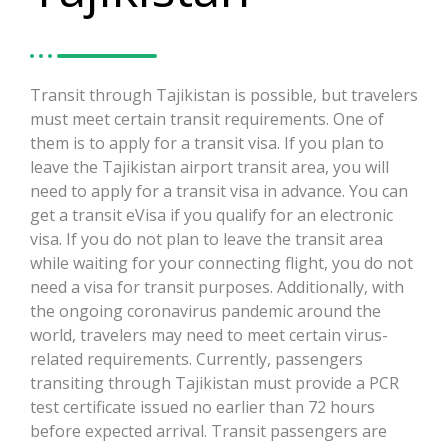
Transit through Tajikistan is possible, but travelers
must meet certain transit requirements. One of
them is to apply for a transit visa. If you plan to
leave the Tajikistan airport transit area, you will
need to apply for a transit visa in advance. You can
get a transit eVisa if you qualify for an electronic
visa. If you do not plan to leave the transit area
while waiting for your connecting flight, you do not
need a visa for transit purposes. Additionally, with
the ongoing coronavirus pandemic around the
world, travelers may need to meet certain virus-
related requirements. Currently, passengers
transiting through Tajikistan must provide a PCR
test certificate issued no earlier than 72 hours
before expected arrival. Transit passengers are