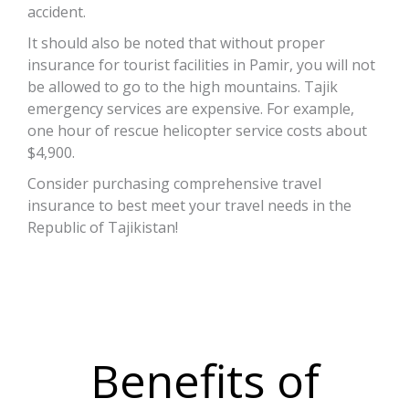
accident.
It should also be noted that without proper
insurance for tourist facilities in Pamir, you will not
be allowed to go to the high mountains. Tajik
emergency services are expensive. For example,
one hour of rescue helicopter service costs about
$4,900.
Consider purchasing comprehensive travel
insurance to best meet your travel needs in the
Republic of Tajikistan!
Benefits of