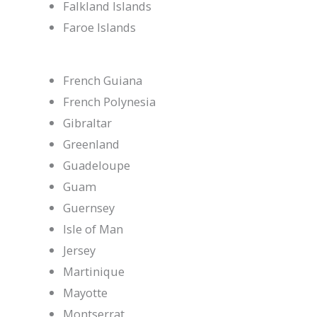
Falkland Islands
Faroe Islands
French Guiana
French Polynesia
Gibraltar
Greenland
Guadeloupe
Guam
Guernsey
Isle of Man
Jersey
Martinique
Mayotte
Montserrat