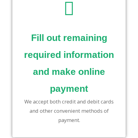
Fill out remaining
required information
and make online
payment
We accept both credit and debit cards
and other convenient methods of
payment.