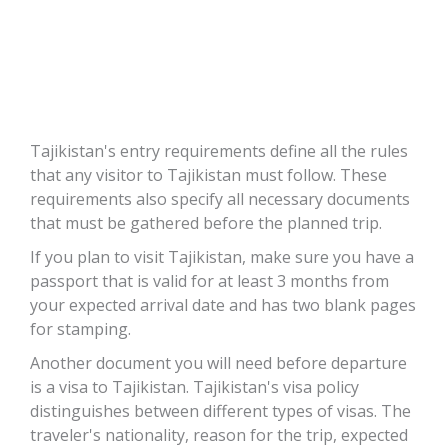
ts
Tajikistan's entry requirements define all the rules
that any visitor to Tajikistan must follow. These
requirements also specify all necessary documents
that must be gathered before the planned trip.
If you plan to visit Tajikistan, make sure you have a
passport that is valid for at least 3 months from
your expected arrival date and has two blank pages
for stamping.
Another document you will need before departure
is a visa to Tajikistan. Tajikistan's visa policy
distinguishes between different types of visas. The
traveler's nationality, reason for the trip, expected