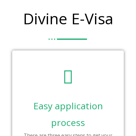
Divine E-Visa
Easy application
process
There are three easy steps to get your