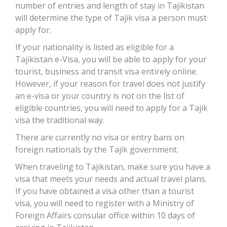
number of entries and length of stay in Tajikistan
will determine the type of Tajik visa a person must
apply for.
If your nationality is listed as eligible for a
Tajikistan e-Visa, you will be able to apply for your
tourist, business and transit visa entirely online.
However, if your reason for travel does not justify
an e-visa or your country is not on the list of
eligible countries, you will need to apply for a Tajik
visa the traditional way.
There are currently no visa or entry bans on
foreign nationals by the Tajik government.
When traveling to Tajikistan, make sure you have a
visa that meets your needs and actual travel plans.
If you have obtained a visa other than a tourist
visa, you will need to register with a Ministry of
Foreign Affairs consular office within 10 days of