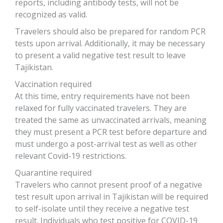
reports, including antibody tests, will not be
recognized as valid.
Travelers should also be prepared for random PCR
tests upon arrival. Additionally, it may be necessary
to present a valid negative test result to leave
Tajikistan.
Vaccination required
At this time, entry requirements have not been
relaxed for fully vaccinated travelers. They are
treated the same as unvaccinated arrivals, meaning
they must present a PCR test before departure and
must undergo a post-arrival test as well as other
relevant Covid-19 restrictions.
Quarantine required
Travelers who cannot present proof of a negative
test result upon arrival in Tajikistan will be required
to self-isolate until they receive a negative test
result. Individuals who test positive for COVID-19