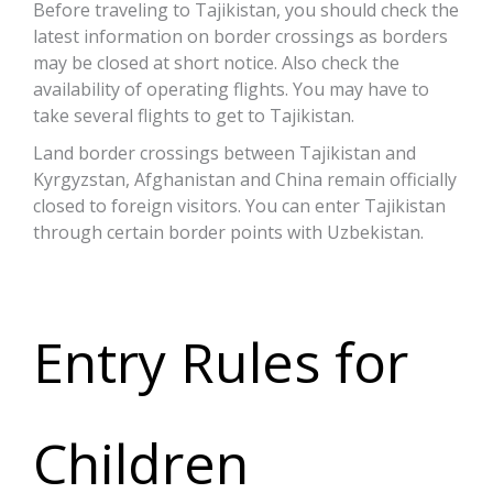
Before traveling to Tajikistan, you should check the
latest information on border crossings as borders
may be closed at short notice. Also check the
availability of operating flights. You may have to
take several flights to get to Tajikistan.
Land border crossings between Tajikistan and
Kyrgyzstan, Afghanistan and China remain officially
closed to foreign visitors. You can enter Tajikistan
through certain border points with Uzbekistan.
Entry Rules for
Children