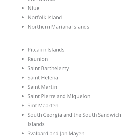
Niue
Norfolk Island
Northern Mariana Islands
Pitcairn Islands
Reunion
Saint Barthelemy
Saint Helena
Saint Martin
Saint Pierre and Miquelon
Sint Maarten
South Georgia and the South Sandwich
Islands
Svalbard and Jan Mayen