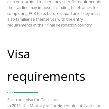
also encouraged to check any specific requirements
their airline may impose, including timeframes for
completing PCR tests before departure. They must
also familiarize themselves with the entry
requirements in their final destination country.
Visa
requirements
Electronic visa for Tajikistan
In 2016, the Ministry of Foreign Affairs of Tajikistan