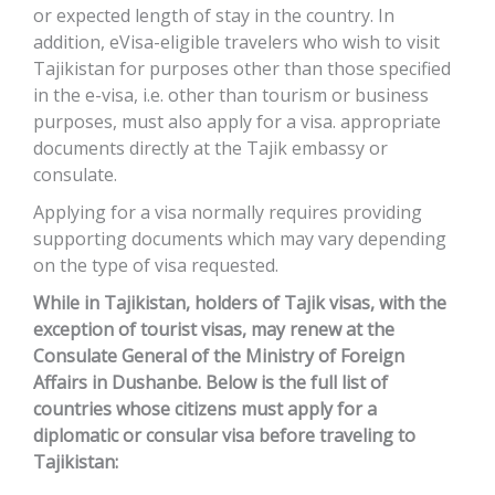
or expected length of stay in the country. In
addition, eVisa-eligible travelers who wish to visit
Tajikistan for purposes other than those specified
in the e-visa, i.e. other than tourism or business
purposes, must also apply for a visa. appropriate
documents directly at the Tajik embassy or
consulate.
Applying for a visa normally requires providing
supporting documents which may vary depending
on the type of visa requested.
While in Tajikistan, holders of Tajik visas, with the
exception of tourist visas, may renew at the
Consulate General of the Ministry of Foreign
Affairs in Dushanbe. Below is the full list of
countries whose citizens must apply for a
diplomatic or consular visa before traveling to
Tajikistan: