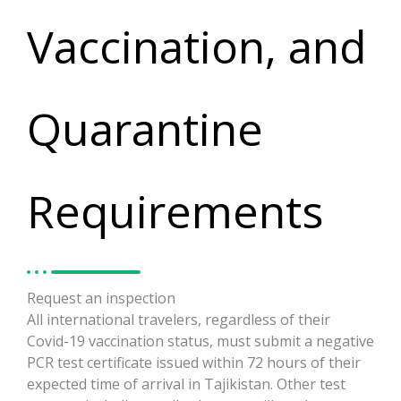
Vaccination, and
Quarantine
Requirements
Request an inspection
All international travelers, regardless of their
Covid-19 vaccination status, must submit a negative
PCR test certificate issued within 72 hours of their
expected time of arrival in Tajikistan. Other test