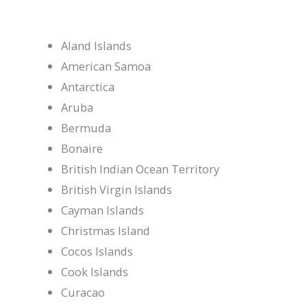
Aland Islands
American Samoa
Antarctica
Aruba
Bermuda
Bonaire
British Indian Ocean Territory
British Virgin Islands
Cayman Islands
Christmas Island
Cocos Islands
Cook Islands
Curacao