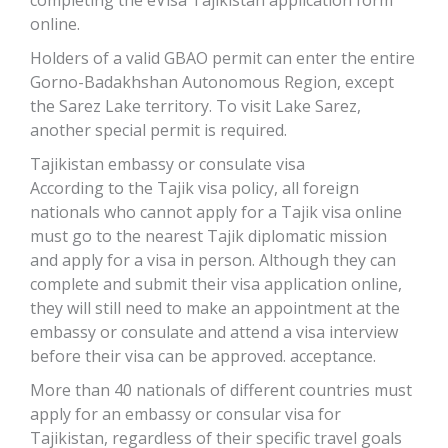
completing the eVisa Tajikistan application form
online.
Holders of a valid GBAO permit can enter the entire
Gorno-Badakhshan Autonomous Region, except
the Sarez Lake territory. To visit Lake Sarez,
another special permit is required.
Tajikistan embassy or consulate visa
According to the Tajik visa policy, all foreign
nationals who cannot apply for a Tajik visa online
must go to the nearest Tajik diplomatic mission
and apply for a visa in person. Although they can
complete and submit their visa application online,
they will still need to make an appointment at the
embassy or consulate and attend a visa interview
before their visa can be approved. acceptance.
More than 40 nationals of different countries must
apply for an embassy or consular visa for
Tajikistan, regardless of their specific travel goals