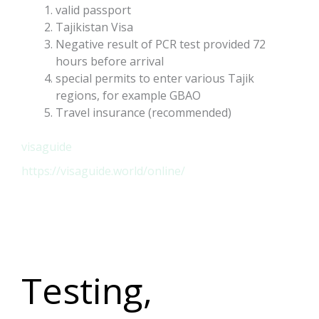
valid passport
Tajikistan Visa
Negative result of PCR test provided 72
hours before arrival
special permits to enter various Tajik
regions, for example GBAO
Travel insurance (recommended)
visaguide
https://visaguide.world/online/
Testing,