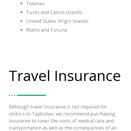
Tokelau
Turks and Caicos Islands
United States Virgin Islands
Wallis and Futuna
Travel Insurance
Although travel insurance is not required for
visitors to Tajikistan, we recommend purchasing
insurance to cover the costs of medical care and
transportation as well as the consequences of an