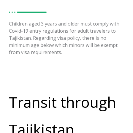
Children aged 3 years and older must comply with
Covid-19 entry regulations for adult travelers to
Tajikistan. Regarding visa policy, there is no
minimum age below which minors will be exempt
from visa requirements.
Transit through
Tajikistan