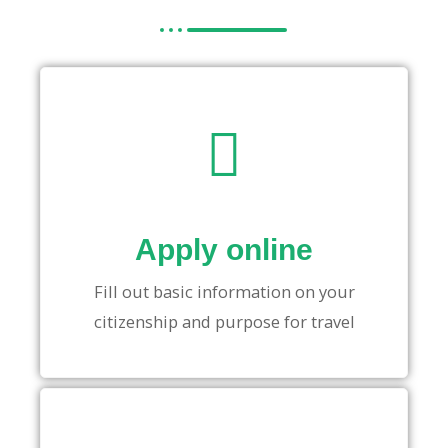
Apply online
Fill out basic information on your
citizenship and purpose for travel