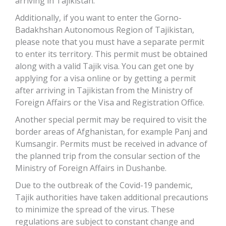
arriving in Tajikistan.
Additionally, if you want to enter the Gorno-
Badakhshan Autonomous Region of Tajikistan,
please note that you must have a separate permit
to enter its territory. This permit must be obtained
along with a valid Tajik visa. You can get one by
applying for a visa online or by getting a permit
after arriving in Tajikistan from the Ministry of
Foreign Affairs or the Visa and Registration Office.
Another special permit may be required to visit the
border areas of Afghanistan, for example Panj and
Kumsangir. Permits must be received in advance of
the planned trip from the consular section of the
Ministry of Foreign Affairs in Dushanbe.
Due to the outbreak of the Covid-19 pandemic,
Tajik authorities have taken additional precautions
to minimize the spread of the virus. These
regulations are subject to constant change and