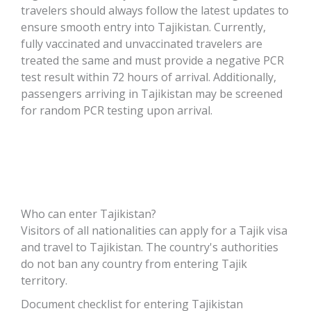
travelers should always follow the latest updates to
ensure smooth entry into Tajikistan. Currently,
fully vaccinated and unvaccinated travelers are
treated the same and must provide a negative PCR
test result within 72 hours of arrival. Additionally,
passengers arriving in Tajikistan may be screened
for random PCR testing upon arrival.
Who can enter Tajikistan?
Visitors of all nationalities can apply for a Tajik visa
and travel to Tajikistan. The country's authorities
do not ban any country from entering Tajik
territory.
Document checklist for entering Tajikistan