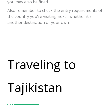
you may also be fined.
Also remember to check the entry requirements of
the country you're visiting next - whether it's
another destination or your own.
Traveling to
Tajikistan