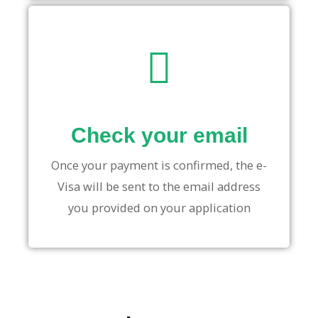
Check your email
Once your payment is confirmed, the e-
Visa will be sent to the email address
you provided on your application