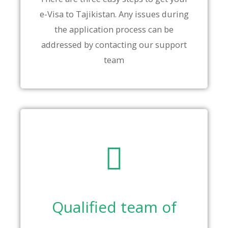
e-Visa to Tajikistan. Any issues during
the application process can be
addressed by contacting our support
team
Qualified team of