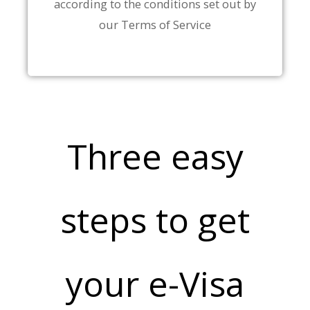
according to the conditions set out by
our Terms of Service
Three easy
steps to get
your e-Visa