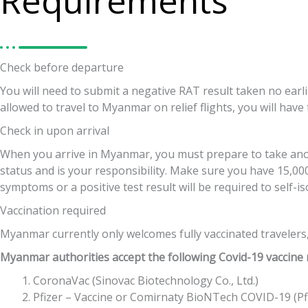
Requirements
Check before departure
You will need to submit a negative RAT result taken no earl
allowed to travel to Myanmar on relief flights, you will have
Check in upon arrival
When you arrive in Myanmar, you must prepare to take anoth
status and is your responsibility. Make sure you have 15,000
symptoms or a positive test result will be required to self-i
Vaccination required
Myanmar currently only welcomes fully vaccinated travelers,
Myanmar authorities accept the following Covid-19 vaccine
CoronaVac (Sinovac Biotechnology Co., Ltd.)
Pfizer – Vaccine or Comirnaty BioNTech COVID-19 (Pf