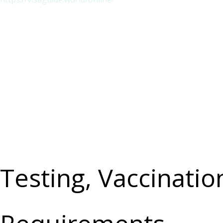
Testing, Vaccinati