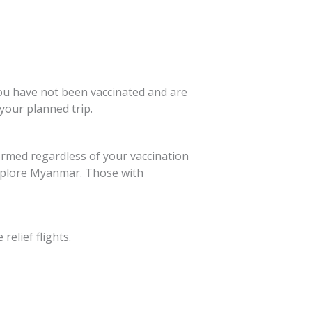
you have not been vaccinated and are
 your planned trip.
ormed regardless of your vaccination
 explore Myanmar. Those with
elief flights.