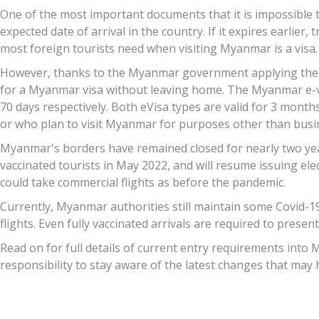
One of the most important documents that it is impossible to
expected date of arrival in the country. If it expires earlie
most foreign tourists need when visiting Myanmar is a visa.
However, thanks to the Myanmar government applying the ele
for a Myanmar visa without leaving home. The Myanmar e-vis
70 days respectively. Both eVisa types are valid for 3 month
or who plan to visit Myanmar for purposes other than busin
Myanmar's borders have remained closed for nearly two year
vaccinated tourists in May 2022, and will resume issuing elec
could take commercial flights as before the pandemic.
Currently, Myanmar authorities still maintain some Covid-19 r
flights. Even fully vaccinated arrivals are required to present
Read on for full details of current entry requirements into 
responsibility to stay aware of the latest changes that may