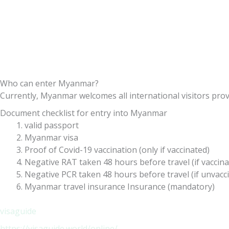
Who can enter Myanmar?
Currently, Myanmar welcomes all international visitors provi
Document checklist for entry into Myanmar
valid passport
Myanmar visa
Proof of Covid-19 vaccination (only if vaccinated)
Negative RAT taken 48 hours before travel (if vaccina
Negative PCR taken 48 hours before travel (if unvacc
Myanmar travel insurance Insurance (mandatory)
visaguide
https://visaguide.world/online/