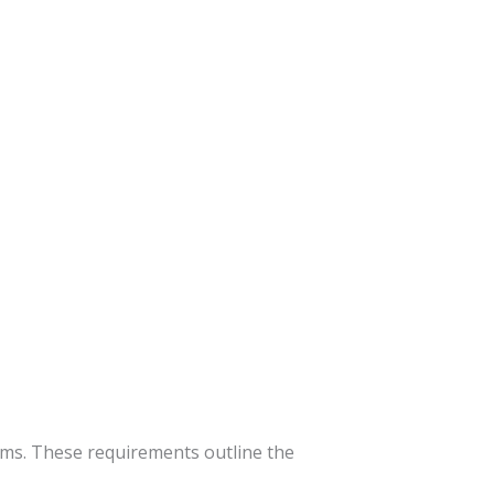
ms. These requirements outline the