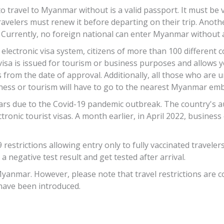
 travel to Myanmar without is a valid passport. It must be v
r, travelers must renew it before departing on their trip. An
 Currently, no foreign national can enter Myanmar without a
ctronic visa system, citizens of more than 100 different c
a is issued for tourism or business purposes and allows yo
s from the date of approval. Additionally, all those who are
ess or tourism will have to go to the nearest Myanmar emba
s due to the Covid-19 pandemic outbreak. The country's aut
tronic tourist visas. A month earlier, in April 2022, busines
estrictions allowing entry only to fully vaccinated travelers
 a negative test result and get tested after arrival.
Myanmar. However, please note that travel restrictions are c
 have been introduced.