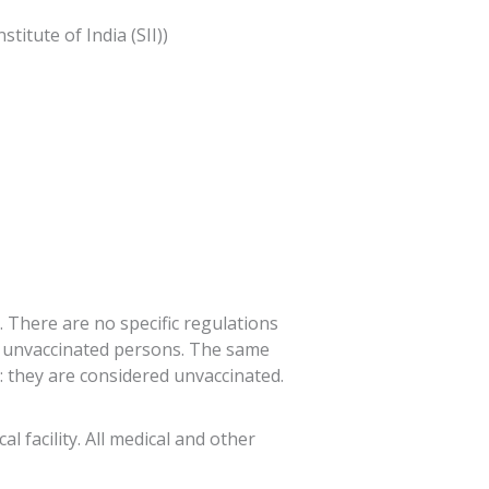
itute of India (SII))
. There are no specific regulations
to unvaccinated persons. The same
 they are considered unvaccinated.
l facility. All medical and other