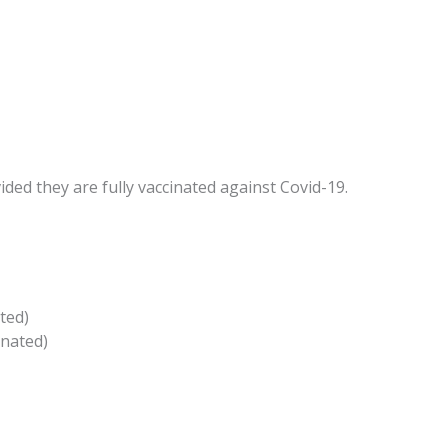
ded they are fully vaccinated against Covid-19.
ted)
inated)