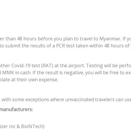
ier than 48 hours before you plan to travel to Myanmar. If 
 to submit the results of a PCR test taken within 48 hours of
er Covid-19 test (RAT) at the airport. Testing will be perf
 MMK in cash. If the result is negative, you will be free to
solate at their own expense.
 with some exceptions where unvaccinated travelers can use r
 manufacturers:
izer Inc & BioNTech)