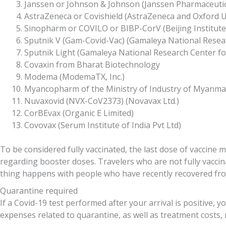
Janssen or Johnson & Johnson (Janssen Pharmaceuti
AstraZeneca or Covishield (AstraZeneca and Oxford Uni
Sinopharm or COVILO or BIBP-CorV (Beijing Institute o
Sputnik V (Gam-Covid-Vac) (Gamaleya National Resea
Sputnik Light (Gamaleya National Research Center f
Covaxin from Bharat Biotechnology
Modema (ModemaTX, Inc.)
Myancopharm of the Ministry of Industry of Myanma
Nuvaxovid (NVX-CoV2373) (Novavax Ltd.)
CorBEvax (Organic E Limited)
Covovax (Serum Institute of India Pvt Ltd)
To be considered fully vaccinated, the last dose of vaccine 
regarding booster doses. Travelers who are not fully vacci
thing happens with people who have recently recovered from
Quarantine required
If a Covid-19 test performed after your arrival is positive, y
expenses related to quarantine, as well as treatment costs,