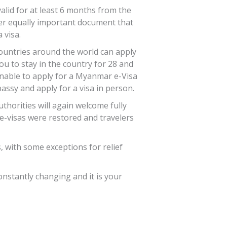
alid for at least 6 months from the
other equally important document that
 visa.
ountries around the world can apply
u to stay in the country for 28 and
 unable to apply for a Myanmar e-Visa
ssy and apply for a visa in person.
horities will again welcome fully
s e-visas were restored and travelers
, with some exceptions for relief
onstantly changing and it is your