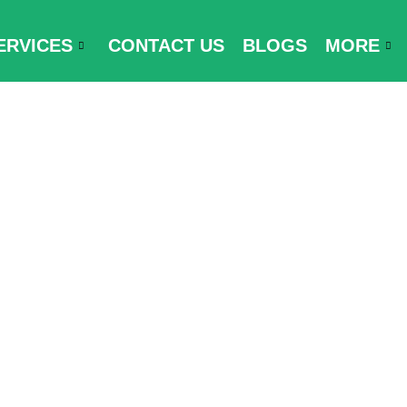
ERVICES
CONTACT US
BLOGS
MORE
y and Travel