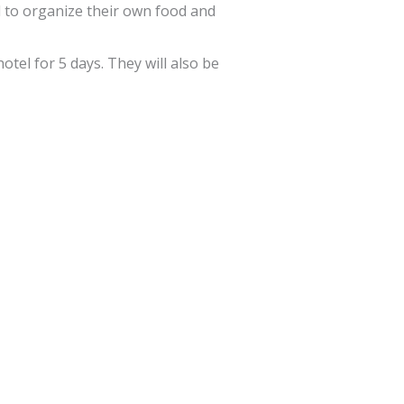
ad to organize their own food and
otel for 5 days. They will also be