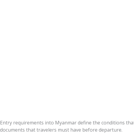
Requirement
Entry requirements into Myanmar define the conditions th
documents that travelers must have before departure.