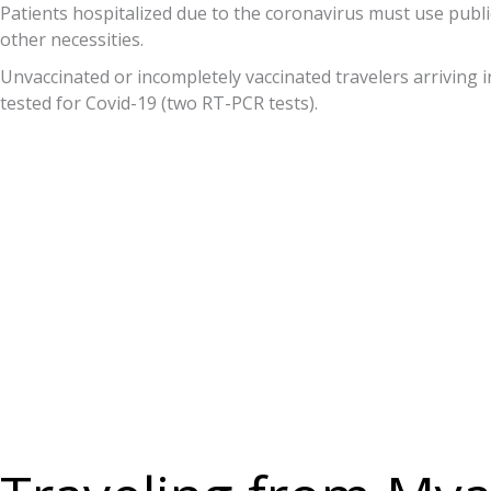
Patients hospitalized due to the coronavirus must use public
other necessities.
Unvaccinated or incompletely vaccinated travelers arriving in
tested for Covid-19 (two RT-PCR tests).