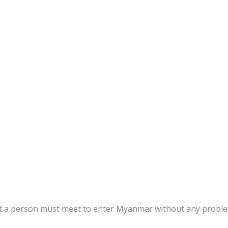
s
at a person must meet to enter Myanmar without any proble