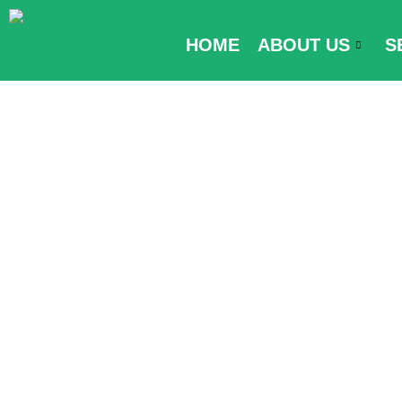
Skip
to
HOME
ABOUT US
S
content
Myanmar Entr