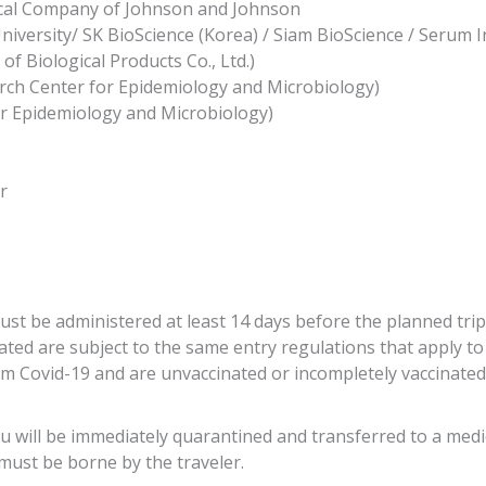
cal Company of Johnson and Johnson
versity/ SK BioScience (Korea) / Siam BioScience / Serum Inst
f Biological Products Co., Ltd.)
rch Center for Epidemiology and Microbiology)
or Epidemiology and Microbiology)
r
must be administered at least 14 days before the planned trip
nated are subject to the same entry regulations that apply 
 Covid-19 and are unvaccinated or incompletely vaccinated:
ou will be immediately quarantined and transferred to a medica
 must be borne by the traveler.