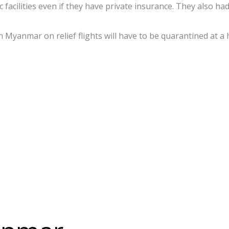
 facilities even if they have private insurance. They also h
 Myanmar on relief flights will have to be quarantined at a h