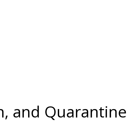
on, and Quarantine