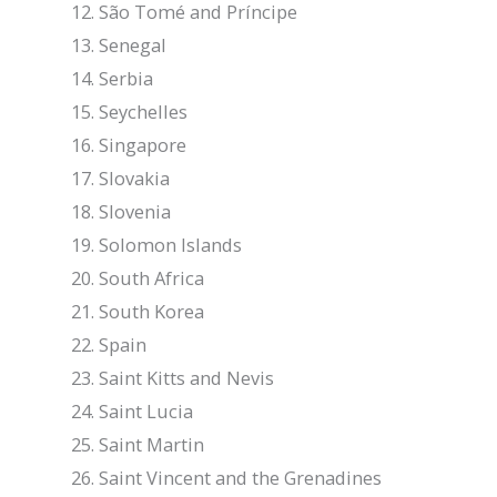
São Tomé and Príncipe
Senegal
Serbia
Seychelles
Singapore
Slovakia
Slovenia
Solomon Islands
South Africa
South Korea
Spain
Saint Kitts and Nevis
Saint Lucia
Saint Martin
Saint Vincent and the Grenadines