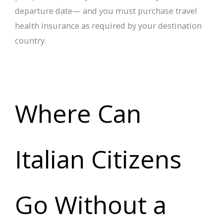
departure date— and you must purchase travel
health insurance as required by your destination
country.
Where Can
Italian Citizens
Go Without a