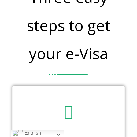
steps to get
your e-Visa
English