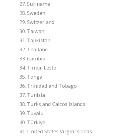
Suriname
Sweden
Switzerland
Taiwan
Tajikistan
Thailand
Gambia
Timor-Leste
Tonga
Trinidad and Tobago
Tunisia
Turks and Caicos Islands
Tuvalu
Türkiye
United States Virgin Islands