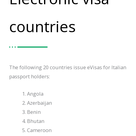
countries
The following 20 countries issue eVisas for Italian
passport holders:
Angola
Azerbaijan
Benin
Bhutan
Cameroon