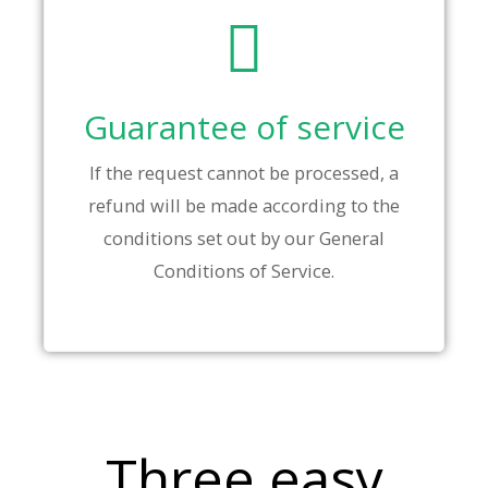
Guarantee of service
If the request cannot be processed, a
refund will be made according to the
conditions set out by our General
Conditions of Service.
Three easy