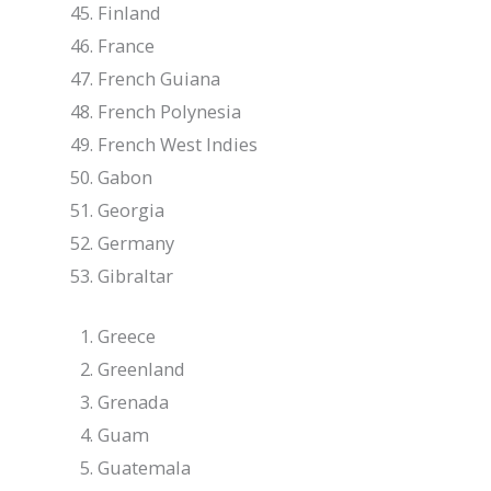
Finland
France
French Guiana
French Polynesia
French West Indies
Gabon
Georgia
Germany
Gibraltar
Greece
Greenland
Grenada
Guam
Guatemala