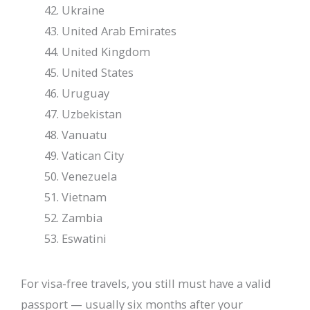
Ukraine
United Arab Emirates
United Kingdom
United States
Uruguay
Uzbekistan
Vanuatu
Vatican City
Venezuela
Vietnam
Zambia
Eswatini
For visa-free travels, you still must have a valid
passport — usually six months after your