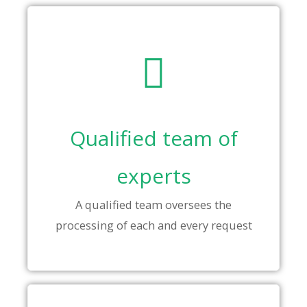
Qualified team of
experts
A qualified team oversees the
processing of each and every request