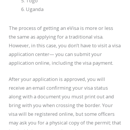
Togo
Uganda
The process of getting an eVisa is more or less
the same as applying for a traditional visa.
However, in this case, you don’t have to visit a visa
application center— you can submit your
application online, including the visa payment.
After your application is approved, you will
receive an email confirming your visa status
along with a document you must print out and
bring with you when crossing the border. Your
visa will be registered online, but some officers
may ask you for a physical copy of the permit; that