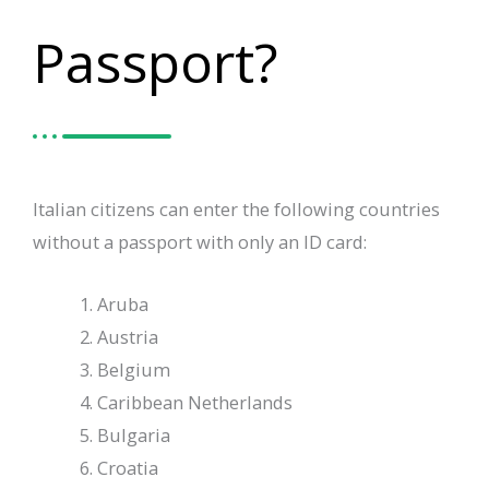
Passport?
Italian citizens can enter the following countries
without a passport with only an ID card:
Aruba
Austria
Belgium
Caribbean Netherlands
Bulgaria
Croatia