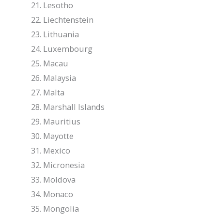
Lesotho
Liechtenstein
Lithuania
Luxembourg
Macau
Malaysia
Malta
Marshall Islands
Mauritius
Mayotte
Mexico
Micronesia
Moldova
Monaco
Mongolia