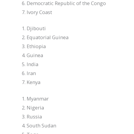
Democratic Republic of the Congo
Ivory Coast
Djibouti
Equatorial Guinea
Ethiopia
Guinea
India
Iran
Kenya
Myanmar
Nigeria
Russia
South Sudan