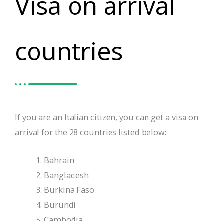
Visa on arrival
countries
If you are an Italian citizen, you can get a visa on
arrival for the 28 countries listed below:
Bahrain
Bangladesh
Burkina Faso
Burundi
Cambodia