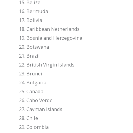
Belize
Bermuda
Bolivia
Caribbean Netherlands
Bosnia and Herzegovina
Botswana
Brazil
British Virgin Islands
Brunei
Bulgaria
Canada
Cabo Verde
Cayman Islands
Chile
Colombia