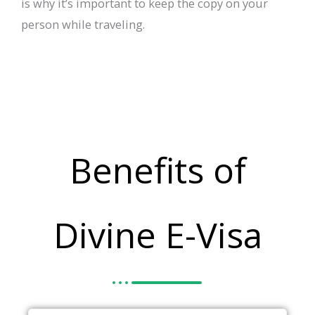
is why it’s important to keep the copy on your
person while traveling.
Benefits of
Divine E-Visa