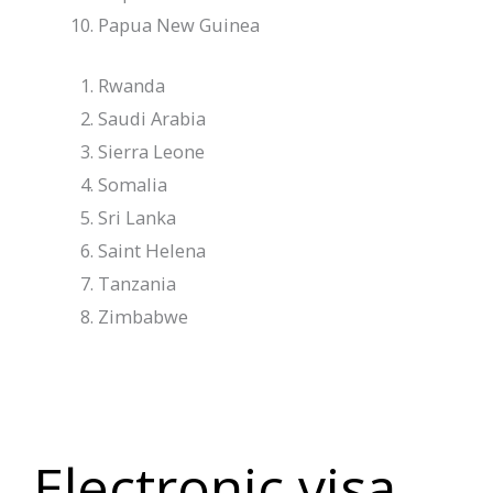
Papua New Guinea
Rwanda
Saudi Arabia
Sierra Leone
Somalia
Sri Lanka
Saint Helena
Tanzania
Zimbabwe
Electronic visa