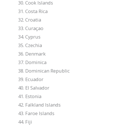
Cook Islands
Costa Rica
Croatia
Curaçao
Cyprus
Czechia
Denmark
Dominica
Dominican Republic
Ecuador
El Salvador
Estonia
Falkland Islands
Faroe Islands
Fiji