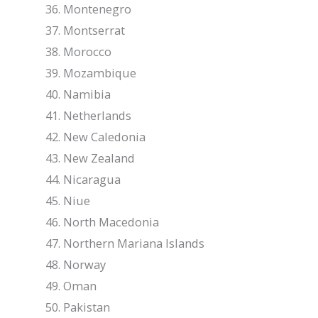
Montenegro
Montserrat
Morocco
Mozambique
Namibia
Netherlands
New Caledonia
New Zealand
Nicaragua
Niue
North Macedonia
Northern Mariana Islands
Norway
Oman
Pakistan