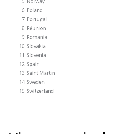
Norway
Poland
Portugal
Réunion
Romania
Slovakia
Slovenia
Spain
Saint Martin
Sweden
Switzerland