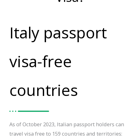
Italy passport
visa-free
countries
As of October 2023, Italian passport holders can
travel visa free to 159 countries and territories: