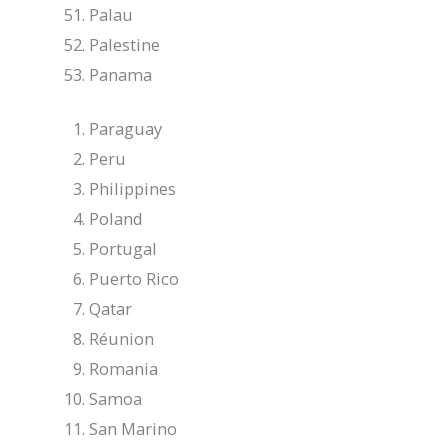
Palau
Palestine
Panama
Paraguay
Peru
Philippines
Poland
Portugal
Puerto Rico
Qatar
Réunion
Romania
Samoa
San Marino