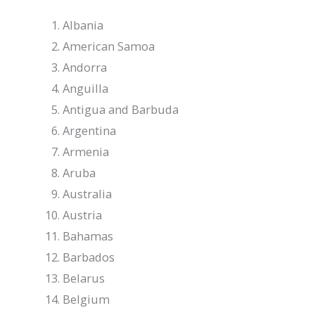
Albania
American Samoa
Andorra
Anguilla
Antigua and Barbuda
Argentina
Armenia
Aruba
Australia
Austria
Bahamas
Barbados
Belarus
Belgium