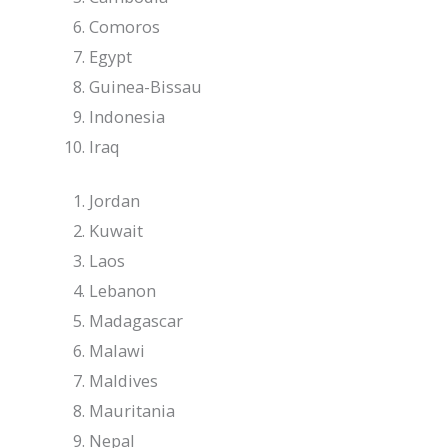
Comoros
Egypt
Guinea-Bissau
Indonesia
Iraq
Jordan
Kuwait
Laos
Lebanon
Madagascar
Malawi
Maldives
Mauritania
Nepal