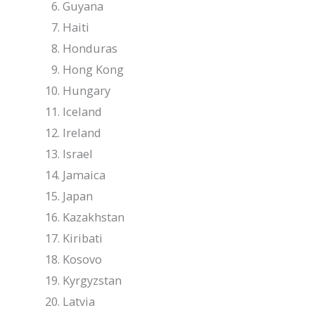
Guyana
Haiti
Honduras
Hong Kong
Hungary
Iceland
Ireland
Israel
Jamaica
Japan
Kazakhstan
Kiribati
Kosovo
Kyrgyzstan
Latvia