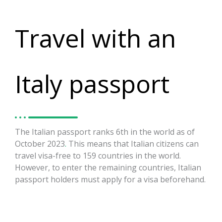
Travel with an
Italy passport
The Italian passport ranks 6th in the world as of
October 2023
.
This means that Italian citizens can
travel visa-free to 159 countries in the world.
However, to enter the remaining countries, Italian
passport holders must apply for a visa beforehand.
https://visaguide.world/visa-free-countries/italian-
passport/