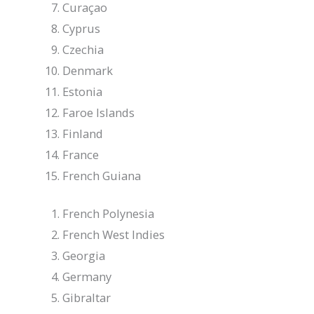
Curaçao
Cyprus
Czechia
Denmark
Estonia
Faroe Islands
Finland
France
French Guiana
French Polynesia
French West Indies
Georgia
Germany
Gibraltar