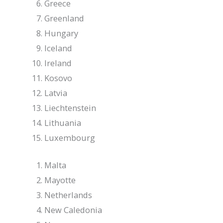
Greece
Greenland
Hungary
Iceland
Ireland
Kosovo
Latvia
Liechtenstein
Lithuania
Luxembourg
Malta
Mayotte
Netherlands
New Caledonia