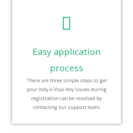
Easy application
process
There are three simple steps to get
your Italy e-Visa. Any issues during
registration can be resolved by
contacting our support team.