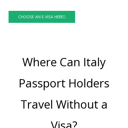
Visa Guide
CHOOSE AN E-VISA HERE
Where Can Italy
Passport Holders
Travel Without a
Visa?