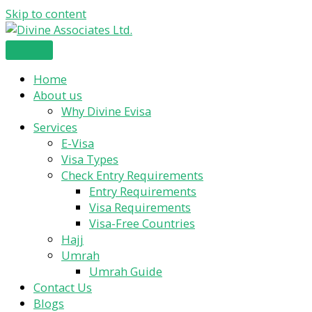
Skip to content
Home
About us
Why Divine Evisa
Services
E-Visa
Visa Types
Check Entry Requirements
Entry Requirements
Visa Requirements
Visa-Free Countries
Hajj
Umrah
Umrah Guide
Contact Us
Blogs