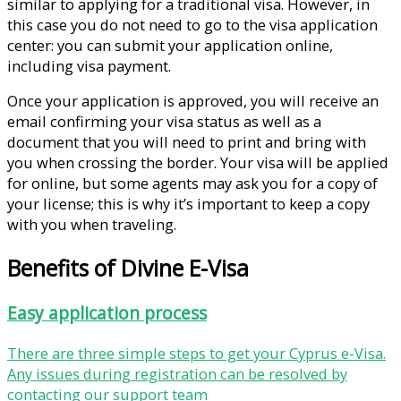
similar to applying for a traditional visa. However, in
this case you do not need to go to the visa application
center: you can submit your application online,
including visa payment.
Once your application is approved, you will receive an
email confirming your visa status as well as a
document that you will need to print and bring with
you when crossing the border. Your visa will be applied
for online, but some agents may ask you for a copy of
your license; this is why it’s important to keep a copy
with you when traveling.
Benefits of Divine E-Visa
Easy application process
There are three simple steps to get your Cyprus e-Visa.
Any issues during registration can be resolved by
contacting our support team