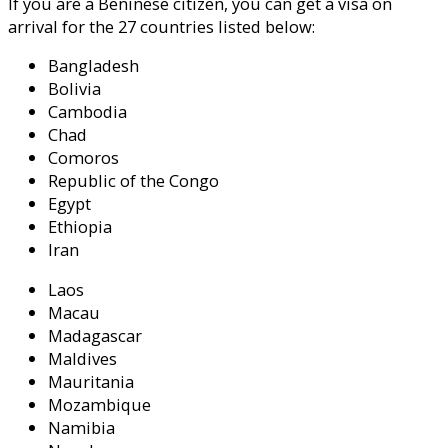
If you are a Beninese citizen, you can get a visa on
arrival for the 27 countries listed below:
Bangladesh
Bolivia
Cambodia
Chad
Comoros
Republic of the Congo
Egypt
Ethiopia
Iran
Laos
Macau
Madagascar
Maldives
Mauritania
Mozambique
Namibia