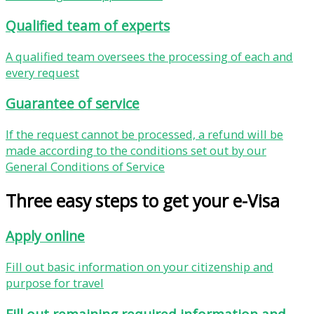
Qualified team of experts
A qualified team oversees the processing of each and
every request
Guarantee of service
If the request cannot be processed, a refund will be
made according to the conditions set out by our
General Conditions of Service
Three easy steps to get your e-Visa
Apply online
Fill out basic information on your citizenship and
purpose for travel