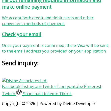
Fill out remaining required information and
make online payment
We accept both credit and debit cards and other
convenient methods of payment.
Check your email
Once your payment is confirmed, the e-Visa will be sent
to the email address you provided on your application
Send inquiry:
Facebook
Instagram
Twitter
Icon-youtube
Pinterest
Twitch
Snapchat
Linkedin
Tiktok
Copyright © 2026 | Powered by Divine Developer