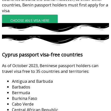
countries, Benin passport holders must first apply for a
visa.
CHOOSE AN E-VISA HERE
Cyprus passport visa-free countries
As of October 2023, Beninese passport holders can
travel visa free to 35 countries and territories:
Antigua and Barbuda
Barbados
Bermuda
Burkina Faso
Cabo Verde
Central African Republic