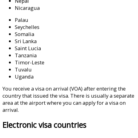
Nepal
Nicaragua
Palau
Seychelles
Somalia
Sri Lanka
Saint Lucia
Tanzania
Timor-Leste
Tuvalu
Uganda
You receive a visa on arrival (VOA) after entering the
country that issued the visa. There is usually a separate
area at the airport where you can apply for a visa on
arrival.
click here
Electronic visa countries