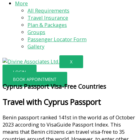
More
All Requirements
Travel Insurance
Plan & Packages
Groups
Passenger Locator Form
Gallery
X
LOGIN
BOOK APPOINTMENT
Cyprus Passport Visa-Free Countries
Travel with Cyprus Passport
Benin passport ranked 141st in the world as of October
2023 according to VisaGuide Passport Index. This
means that Benin citizens can travel visa-free to 35
countries around the world. However, to enter other