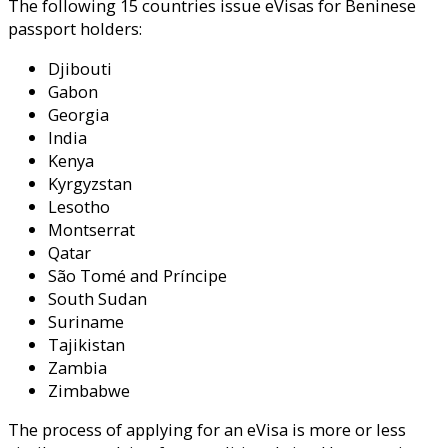
The following 15 countries issue eVisas for Beninese
passport holders:
Djibouti
Gabon
Georgia
India
Kenya
Kyrgyzstan
Lesotho
Montserrat
Qatar
São Tomé and Príncipe
South Sudan
Suriname
Tajikistan
Zambia
Zimbabwe
The process of applying for an eVisa is more or less