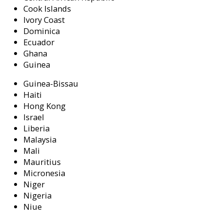
Cook Islands
Ivory Coast
Dominica
Ecuador
Ghana
Guinea
Guinea-Bissau
Haiti
Hong Kong
Israel
Liberia
Malaysia
Mali
Mauritius
Micronesia
Niger
Nigeria
Niue