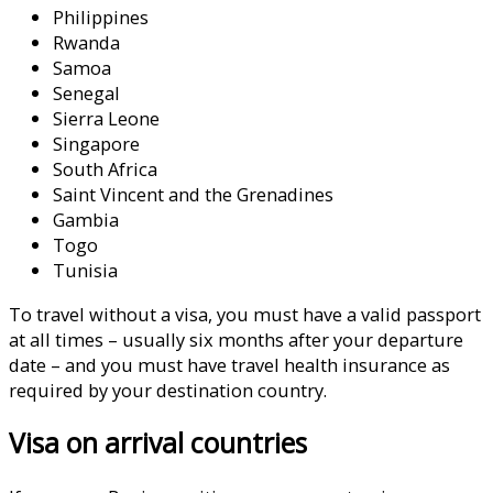
Philippines
Rwanda
Samoa
Senegal
Sierra Leone
Singapore
South Africa
Saint Vincent and the Grenadines
Gambia
Togo
Tunisia
To travel without a visa, you must have a valid passport
at all times – usually six months after your departure
date – and you must have travel health insurance as
required by your destination country.
Visa on arrival countries