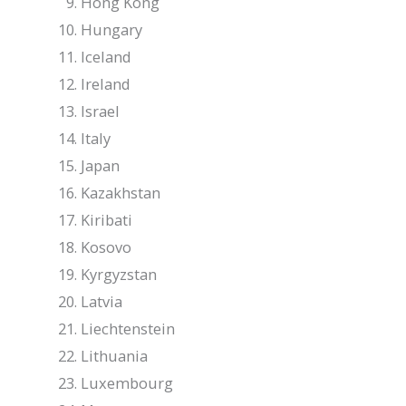
Hong Kong
Hungary
Iceland
Ireland
Israel
Italy
Japan
Kazakhstan
Kiribati
Kosovo
Kyrgyzstan
Latvia
Liechtenstein
Lithuania
Luxembourg