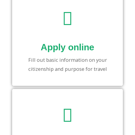
Apply online
Fill out basic information on your
citizenship and purpose for travel