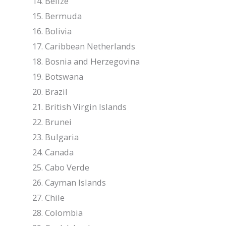
Belize
Bermuda
Bolivia
Caribbean Netherlands
Bosnia and Herzegovina
Botswana
Brazil
British Virgin Islands
Brunei
Bulgaria
Canada
Cabo Verde
Cayman Islands
Chile
Colombia