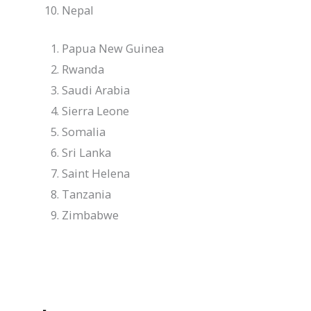
Nepal
Papua New Guinea
Rwanda
Saudi Arabia
Sierra Leone
Somalia
Sri Lanka
Saint Helena
Tanzania
Zimbabwe