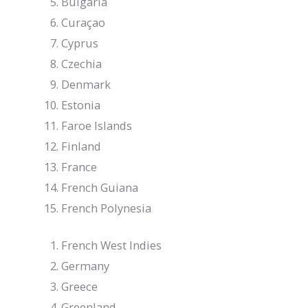
Bulgaria
Curaçao
Cyprus
Czechia
Denmark
Estonia
Faroe Islands
Finland
France
French Guiana
French Polynesia
French West Indies
Germany
Greece
Greenland