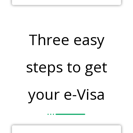
Three easy
steps to get
your e-Visa