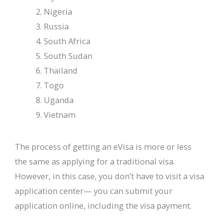
Nigeria
Russia
South Africa
South Sudan
Thailand
Togo
Uganda
Vietnam
The process of getting an eVisa is more or less
the same as applying for a traditional visa.
However, in this case, you don’t have to visit a visa
application center— you can submit your
application online, including the visa payment.