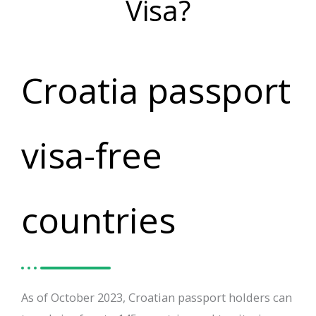
Visa?
Croatia passport
visa-free
countries
As of October 2023, Croatian passport holders can