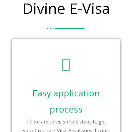
Divine E-Visa
Easy application
process
There are three simple steps to get
your Croatia e-Visa. Any issues during