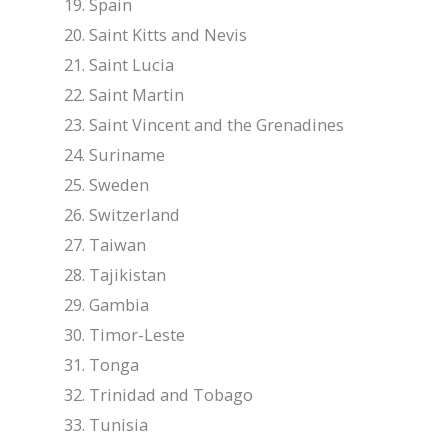
Spain
Saint Kitts and Nevis
Saint Lucia
Saint Martin
Saint Vincent and the Grenadines
Suriname
Sweden
Switzerland
Taiwan
Tajikistan
Gambia
Timor-Leste
Tonga
Trinidad and Tobago
Tunisia