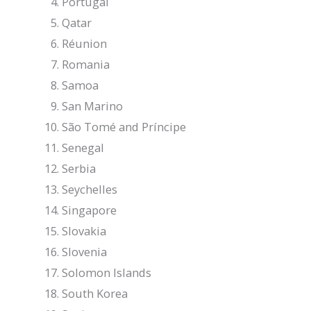
Portugal
Qatar
Réunion
Romania
Samoa
San Marino
São Tomé and Príncipe
Senegal
Serbia
Seychelles
Singapore
Slovakia
Slovenia
Solomon Islands
South Korea