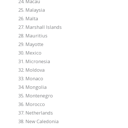
Macau
Malaysia
Malta
Marshall Islands
Mauritius
Mayotte
Mexico
Micronesia
Moldova
Monaco
Mongolia
Montenegro
Morocco
Netherlands
New Caledonia