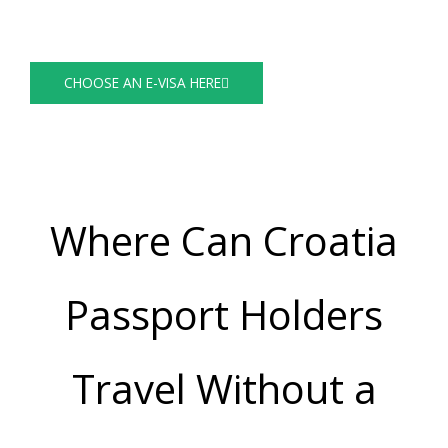
Visa Guide
CHOOSE AN E-VISA HERE
Where Can Croatia
Passport Holders
Travel Without a