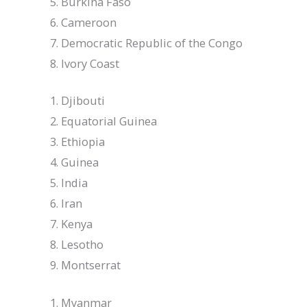
Burkina Faso
Cameroon
Democratic Republic of the Congo
Ivory Coast
Djibouti
Equatorial Guinea
Ethiopia
Guinea
India
Iran
Kenya
Lesotho
Montserrat
Myanmar