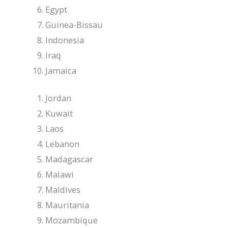
Egypt
Guinea-Bissau
Indonesia
Iraq
Jamaica
Jordan
Kuwait
Laos
Lebanon
Madagascar
Malawi
Maldives
Mauritania
Mozambique