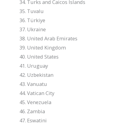
Turks and Caicos Islands
Tuvalu
Türkiye
Ukraine
United Arab Emirates
United Kingdom
United States
Uruguay
Uzbekistan
Vanuatu
Vatican City
Venezuela
Zambia
Eswatini