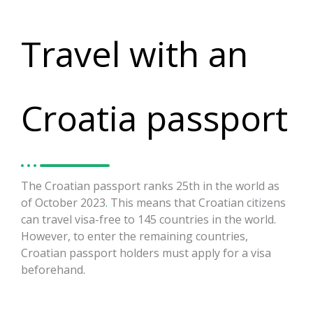
Travel with an
Croatia passport
The Croatian passport ranks 25th in the world as
of October 2023
.
This means that Croatian citizens
can travel visa-free to 145 countries in the world.
However, to enter the remaining countries,
Croatian passport holders must apply for a visa
beforehand.
https://visaguide.world/visa-free-
countries/croatian-passport/