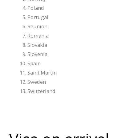
Poland
Portugal
Réunion
Romania
Slovakia
Slovenia
Spain
Saint Martin
Sweden
Switzerland