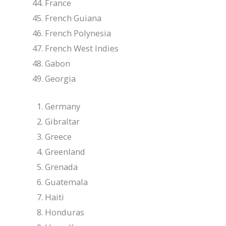
France
French Guiana
French Polynesia
French West Indies
Gabon
Georgia
Germany
Gibraltar
Greece
Greenland
Grenada
Guatemala
Haiti
Honduras