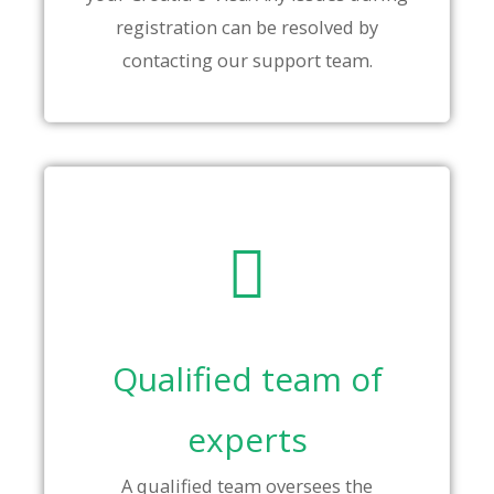
registration can be resolved by
contacting our support team.
Qualified team of
experts
A qualified team oversees the