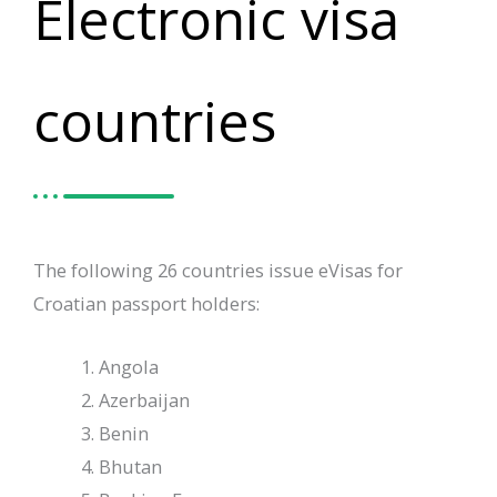
Electronic visa
countries
The following 26 countries issue eVisas for
Croatian passport holders:
Angola
Azerbaijan
Benin
Bhutan