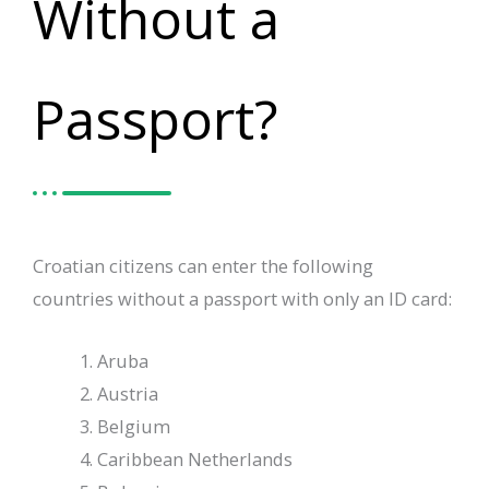
Without a
Passport?
Croatian citizens can enter the following
countries without a passport with only an ID card:
Aruba
Austria
Belgium
Caribbean Netherlands