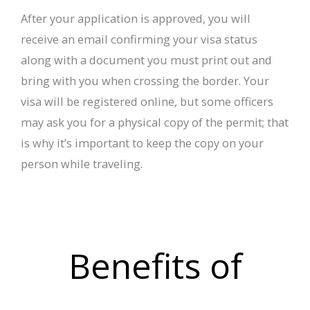
After your application is approved, you will
receive an email confirming your visa status
along with a document you must print out and
bring with you when crossing the border. Your
visa will be registered online, but some officers
may ask you for a physical copy of the permit; that
is why it’s important to keep the copy on your
person while traveling.
Benefits of