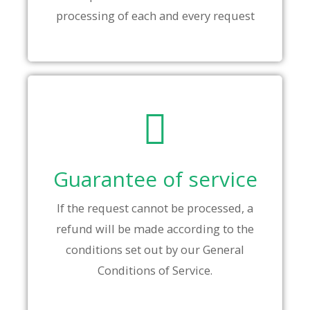
processing of each and every request
Guarantee of service
If the request cannot be processed, a
refund will be made according to the
conditions set out by our General
Conditions of Service.