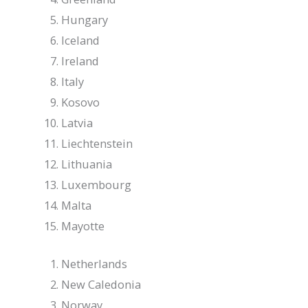
Hungary
Iceland
Ireland
Italy
Kosovo
Latvia
Liechtenstein
Lithuania
Luxembourg
Malta
Mayotte
Netherlands
New Caledonia
Norway