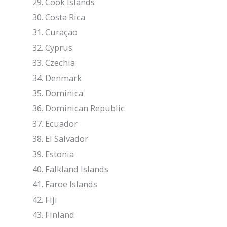
Cook Islands
Costa Rica
Curaçao
Cyprus
Czechia
Denmark
Dominica
Dominican Republic
Ecuador
El Salvador
Estonia
Falkland Islands
Faroe Islands
Fiji
Finland