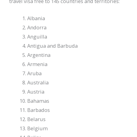
travel visa free to 145 countries and territories:
Albania
Andorra
Anguilla
Antigua and Barbuda
Argentina
Armenia
Aruba
Australia
Austria
Bahamas
Barbados
Belarus
Belgium