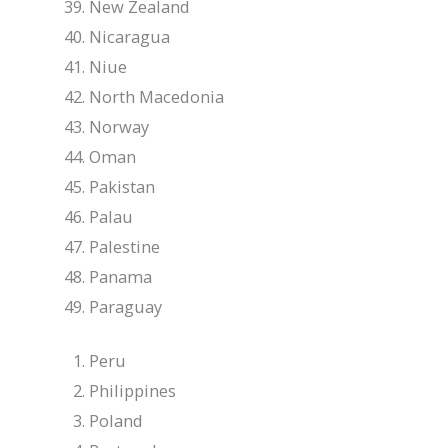
New Zealand
Nicaragua
Niue
North Macedonia
Norway
Oman
Pakistan
Palau
Palestine
Panama
Paraguay
Peru
Philippines
Poland