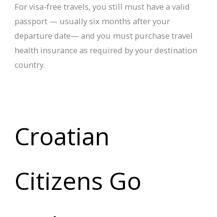
For visa-free travels, you still must have a valid
passport — usually six months after your
departure date— and you must purchase travel
health insurance as required by your destination
country.
Croatian
Citizens Go