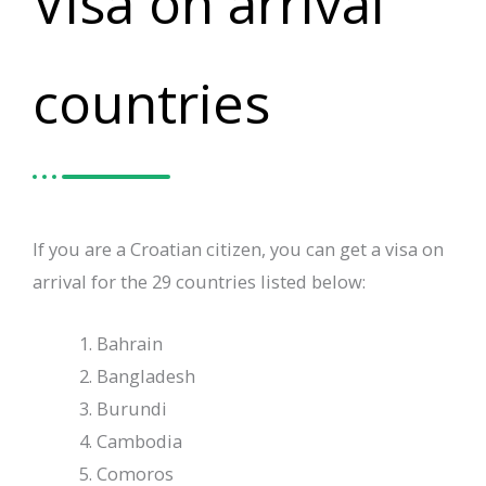
Visa on arrival
countries
If you are a Croatian citizen, you can get a visa on
arrival for the 29 countries listed below:
Bahrain
Bangladesh
Burundi
Cambodia
Comoros