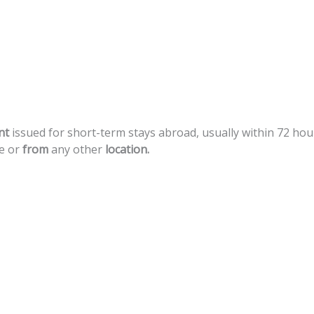
nt
issued
for
short-term
stays
abroad,
usually
within
72
hou
e
or
from
any
other
location.