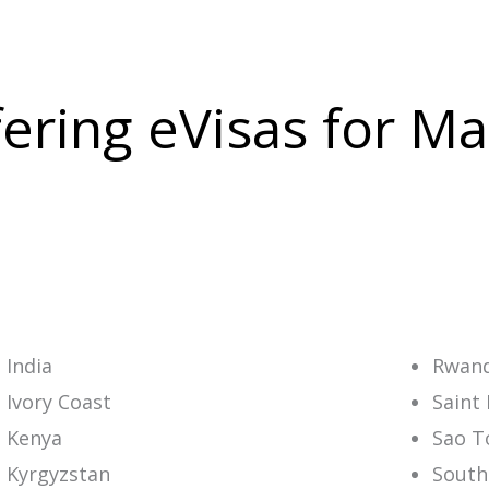
ffering eVisas for M
India
Rwan
Ivory Coast
Saint 
Kenya
Sao T
Kyrgyzstan
South