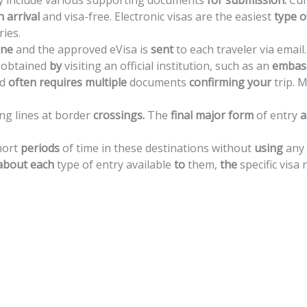
y
include
various
supporting
documents
for
submission.
Cur
n
arrival
and
visa-free.
Electronic
visas
are
the
easiest
type
o
ries.
ine
and
the
approved
eVisa
is
sent
to
each
traveler
via
email.
obtained
by
visiting
an
official
institution,
such
as
an
embas
d
often
requires
multiple
documents
confirming
your
trip.
M
ong
lines
at
border
crossings.
The
final
major
form
of
entry
a
hort
periods
of
time
in
these
destinations
without
using
any
about
each
type
of
entry
available
to
them,
the
specific
visa