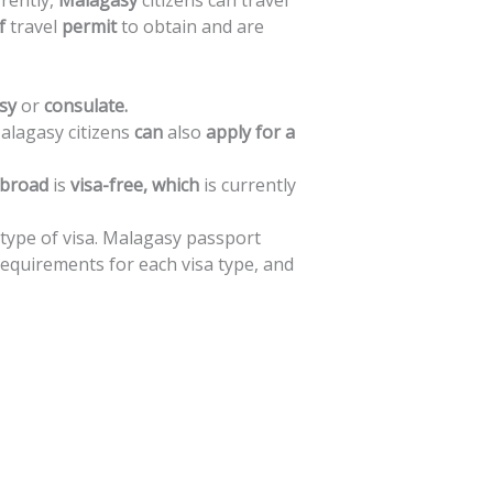
rently,
Malagasy
citizens
can
travel
f
travel
permit
to
obtain
and
are
sy
or
consulate.
alagasy
citizens
can
also
apply
for
a
broad
is
visa-free,
which
is
currently
type
of
visa.
Malagasy
passport
requirements
for
each
visa
type,
and