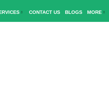
ERVICES
CONTACT US
BLOGS
MORE
ments for Mal