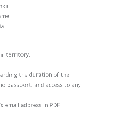
anka
ame
ia
ir
territory.
arding
the
duration
of
the
lid
passport,
and
access
to
any
’s
email
address
in
PDF