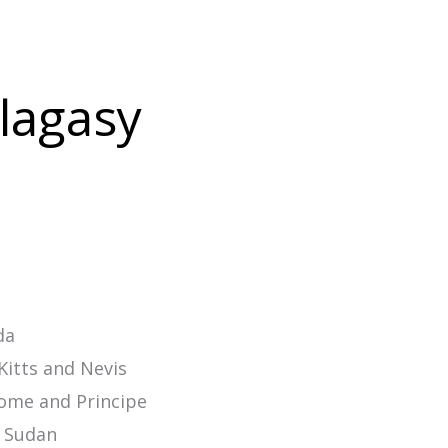
alagasy
da
Kitts and Nevis
ome and Principe
 Sudan