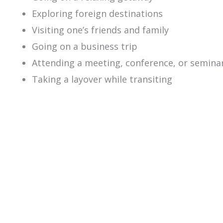
Exploring foreign destinations
Visiting one’s friends and family
Going on a business trip
Attending a meeting, conference, or semina
Taking a layover while transiting