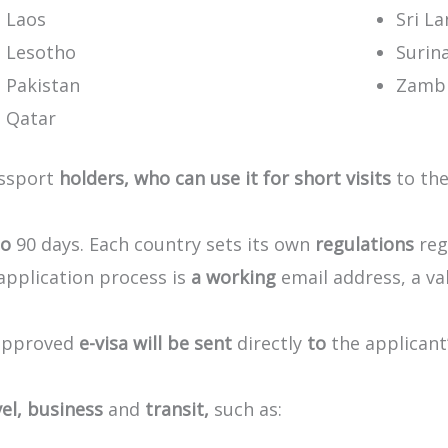
Laos
Sri L
Lesotho
Surin
Pakistan
Zamb
Qatar
ssport
holders,
who
can
use
it
for
short
visits
to
the
to
90
days.
Each
country
sets
its
own
regulations
reg
application
process
is
a
working
email
address,
a
va
approved
e-visa
will
be
sent
directly
to
the
applicant
el,
business
and
transit,
such
as: