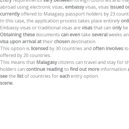
Entry
requirements
vary
between
foreign
countries
and
ma
abroad
using
electronic
visas,
embassy
visas,
visas
issued
o
currently
offered
to
Malagasy
passport
holders
by
23
count
In
this
case,
the
application
process
takes
place
entirely
onl
Embassy
visas
or
traditional
visas
are
visas
that
can
only
be
Obtaining
these
documents
can
even
take
several
weeks
an
visa
upon
arrival
at
their
chosen
destination.
This
option
is
licensed
by
30
countries
and
often
involves
l
offered
by
20
countries.
This
means
that
Malagasy
citizens
can
travel
and
stay
for
s
holders
can
continue
reading
to
find
out
more
information
see
the
list
of
countries
for
each
entry
option.
scene.