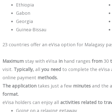
Ethiopia
Gabon
Georgia
Guinea-Bissau
23
countries
offer
an
eVisa
option
for
Malagasy
pa
Maximum
stay
with
eVisa
in
hand
ranges
from
30
visit.
Typically,
all
you
need
to
complete
the
eVisa
online
payment
methods.
The
application
takes
just
a
few
minutes
and
the
format.
eVisa
holders
can
enjoy
all
activities
related
to
trav
Going on a relaxing getaway