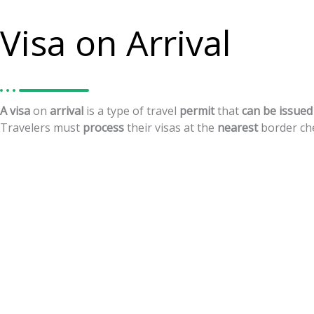
Visa on Arrival
A
visa
on
arrival
is
a
type
of
travel
permit
that
can
be
issued
Travelers
must
process
their
visas
at
the
nearest
border
ch