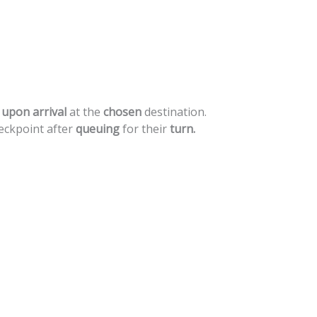
upon
arrival
at
the
chosen
destination.
eckpoint
after
queuing
for
their
turn.