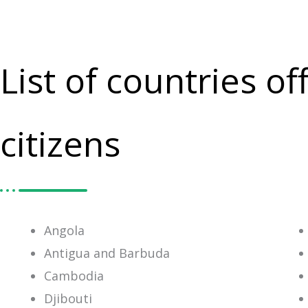
List of countries o
citizens
Angola
Antigua and Barbuda
Cambodia
Djibouti