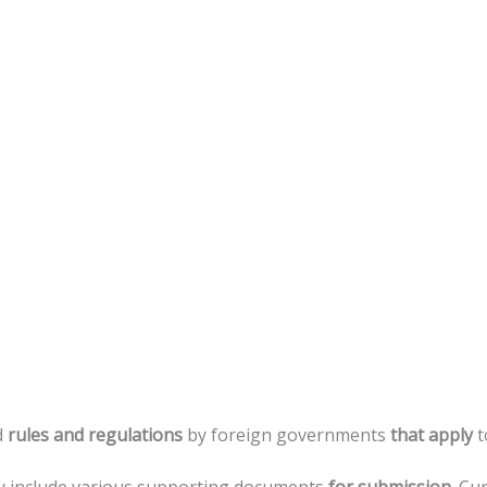
d
rules
and
regulations
by
foreign
governments
that
apply
t