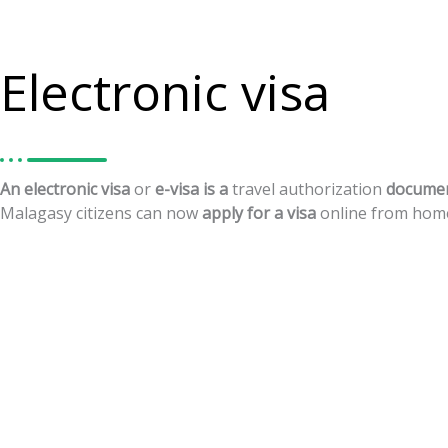
Electronic visa
An
electronic
visa
or
e-visa
is
a
travel
authorization
docume
Malagasy
citizens
can
now
apply
for
a
visa
online
from
hom