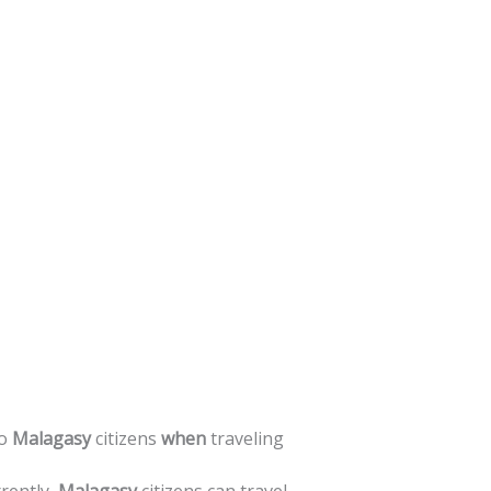
o
Malagasy
citizens
when
traveling