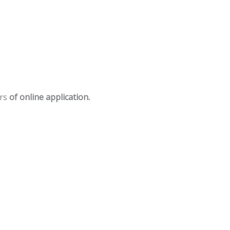
rs
of
online
application.