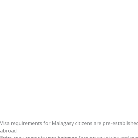
Citizens
Visa
requirements
for
Malagasy
citizens
are
pre-establishe
abroad.