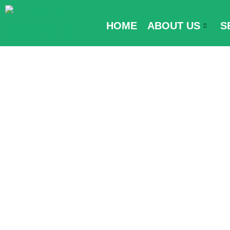
Skip
to
HOME
ABOUT US
S
content
Visa Require