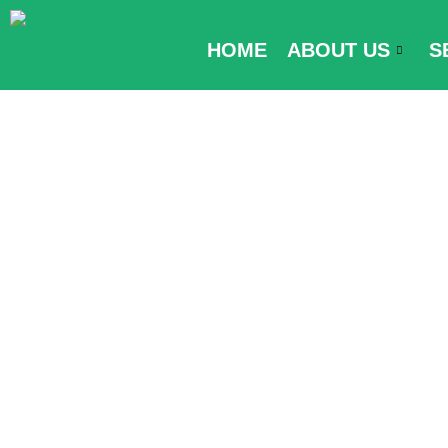
Skip
to
HOME
ABOUT US
S
content
Visa Require