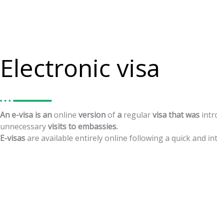
Electronic visa
An
e-visa
is
an
online
version
of
a
regular
visa
that
was
int
unnecessary
visits
to
embassies.
E-visas
are
available
entirely
online
following
a
quick
and
in