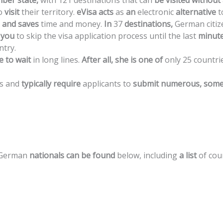
ber
state,
with
121
destinations
that
can
be
visited
without
o
visit
their
territory.
eVisa
acts
as
an
electronic
alternative
t
and
saves
time
and
money.
In
37
destinations,
German
citi
you
to
skip
the
visa
application
process
until
the
last
minute
ntry.
e
to
wait
in
long
lines.
After
all,
she
is
one
of
only
25
countri
s
and
typically
require
applicants
to
submit
numerous,
some
German
nationals
can
be
found
below,
including
a
list
of
cou