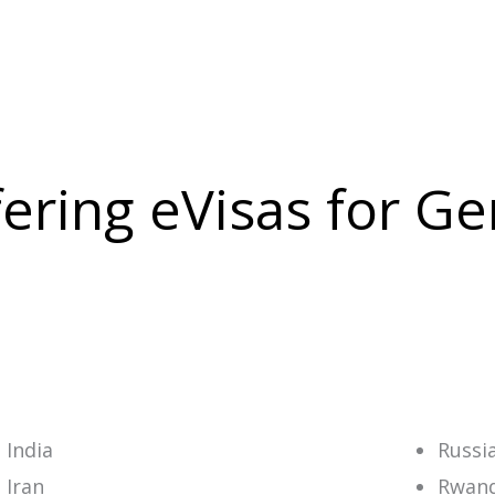
ffering eVisas for 
India
Russi
Iran
Rwan