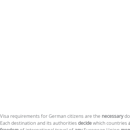
Citizens
Visa
requirements
for
German
citizens
are
the
necessary
do
Each
destination
and
its
authorities
decide
which
countries