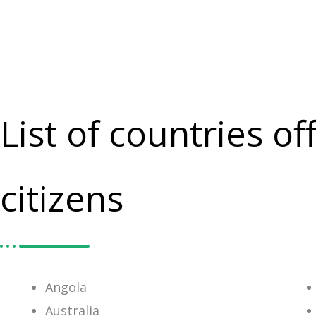
List of countries o
citizens
Angola
Australia