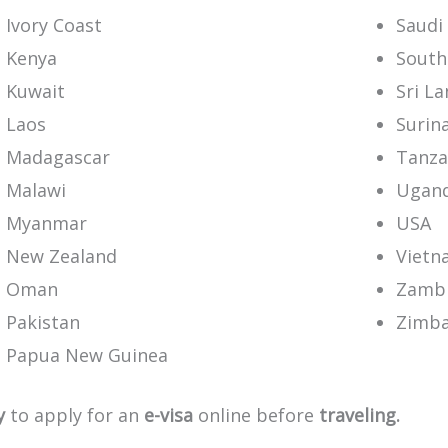
Ivory Coast
Saudi
Kenya
South
Kuwait
Sri L
Laos
Surin
Madagascar
Tanza
Malawi
Ugan
Myanmar
USA
New Zealand
Vietn
Oman
Zamb
Pakistan
Zimb
Papua New Guinea
y
to
apply
for
an
e-visa
online
before
traveling.