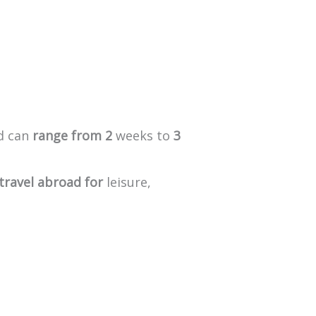
d
can
range
from
2
weeks
to
3
travel
abroad
for
leisure,