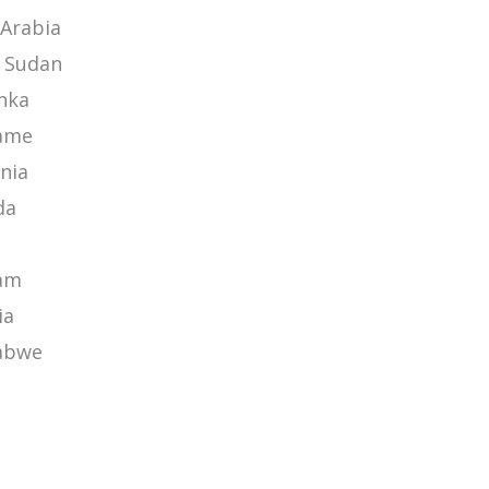
 Arabia
 Sudan
anka
ame
nia
da
am
ia
abwe