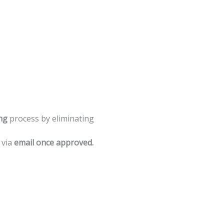
ng
process
by
eliminating
via
email
once
approved.