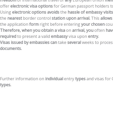
freedom
of
international
travel
of
any
European
Union
mem
offer
electronic
visa
options
for
German
passport
holders
t
Using
electronic
options
avoids
the
hassle
of
embassy
visits
the
nearest
border
control
station
upon
arrival.
This
allows
the
application
form
right
before
entering
your
chosen
cou
Therefore,
when
you
obtain
a
visa
on
arrival,
you
often
hav
required
to
present
a
valid
embassy
visa
upon
entry.
Visas
issued
by
embassies
can
take
several
weeks
to
proces
documents.
Further
information
on
individual
entry
types
and
visas
for
types.