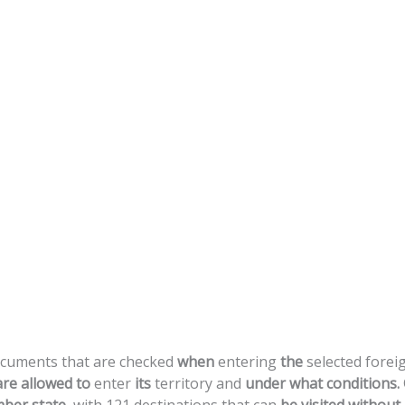
cuments
that
are
checked
when
entering
the
selected
forei
are
allowed
to
enter
its
territory
and
under
what
conditions.