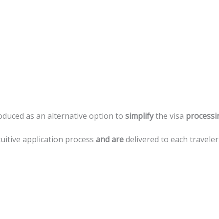
roduced
as
an
alternative
option
to
simplify
the
visa
processi
tuitive
application
process
and
are
delivered
to
each
traveler