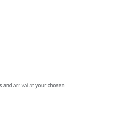
s
and
arrival
at
your
chosen