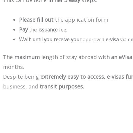
This
can
be
done
in
her
3
easy
steps:
Please
fill
out
the
application
form.
Pay
the
issuance
fee.
Wait
until
you
receive
your
approved
e-visa
via
em
The
maximum
length
of
stay
abroad
with
an
eVisa
months.
Despite
being
extremely
easy
to
access,
e-visas
fu
business,
and
transit
purposes.