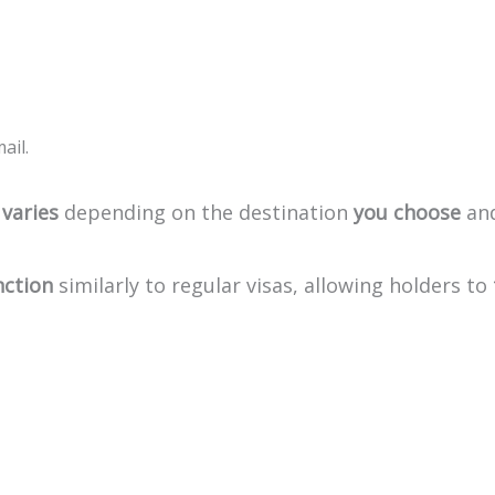
ail.
varies
depending
on
the
destination
you
choose
an
nction
similarly
to
regular
visas,
allowing
holders
to