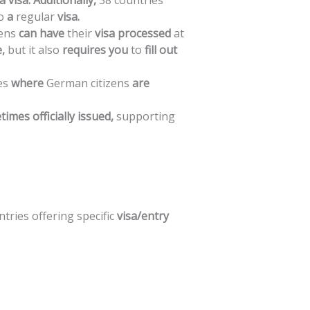
a
visa.
Additionally,
38
countries
o
a
regular
visa.
zens
can
have
their
visa
processed
at
,
but
it
also
requires
you
to
fill
out
es
where
German
citizens
are
times
officially
issued,
supporting
ntries
offering
specific
visa/entry