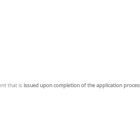
ent
that
is
issued
upon
completion
of
the
application
proces