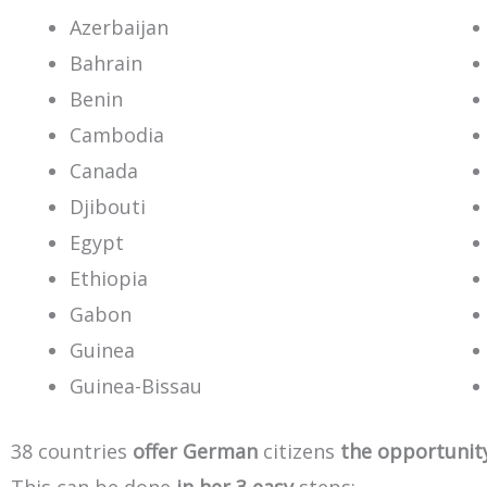
Azerbaijan
Bahrain
Benin
Cambodia
Canada
Djibouti
Egypt
Ethiopia
Gabon
Guinea
Guinea-Bissau
38
countries
offer
German
citizens
the
opportunit