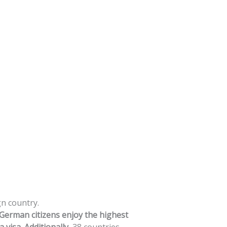
gn
country.
German
citizens
enjoy
the
highest