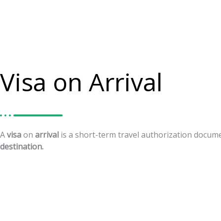
Visa on Arrival
A
visa
on
arrival
is
a
short-term
travel
authorization
docum
destination.