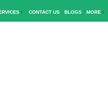
ERVICES
CONTACT US
BLOGS
MORE
ments for Ge