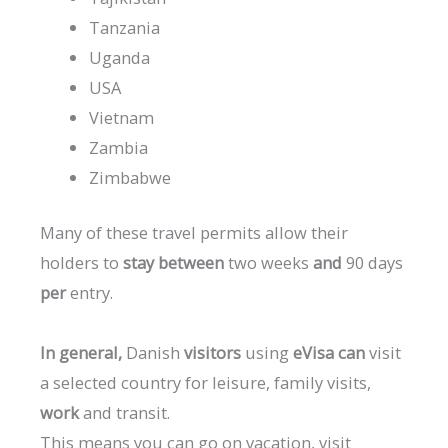
Tanzania
Uganda
USA
Vietnam
Zambia
Zimbabwe
Many
of
these
travel
permits
allow
their
holders
to
stay
between
two
weeks
and
90
days
per
entry.
In
general,
Danish
visitors
using
eVisa
can
visit
a
selected
country
for
leisure,
family
visits,
work
and
transit.
This
means
you
can
go
on
vacation,
visit