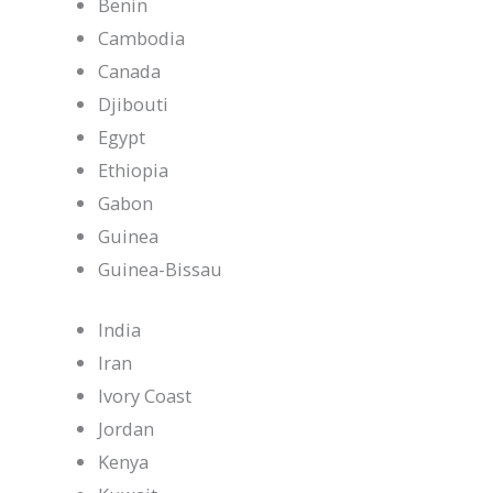
Benin
Cambodia
Canada
Djibouti
Egypt
Ethiopia
Gabon
Guinea
Guinea-Bissau
India
Iran
Ivory Coast
Jordan
Kenya