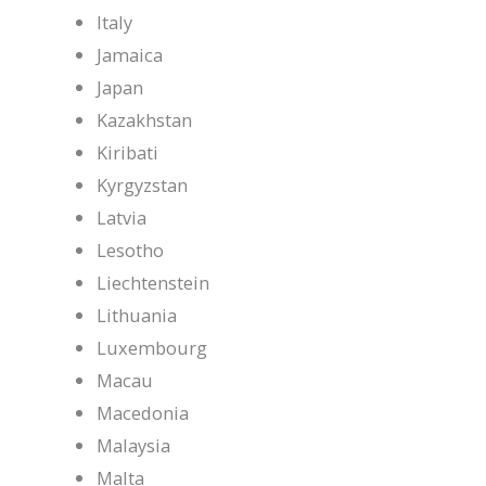
Italy
Jamaica
Japan
Kazakhstan
Kiribati
Kyrgyzstan
Latvia
Lesotho
Liechtenstein
Lithuania
Luxembourg
Macau
Macedonia
Malaysia
Malta