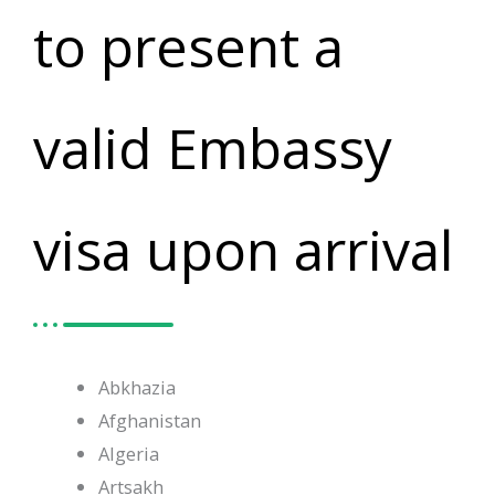
to present a
valid Embassy
visa upon arrival
Abkhazia
Afghanistan
Algeria
Artsakh