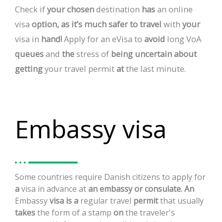
Check
if
your
chosen
destination
has
an
online
visa
option,
as
it’s
much
safer
to
travel
with
your
visa
in
hand!
Apply
for
an
eVisa
to
avoid
long
VoA
queues
and
the
stress
of
being
uncertain
about
getting
your
travel
permit
at
the
last
minute.
Embassy visa
Some
countries
require
Danish
citizens
to
apply
for
a
visa
in
advance
at
an
embassy
or
consulate.
An
Embassy
visa
is
a
regular
travel
permit
that
usually
takes
the
form
of
a
stamp
on
the
traveler's