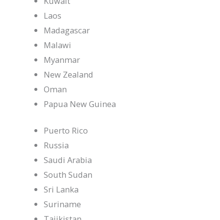
Kuwait
Laos
Madagascar
Malawi
Myanmar
New Zealand
Oman
Papua New Guinea
Puerto Rico
Russia
Saudi Arabia
South Sudan
Sri Lanka
Suriname
Tajikistan