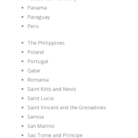
Panama
Paraguay
Peru
The Philippines
Poland
Portugal
Qatar
Romania
Saint Kitts and Nevis
Saint Lucia
Saint Vincent and the Grenadines
Samoa
San Marino
Sao Tome and Principe