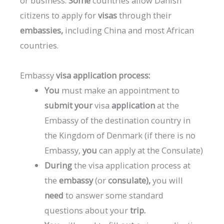
or
business.
Some
countries
allow
Danish
citizens
to
apply
for
visas
through
their
embassies,
including
China
and
most
African
countries.
Embassy
visa
application
process:
You
must
make
an
appointment
to
submit
your
visa
application
at
the
Embassy
of
the
destination
country
in
the
Kingdom
of
Denmark
(if
there
is
no
Embassy,
​​you
can
apply
at
the
Consulate)
During
the
visa
application
process
at
the
embassy
(or
consulate),
you
will
need
to
answer
some
standard
questions
about
your
trip.