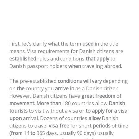
Citizens
First,
let's
clarify
what
the
term
used
in
the
title
means.
Visa
requirements
for
Danish
citizens
are
established
rules
and
conditions
that
apply
to
Danish
passport
holders
when
traveling
abroad.
The
pre-established
conditions
will
vary
depending
on
the
country
you
arrive
in
as
a
Danish
citizen.
However,
Danish
citizens
have
great
freedom
of
movement.
More
than
180
countries
allow
Danish
tourists
to
visit
without
a
visa
or
to
apply
for
a
visa
upon
arrival.
Dozens
of
countries
allow
Danish
citizens
to
travel
visa-free
for
short
periods
of
time
(from
14
to
365
days,
usually
90
days)
usually