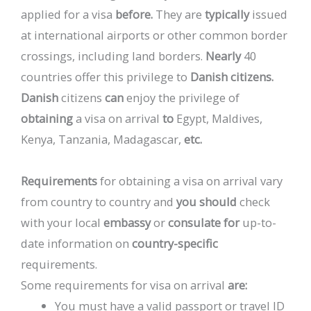
applied
for
a
visa
before.
They
are
typically
issued
at
international
airports
or
other
common
border
crossings,
including
land
borders.
Nearly
40
countries
offer
this
privilege
to
Danish
citizens.
Danish
citizens
can
enjoy
the
privilege
of
obtaining
a
visa
on
arrival
to
Egypt,
Maldives,
Kenya,
Tanzania,
Madagascar,
etc.
Requirements
for
obtaining
a
visa
on
arrival
vary
from
country
to
country
and
you
should
check
with
your
local
embassy
or
consulate
for
up-to-
date
information
on
country-specific
requirements.
Some
requirements
for
visa
on
arrival
are:
You
must
have
a
valid
passport
or
travel
ID