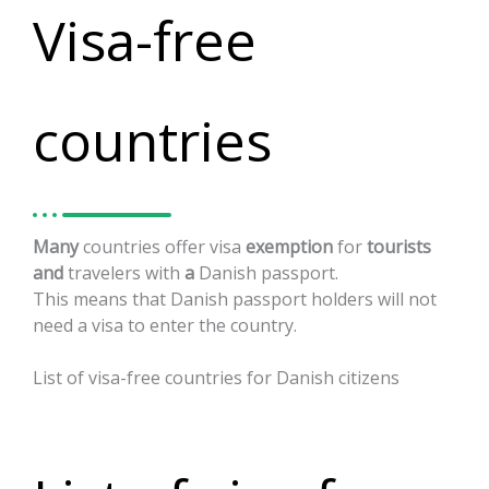
Visa-free
countries
Many
countries
offer
visa
exemption
for
tourists
and
travelers
with
a
Danish
passport.
This
means
that
Danish
passport
holders
will
not
need
a
visa
to
enter
the
country.
List
of
visa-free
countries
for
Danish
citizens