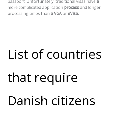
passport.
Unfortunately,
traditional
visas
have
a
more
complicated
application
process
and
longer
processing
times
than
a
VoA
or
eVisa.
List of countries
that require
Danish citizens