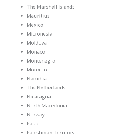
The Marshall Islands
Mauritius
Mexico
Micronesia
Moldova
Monaco
Montenegro
Morocco
Namibia
The Netherlands
Nicaragua
North Macedonia
Norway
Palau
Palestinian Territory