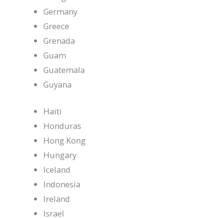
Germany
Greece
Grenada
Guam
Guatemala
Guyana
Haiti
Honduras
Hong Kong
Hungary
Iceland
Indonesia
Ireland
Israel