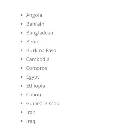
Angola
Bahrain
Bangladesh
Benin
Burkina Faso
Cambodia
Comoros
Egypt
Ethiopia
Gabon
Guinea-Bissau
Iran
Iraq