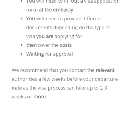
You
will
need
to
fill
out
a
visa
application
form
at
the
embassy
You
will
need
to
provide
different
documents
depending
on
the
type
of
visa
you
are
applying
for
then
cover
the
costs
Waiting
for
approval
We
recommend
that
you
contact
the
relevant
authorities
a
few
weeks
before
your
departure
date
as
the
visa
process
can
take
up
to
2-3
weeks
or
more.