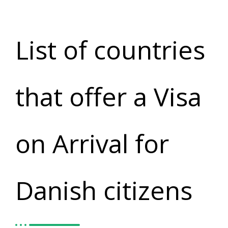
List of countries
that offer a Visa
on Arrival for
Danish citizens