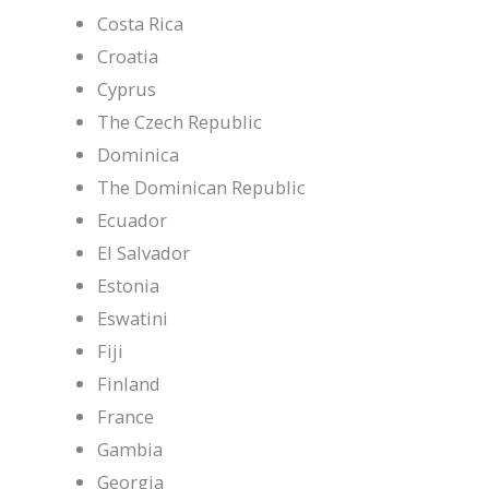
Costa Rica
Croatia
Cyprus
The Czech Republic
Dominica
The Dominican Republic
Ecuador
El Salvador
Estonia
Eswatini
Fiji
Finland
France
Gambia
Georgia