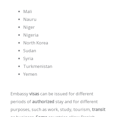
Mali
Nauru
Niger
Nigeria
North Korea
Sudan
Syria
Turkmenistan
Yemen
Embassy
visas
can
be
issued
for
different
periods
of
authorized
stay
and
for
different
purposes,
such
as
work,
study,
tourism,
transit