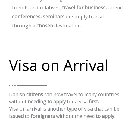
friends
and
relatives,
travel
for
business,
attend
conferences,
seminars
or
simply
transit
through
a
chosen
destination.
Visa on Arrival
Danish
citizens
can
now
travel
to
many
countries
without
needing
to
apply
for
a
visa
first.
Visa
on
arrival
is
another
type
of
visa
that
can
be
issued
to
foreigners
without
the
need
to
apply.