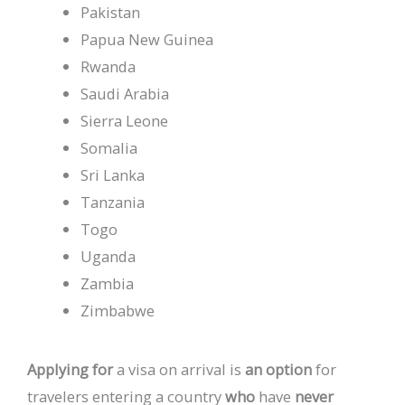
Pakistan
Papua New Guinea
Rwanda
Saudi Arabia
Sierra Leone
Somalia
Sri Lanka
Tanzania
Togo
Uganda
Zambia
Zimbabwe
Applying
for
a
visa
on
arrival
is
an
option
for
travelers
entering
a
country
who
have
never