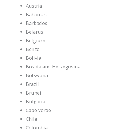
Austria
Bahamas
Barbados
Belarus
Belgium
Belize
Bolivia
Bosnia and Herzegovina
Botswana
Brazil
Brunei
Bulgaria
Cape Verde
Chile
Colombia