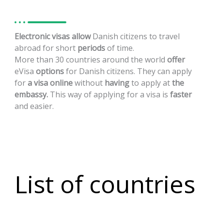
Electronic
visas
allow
Danish
citizens
to
travel
abroad
for
short
periods
of
time.
More
than
30
countries
around
the
world
offer
eVisa
options
for
Danish
citizens.
They
can
apply
for
a
visa
online
without
having
to
apply
at
the
embassy.
This
way
of
applying
for
a
visa
is
faster
and
easier.
List of countries