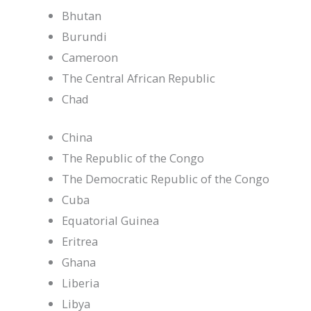
Bhutan
Burundi
Cameroon
The Central African Republic
Chad
China
The Republic of the Congo
The Democratic Republic of the Congo
Cuba
Equatorial Guinea
Eritrea
Ghana
Liberia
Libya