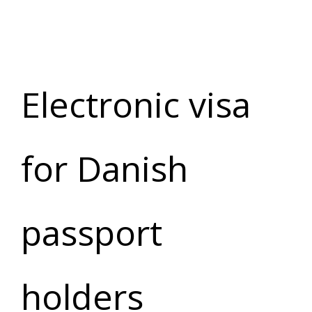
Electronic visa
for Danish
passport
holders