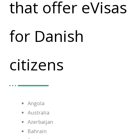
that offer eVisas
for Danish
citizens
Angola
Australia
Azerbaijan
Bahrain