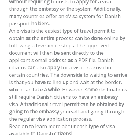
without
requiring
tourists
to
apply
for
a
visa
through
the
embassy
or
the
system.
Additionally,
many
countries
offer
an
eVisa
system
for
Danish
passport
holders.
An
e-visa
is
the
easiest
type
of
travel
permit
to
obtain
as
the
entire
process
can
be
done
online
by
following
a
few
simple
steps.
The
approved
document
will
then
be
sent
directly
to
the
applicant's
email
address
as
a
PDF
file.
Danish
citizens
can
also
apply
for
a
visa
on
arrival
in
certain
countries.
The
downside
to
waiting
to
arrive
is
that
you
have
to
line
up
and
wait
at
the
border,
which
can
take
a
while.
However,
some
destinations
still
require
Danish
citizens
to
have
an
embassy
visa.
A
traditional
travel
permit
can
be
obtained
by
going
to
the
embassy
yourself
and
going
through
the
regular
visa
application
process.
Read
on
to
learn
more
about
each
type
of
visa
available
to
Danish
citizens!