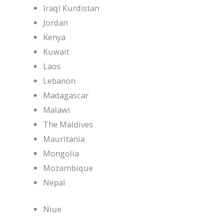
Iraqi Kurdistan
Jordan
Kenya
Kuwait
Laos
Lebanon
Madagascar
Malawi
The Maldives
Mauritania
Mongolia
Mozambique
Nepal
Niue