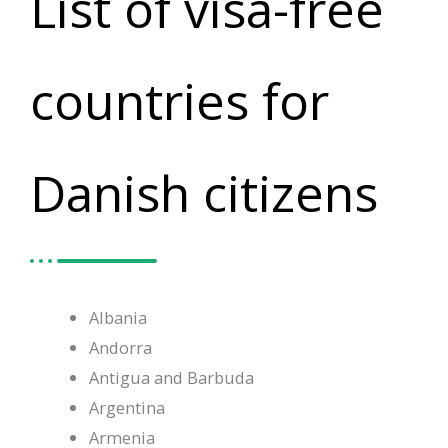
List of visa-free
countries for
Danish citizens
Albania
Andorra
Antigua and Barbuda
Argentina
Armenia