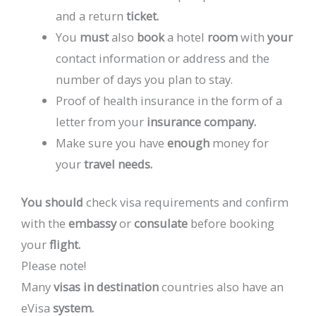
and
a
return
ticket.
You
must
also
book
a
hotel
room
with
your
contact
information
or
address
and
the
number
of
days
you
plan
to
stay.
Proof
of
health
insurance
in
the
form
of
a
letter
from
your
insurance
company.
Make
sure
you
have
enough
money
for
your
travel
needs.
You
should
check
visa
requirements
and
confirm
with
the
embassy
or
consulate
before
booking
your
flight.
Please
note!
Many
visas
in
destination
countries
also
have
an
eVisa
system.