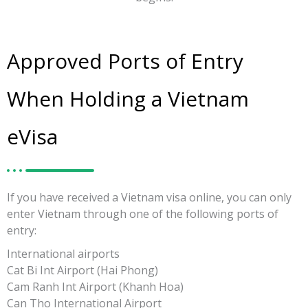
Approved Ports of Entry
When Holding a Vietnam
eVisa
If you have received a Vietnam visa online, you can only
enter Vietnam through one of the following ports of
entry:
International airports
Cat Bi Int Airport (Hai Phong)
Cam Ranh Int Airport (Khanh Hoa)
Can Tho International Airport