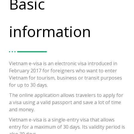
Basic
information
Vietnam e-visa is an electronic visa introduced in
February 2017 for foreigners who want to enter
Vietnam for tourism, business or transit purposes
for up to 30 days.
The online application allows travelers to apply for
a visa using a valid passport and save a lot of time
and money.
Vietnam e-visa is a single-entry visa that allows
entry for a maximum of 30 days. Its validity period is
also 30 days.