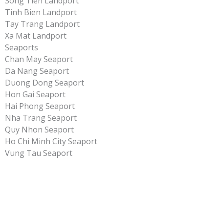
Song Tien Landport
Tinh Bien Landport
Tay Trang Landport
Xa Mat Landport
Seaports
Chan May Seaport
Da Nang Seaport
Duong Dong Seaport
Hon Gai Seaport
Hai Phong Seaport
Nha Trang Seaport
Quy Nhon Seaport
Ho Chi Minh City Seaport
Vung Tau Seaport