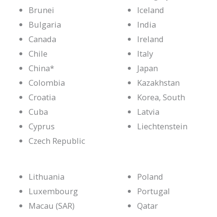
Brunei
Iceland
Bulgaria
India
Canada
Ireland
Chile
Italy
China*
Japan
Colombia
Kazakhstan
Croatia
Korea, South
Cuba
Latvia
Cyprus
Liechtenstein
Czech Republic
Lithuania
Poland
Luxembourg
Portugal
Macau (SAR)
Qatar