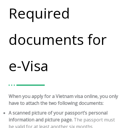
Required
documents for
e-Visa
When you apply for a Vietnam visa online, you only
have to attach the two following documents:
A scanned picture of your passport’s personal
information and picture page.
The passport must
be valid for at least another six months