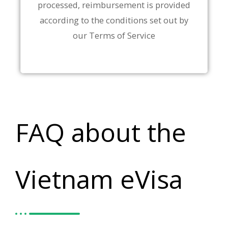
processed, reimbursement is provided
according to the conditions set out by
our Terms of Service
FAQ about the
Vietnam eVisa