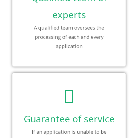
experts
A qualified team oversees the
processing of each and every
application
Guarantee of service
If an application is unable to be