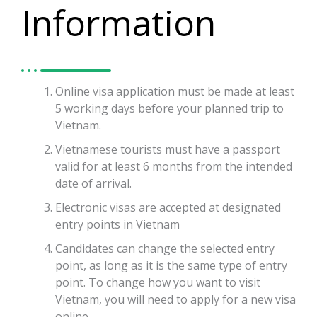
Information
Online visa application must be made at least
5 working days before your planned trip to
Vietnam.
Vietnamese tourists must have a passport
valid for at least 6 months from the intended
date of arrival.
Electronic visas are accepted at designated
entry points in Vietnam
Candidates can change the selected entry
point, as long as it is the same type of entry
point. To change how you want to visit
Vietnam, you will need to apply for a new visa
online.