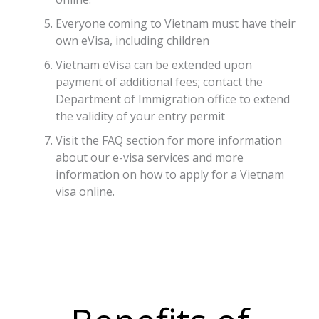
Everyone coming to Vietnam must have their
own eVisa, including children
Vietnam eVisa can be extended upon
payment of additional fees; contact the
Department of Immigration office to extend
the validity of your entry permit
Visit the FAQ section for more information
about our e-visa services and more
information on how to apply for a Vietnam
visa online.