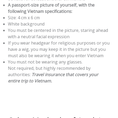
A passport-size picture of yourself, with the
following Vietnam specifications:
Size: 4 cm x 6 cm
White background
You must be centered in the picture, staring ahead
with a neutral facial expression
If you wear headgear for religious purposes or you
have a wig, you may keep it in the picture but you
must also be wearing it when you enter Vietnam
You must not be wearing any glasses.
Not required, but highly recommended by
authorities:
Travel insurance that covers your
entire trip to Vietnam.