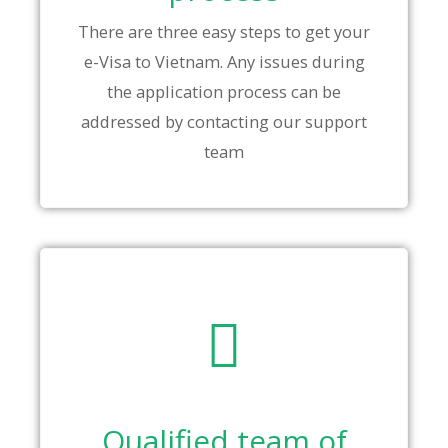
There are three easy steps to get your
e-Visa to Vietnam. Any issues during
the application process can be
addressed by contacting our support
team
Qualified team of