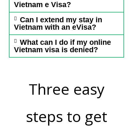
Vietnam e Visa?
Can I extend my stay in
Vietnam with an eVisa?
What can I do if my online
Vietnam visa is denied?
Three easy
steps to get