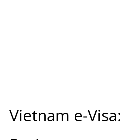
Vietnam e-
Visa
Application
Vietnam e-Visa: