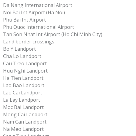
Da Nang International Airport
Noi Bai Int Airport (Ha Noi)
Phu Bai Int Airport
Phu Quoc International Airport
Tan Son Nhat Int Airport (Ho Chi Minh City)
Land border crossings
Bo Y Landport
Cha Lo Landport
Cau Treo Landport
Huu Nghi Landport
Ha Tien Landport
Lao Bao Landport
Lao Cai Landport
La Lay Landport
Moc Bai Landport
Mong Cai Landport
Nam Can Landport
Na Meo Landport