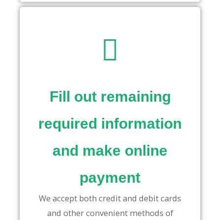
Fill out remaining
required information
and make online
payment
We accept both credit and debit cards
and other convenient methods of