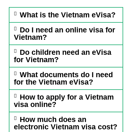
What is the Vietnam eVisa?
Do I need an online visa for
Vietnam?
Do children need an eVisa
for Vietnam?
What documents do I need
for the Vietnam eVisa?
How to apply for a Vietnam
visa online?
How much does an
electronic Vietnam visa cost?