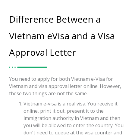
Difference Between a
Vietnam eVisa and a Visa
Approval Letter
You need to apply for both Vietnam e-Visa for
Vietnam and visa approval letter online. However,
these two things are not the same.
Vietnam e-visa is a real visa. You receive it
online, print it out, present it to the
immigration authority in Vietnam and then
you will be allowed to enter the country. You
don't need to queue at the visa counter and