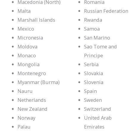
Macedonia (North)
Romania
Malta
Russian Federation
Marshall Islands
Rwanda
Mexico
Samoa
Micronesia
San Marino
Moldova
Sao Tome and
Monaco
Principe
Mongolia
Serbia
Montenegro
Slovakia
Myanmar (Burma)
Slovenia
Nauru
Spain
Netherlands
Sweden
New Zealand
Switzerland
Norway
United Arab
Palau
Emirates