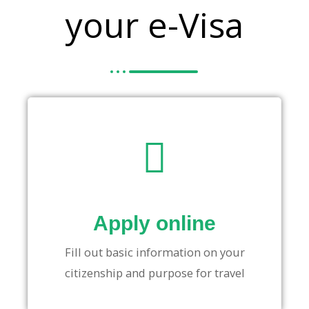
your e-Visa
Apply online
Fill out basic information on your
citizenship and purpose for travel