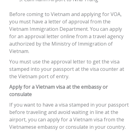
Before coming to Vietnam and applying for VOA,
you must have a letter of approval from the
Vietnam Immigration Department. You can apply
for an approval letter online from a travel agency
authorized by the Ministry of Immigration of
Vietnam.
You must use the approval letter to get the visa
stamped into your passport at the visa counter at
the Vietnam port of entry.
Apply for a Vietnam visa at the embassy or
consulate
If you want to have a visa stamped in your passport
before traveling and avoid waiting in line at the
airport, you can apply for a Vietnam visa from the
Vietnamese embassy or consulate in your country.