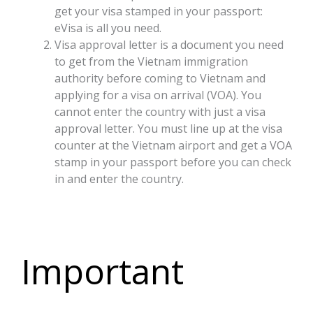
get your visa stamped in your passport:
eVisa is all you need.
Visa approval letter is a document you need
to get from the Vietnam immigration
authority before coming to Vietnam and
applying for a visa on arrival (VOA). You
cannot enter the country with just a visa
approval letter. You must line up at the visa
counter at the Vietnam airport and get a VOA
stamp in your passport before you can check
in and enter the country.
Important