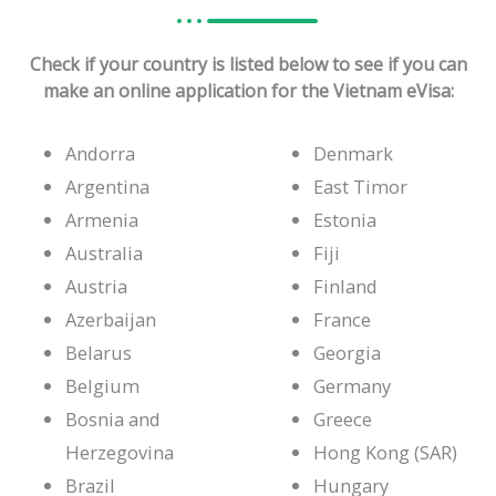
Check if your country is listed below to see if you can
make an online application for the Vietnam eVisa:
Andorra
Denmark
Argentina
East Timor
Armenia
Estonia
Australia
Fiji
Austria
Finland
Azerbaijan
France
Belarus
Georgia
Belgium
Germany
Bosnia and
Greece
Herzegovina
Hong Kong (SAR)
Brazil
Hungary