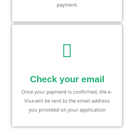
payment.
Check your email
Once your payment is confirmed, the e-
Visa will be sent to the email address
you provided on your application