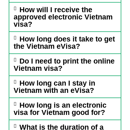
How will I receive the
approved electronic Vietnam
visa?
How long does it take to get
the Vietnam eVisa?
Do I need to print the online
Vietnam visa?
How long can I stay in
Vietnam with an eVisa?
How long is an electronic
visa for Vietnam good for?
What is the duration of a