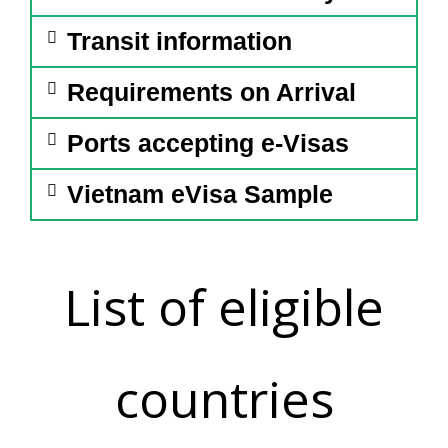
Transit information
Requirements on Arrival
Ports accepting e-Visas
Vietnam eVisa Sample
List of eligible
countries