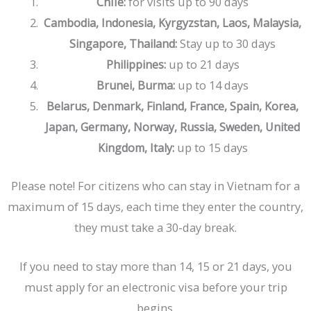
Chile:
for visits up to 90 days
Cambodia, Indonesia, Kyrgyzstan, Laos, Malaysia,
Stay up to 30 days
Singapore, Thailand:
up to 21 days
Philippines:
up to 14 days
Brunei, Burma:
Belarus, Denmark, Finland, France, Spain, Korea,
Japan, Germany, Norway, Russia, Sweden, United
up to 15 days
Kingdom, Italy:
Please note! For citizens who can stay in Vietnam for a
maximum of 15 days, each time they enter the country,
they must take a 30-day break.
If you need to stay more than 14, 15 or 21 days, you
must apply for an electronic visa before your trip
begins.