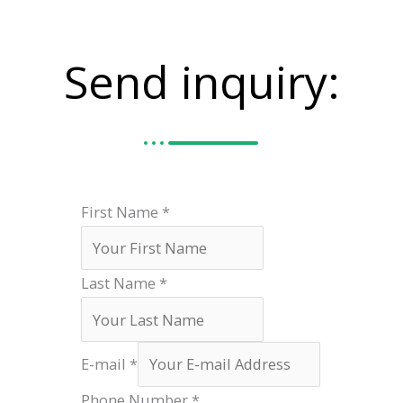
Send inquiry:
First Name
*
Last Name
*
E-mail
*
Phone Number
*