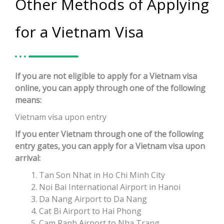
Other Methods of Applying
for a Vietnam Visa
If you are not eligible to apply for a Vietnam visa
online, you can apply through one of the following
means:
Vietnam visa upon entry
If you enter Vietnam through one of the following
entry gates, you can apply for a Vietnam visa upon
arrival:
Tan Son Nhat in Ho Chi Minh City
Noi Bai International Airport in Hanoi
Da Nang Airport to Da Nang
Cat Bi Airport to Hai Phong
Cam Ranh Airport to Nha Trang