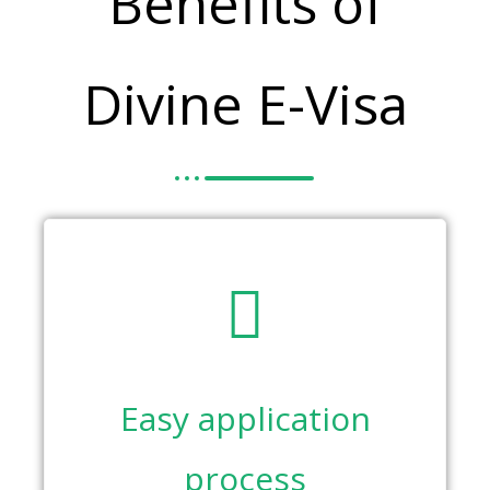
Benefits of
Divine E-Visa
Easy application
process