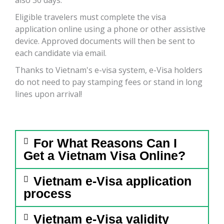
Eligible travelers must complete the visa
application online using a phone or other assistive
device. Approved documents will then be sent to
each candidate via email.
Thanks to Vietnam's e-visa system, e-Visa holders
do not need to pay stamping fees or stand in long
lines upon arrival!
For What Reasons Can I
Get a Vietnam Visa Online?
Vietnam e-Visa application
process
Vietnam e-Visa validity