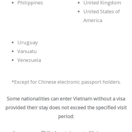
Philippines
United Kingdom
United States of
America
Uruguay
Vanuatu
Venezuela
*Except for Chinese electronic passport holders.
Some nationalities can enter Vietnam without a visa
provided their stay does not exceed the specified visit
period: