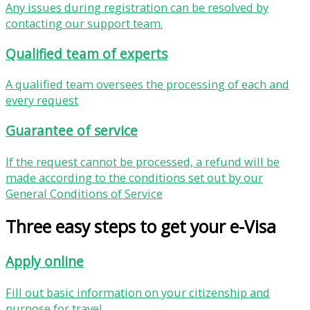
Any issues during registration can be resolved by
contacting our support team.
Qualified team of experts
A qualified team oversees the processing of each and
every request
Guarantee of service
If the request cannot be processed, a refund will be
made according to the conditions set out by our
General Conditions of Service
Three easy steps to get your e-Visa
Apply online
Fill out basic information on your citizenship and
purpose for travel