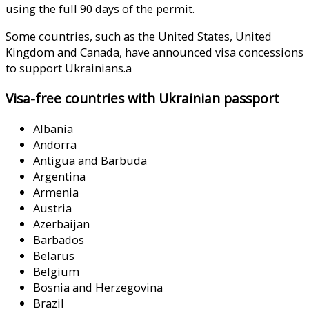
using the full 90 days of the permit.
Some countries, such as the United States, United
Kingdom and Canada, have announced visa concessions
to support Ukrainians.a
Visa-free countries with Ukrainian passport
Albania
Andorra
Antigua and Barbuda
Argentina
Armenia
Austria
Azerbaijan
Barbados
Belarus
Belgium
Bosnia and Herzegovina
Brazil