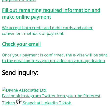
Fill out remaining required information and
make online payment
We accept both credit and debit cards and other
convenient methods of payment.
Check your email
Once your payment is confirmed, the e-Visa will be sent
to the email address you provided on your application
Send inquiry:
Facebook
Instagram
Twitter
Icon-youtube
Pinterest
Twitch
Snapchat
Linkedin
Tiktok