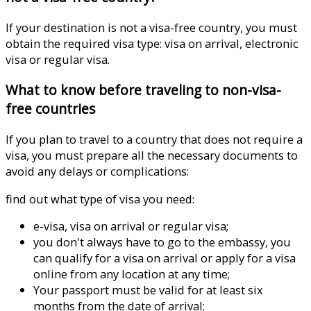
If your destination is not a visa-free country, you must
obtain the required visa type: visa on arrival, electronic
visa or regular visa.
What to know before traveling to non-visa-
free countries
If you plan to travel to a country that does not require a
visa, you must prepare all the necessary documents to
avoid any delays or complications:
find out what type of visa you need:
e-visa, visa on arrival or regular visa;
you don't always have to go to the embassy, ​​you
can qualify for a visa on arrival or apply for a visa
online from any location at any time;
Your passport must be valid for at least six
months from the date of arrival;