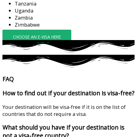
Tanzania
Uganda
Zambia
Zimbabwe
CHOOSE AN E-VISA HERE
FAQ
How to find out if your destination is visa-free?
Your destination will be visa-free if it is on the list of
countries that do not require a visa.
What should you have if your destination is
not a visa-free country?