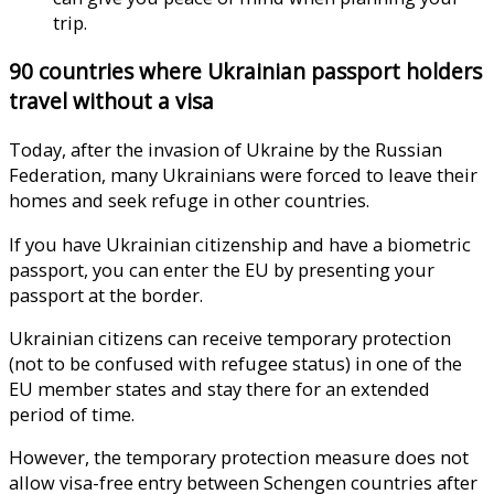
trip.
90 countries where Ukrainian passport holders
travel without a visa
Today, after the invasion of Ukraine by the Russian
Federation, many Ukrainians were forced to leave their
homes and seek refuge in other countries.
If you have Ukrainian citizenship and have a biometric
passport, you can enter the EU by presenting your
passport at the border.
Ukrainian citizens can receive temporary protection
(not to be confused with refugee status) in one of the
EU member states and stay there for an extended
period of time.
However, the temporary protection measure does not
allow visa-free entry between Schengen countries after