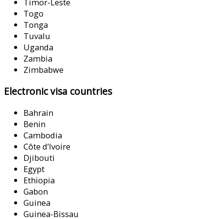
Timor-Leste
Togo
Tonga
Tuvalu
Uganda
Zambia
Zimbabwe
Electronic visa countries
Bahrain
Benin
Cambodia
Côte d’Ivoire
Djibouti
Egypt
Ethiopia
Gabon
Guinea
Guinea-Bissau