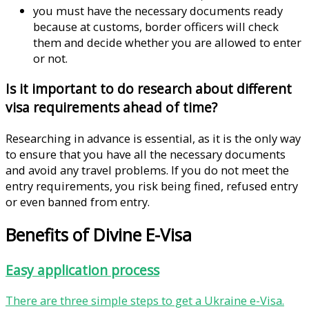
you must have the necessary documents ready
because at customs, border officers will check
them and decide whether you are allowed to enter
or not.
Is it important to do research about different
visa requirements ahead of time?
Researching in advance is essential, as it is the only way
to ensure that you have all the necessary documents
and avoid any travel problems. If you do not meet the
entry requirements, you risk being fined, refused entry
or even banned from entry.
Benefits of Divine E-Visa
Easy application process
There are three simple steps to get a Ukraine e-Visa.