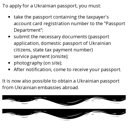
To apply for a Ukrainian passport, you must:
take the passport containing the taxpayer's
account card registration number to the "Passport
Department";
submit the necessary documents (passport
application, domestic passport of Ukrainian
citizens, state tax payment number)
service payment (onsite);
photography (on site);
After notification, come to receive your passport.
It is now also possible to obtain a Ukrainian passport
from Ukrainian embassies abroad.
click here