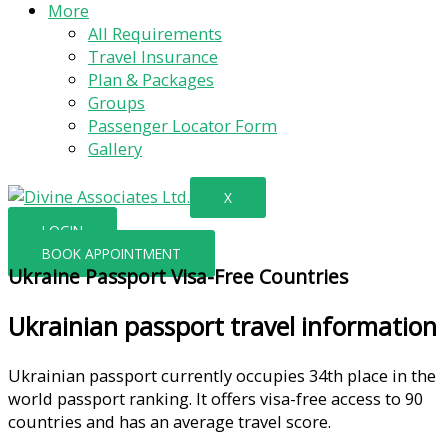
More
All Requirements
Travel Insurance
Plan & Packages
Groups
Passenger Locator Form
Gallery
X
LOGIN
BOOK APPOINTMENT
Ukraine Passport Visa-Free Countries
Ukrainian passport travel information
Ukrainian passport currently occupies 34th place in the
world passport ranking. It offers visa-free access to 90
countries and has an average travel score.