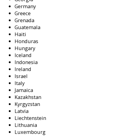
Germany
Greece
Grenada
Guatemala
Haiti
Honduras
Hungary
Iceland
Indonesia
Ireland
Israel
Italy
Jamaica
Kazakhstan
Kyrgyzstan
Latvia
Liechtenstein
Lithuania
Luxembourg