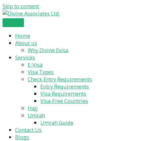
Skip to content
Home
About us
Why Divine Evisa
Services
E-Visa
Visa Types
Check Entry Requirements
Entry Requirements
Visa Requirements
Visa-Free Countries
Hajj
Umrah
Umrah Guide
Contact Us
Blogs