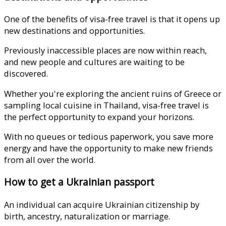
One of the benefits of visa-free travel is that it opens up
new destinations and opportunities.
Previously inaccessible places are now within reach,
and new people and cultures are waiting to be
discovered.
Whether you're exploring the ancient ruins of Greece or
sampling local cuisine in Thailand, visa-free travel is
the perfect opportunity to expand your horizons.
With no queues or tedious paperwork, you save more
energy and have the opportunity to make new friends
from all over the world.
How to get a Ukrainian passport
An individual can acquire Ukrainian citizenship by
birth, ancestry, naturalization or marriage.