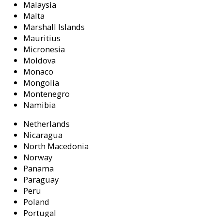
Malaysia
Malta
Marshall Islands
Mauritius
Micronesia
Moldova
Monaco
Mongolia
Montenegro
Namibia
Netherlands
Nicaragua
North Macedonia
Norway
Panama
Paraguay
Peru
Poland
Portugal