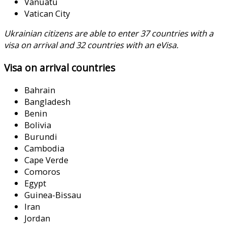
Vanuatu
Vatican City
Ukrainian citizens are able to enter 37 countries with a
visa on arrival and 32 countries with an eVisa.
Visa on arrival countries
Bahrain
Bangladesh
Benin
Bolivia
Burundi
Cambodia
Cape Verde
Comoros
Egypt
Guinea-Bissau
Iran
Jordan