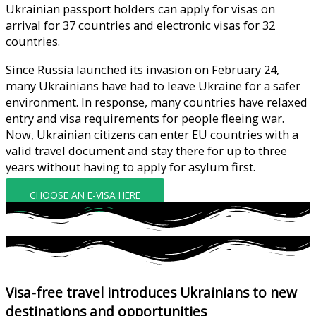
Ukrainian passport holders can apply for visas on
arrival for 37 countries and electronic visas for 32
countries.
Since Russia launched its invasion on February 24,
many Ukrainians have had to leave Ukraine for a safer
environment. In response, many countries have relaxed
entry and visa requirements for people fleeing war.
Now, Ukrainian citizens can enter EU countries with a
valid travel document and stay there for up to three
years without having to apply for asylum first.
CHOOSE AN E-VISA HERE
Visa-free travel introduces Ukrainians to new
destinations and opportunities