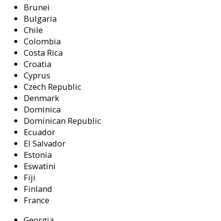
Brunei
Bulgaria
Chile
Colombia
Costa Rica
Croatia
Cyprus
Czech Republic
Denmark
Dominica
Dominican Republic
Ecuador
El Salvador
Estonia
Eswatini
Fiji
Finland
France
Georgia