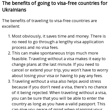
The benefits of going to visa-free countries for
Ukrainians
The benefits of traveling to visa-free countries are
excellent:
Most obviously, it saves time and money. There is
no need to go through a lengthy visa application
process and no visa fees.
This can make spontaneous trips much more
feasible. Traveling without a visa makes it easy to
change plans at the last minute. If you need to
cancel or extend your trip, you won't have to worry
about losing your visa or having to pay any fees.
Traveling without a visa also helps avoid stress
because if you don't need a visa, there's no chance
of it being rejected. When traveling without a visa,
you can be sure that you will be able to enter the
country as long as you have a valid passport. This
can give you peace of mind when planning your