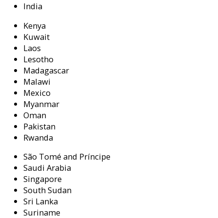
India
Kenya
Kuwait
Laos
Lesotho
Madagascar
Malawi
Mexico
Myanmar
Oman
Pakistan
Rwanda
São Tomé and Príncipe
Saudi Arabia
Singapore
South Sudan
Sri Lanka
Suriname