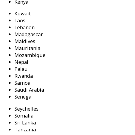
Kenya
Kuwait
Laos
Lebanon
Madagascar
Maldives
Mauritania
Mozambique
Nepal
Palau
Rwanda
Samoa
Saudi Arabia
Senegal
Seychelles
Somalia
Sri Lanka
Tanzania