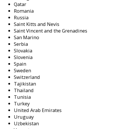
Qatar
Romania
Russia
Saint Kitts and Nevis
Saint Vincent and the Grenadines
San Marino
Serbia
Slovakia
Slovenia
Spain
Sweden
Switzerland
Tajikistan
Thailand
Tunisia
Turkey
United Arab Emirates
Uruguay
Uzbekistan