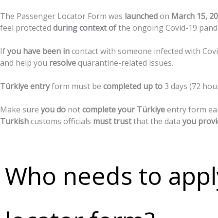
The
Passenger
Locator
Form
was
launched
on
March
15,
20
feel
protected
during
context
of
the
ongoing
Covid-19
pand
If
you
have
been
in
contact
with
someone
infected
with
Cov
and
help
you
resolve
quarantine-related
issues.
Türkiye
entry
form
must
be
completed
up
to
3
days
(72
hou
Make
sure
you
do
not
complete
your
Türkiye
entry
form
ea
Turkish
customs
officials
must
trust
that
the
data
you
provi
Who needs to appl