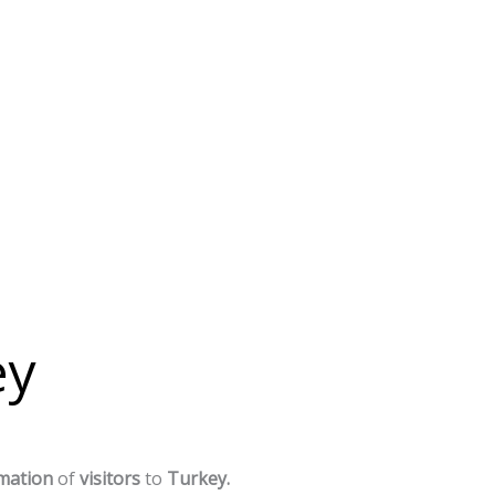
ey
mation
of
visitors
to
Turkey.