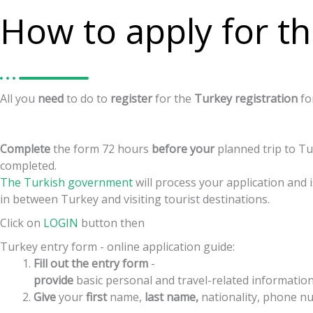
How to apply for th
All
you
need
to
do
to
register
for
the
Turkey
registration
f
Complete
the
form
72
hours
before
your
planned
trip
to
Tu
completed.
The Turkish government
will process your application and
in between Turkey and visiting tourist destinations.
Click on
LOGIN
button then
Turkey entry form - online application guide:
Fill out the entry form
-
provide
basic
personal
and
travel-related
informatio
Give
your
first
name,
last
name,
nationality,
phone
nu