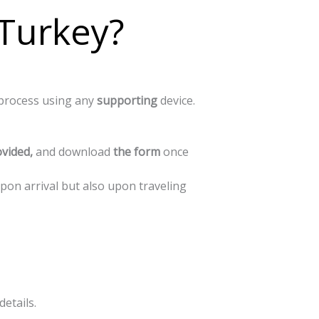
 Turkey?
process
using
any
supporting
device.
vided,
and
download
the
form
once
upon arrival but also upon traveling
details.