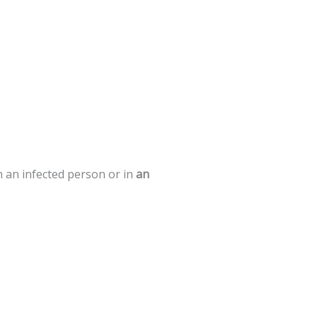
h
an
infected
person
or
in
an