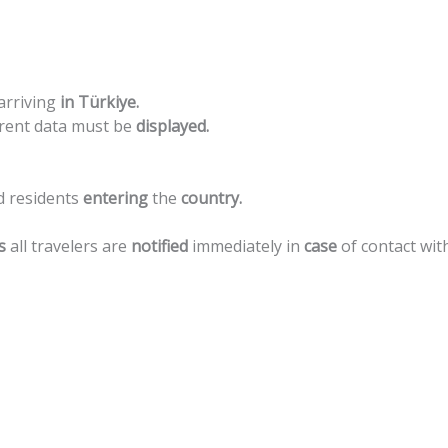
arriving
in
Türkiye.
rent
data
must
be
displayed.
d
residents
entering
the
country.
s
all
travelers
are
notified
immediately
in
case
of
contact
wit