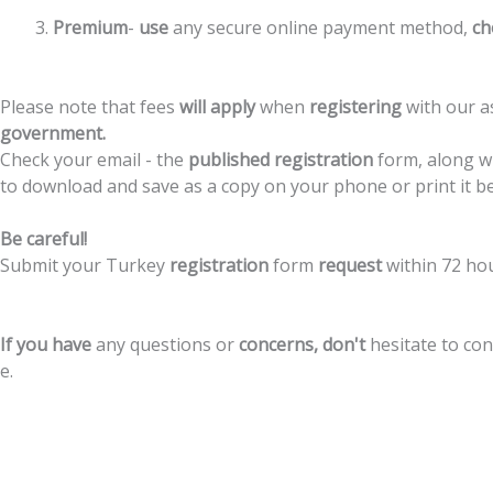
Premium
-
use
any
secure
online
payment
method,
ch
Please
note
that
fees
will
apply
when
registering
with
our
a
government.
Check
your
email
-
the
published
registration
form,
along
w
to
download
and
save
as
a
copy
on
your
phone
or
print
it
b
Be
careful!
Submit
your
Turkey
registration
form
request
within
72
ho
If
you
have
any
questions
or
concerns,
don't
hesitate
to
con
e.