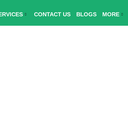
ERVICES
CONTACT US
BLOGS
MORE
cator Form to