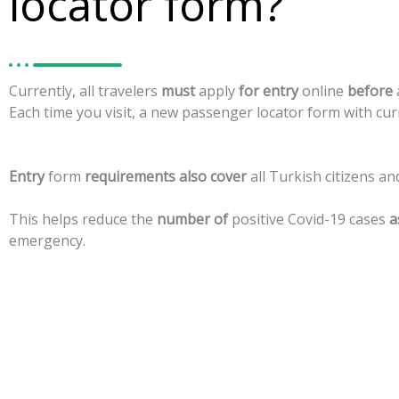
locator form?
Currently,
all
travelers
must
apply
for
entry
online
before
Each
time
you
visit,
a
new
passenger
locator
form
with
cur
Entry
form
requirements
also
cover
all
Turkish
citizens
an
This
helps
reduce
the
number
of
positive
Covid-19
cases
a
emergency.