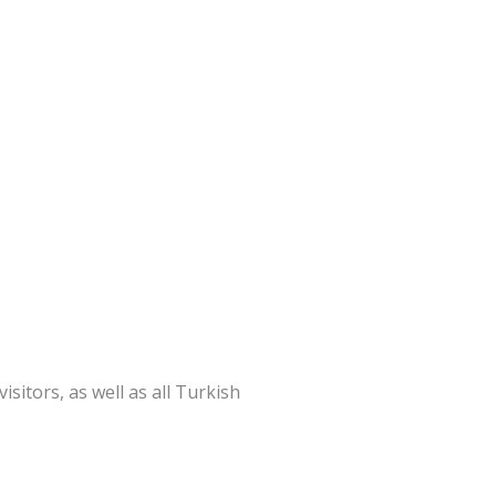
itors, as well as all Turkish