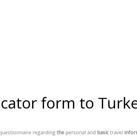
cator form to Turk
questionnaire
regarding
the
personal
and
basic
travel
infor