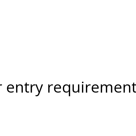
r entry requirement