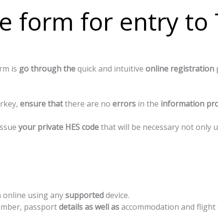
e form for entry to
orm
is
go
through
the
quick
and
intuitive
online
registration
rkey,
ensure
that
there
are
no
errors
in
the
information
pro
 issue
your private HES code
that will be necessary not only 
n
online
using
any
supported
device.
mber,
passport
details
as
well
as
accommodation
and
flight