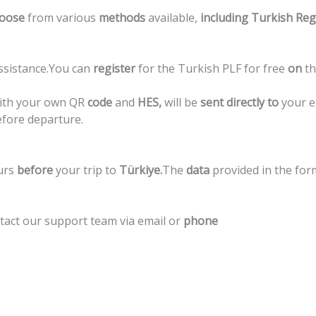
oose
from
various
methods
available,
including
Turkish
Reg
ssistance.
You
can
register
for
the
Turkish
PLF
for
free
on
t
ith
your
own
QR
code
and
HES,
will
be
sent
directly
to
your
e
efore
departure.
urs
before
your
trip
to
Türkiye.
The
data
provided
in
the
for
tact
our
support
team
via
email
or
phone