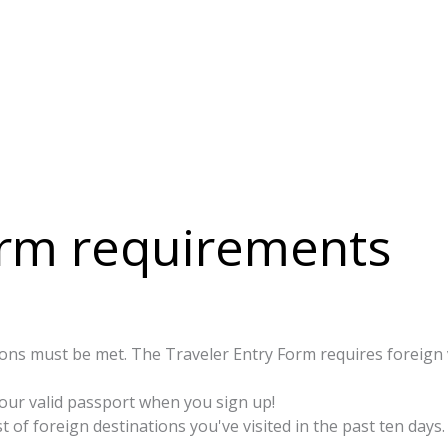
orm requirements
ns must be met. The Traveler Entry Form requires foreign vis
your valid passport when you sign up!
st of foreign destinations you've visited in the past ten days.