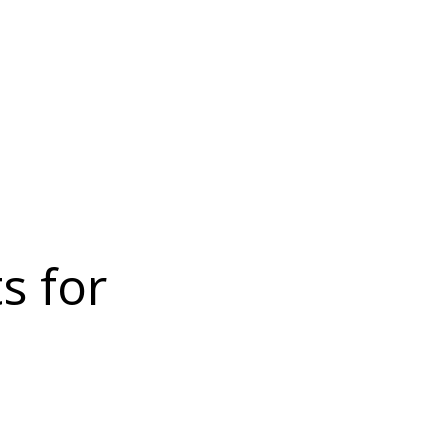
s for