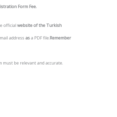
istration
Form
Fee.
he
official
website
of
the
Turkish
mail
address
as
a
PDF
file.
Remember
m
must
be
relevant
and
accurate.