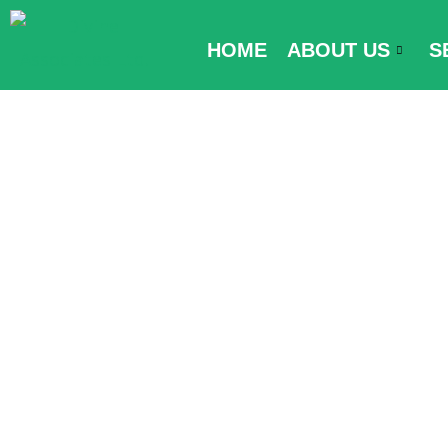
Skip
to
HOME
ABOUT US
S
content
Passenger Lo