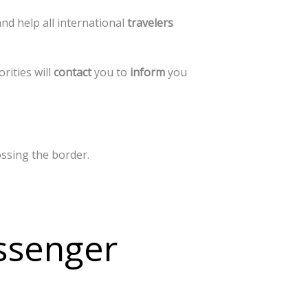
and
help
all
international
travelers
orities
will
contact
you
to
inform
you
ossing
the
border.
ssenger