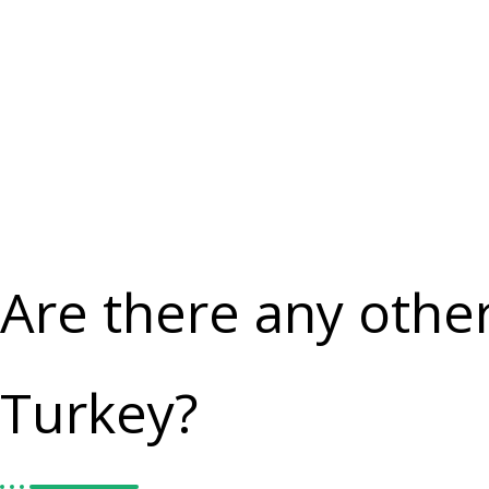
Are there any othe
Turkey?