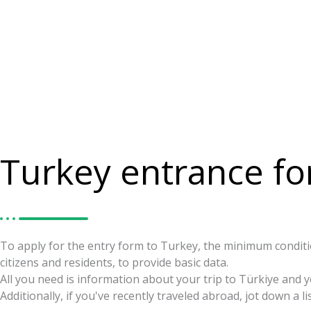
Turkey entrance f
To apply for the entry form to Turkey, the minimum conditio
citizens and residents, to provide basic data.
All you need is information about your trip to Türkiye and 
Additionally, if you've recently traveled abroad, jot down a li