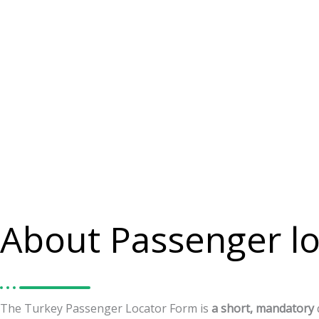
About Passenger lo
The
Turkey
Passenger
Locator
Form
is
a
short,
mandatory