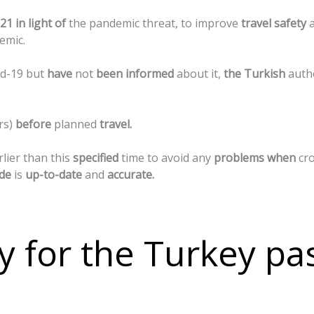
21
in
light
of
the
pandemic
threat,
to
improve
travel
safety
emic.
id-19
but
have
not
been
informed
about
it,
the
Turkish
auth
rs)
before
planned
travel.
rlier
than
this
specified
time
to
avoid
any
problems
when
cr
de
is
up-to-date
and
accurate.
y for the Turkey pa