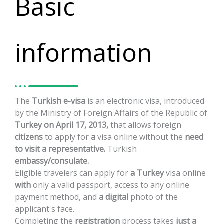
Basic
information
The
Turkish
e-visa
is
an
electronic
visa,
introduced
by
the
Ministry
of
Foreign
Affairs
of
the
Republic
of
Turkey
on
April
17,
2013,
that
allows
foreign
citizens
to
apply
for
a
visa
online
without
the
need
to
visit
a
representative.
Turkish
embassy/consulate.
Eligible
travelers
can
apply
for
a
Turkey
visa
online
with
only
a
valid
passport,
access
to
any
online
payment
method,
and
a
digital
photo
of
the
applicant's
face.
Completing
the
registration
process
takes
just
a