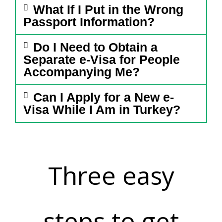
What If I Put in the Wrong
Passport Information?
Do I Need to Obtain a
Separate e-Visa for People
Accompanying Me?
Can I Apply for a New e-
Visa While I Am in Turkey?
Three easy
steps to get