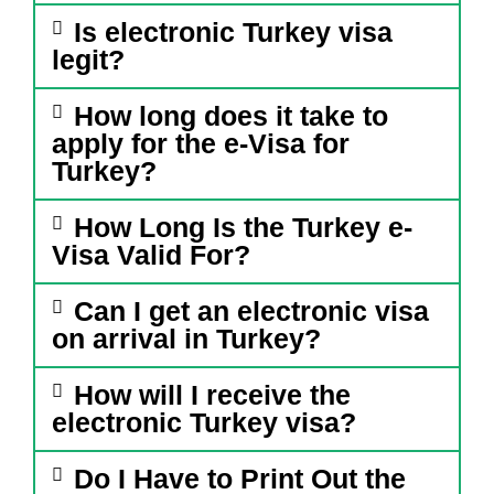
Is electronic Turkey visa
legit?
How long does it take to
apply for the e-Visa for
Turkey?
How Long Is the Turkey e-
Visa Valid For?
Can I get an electronic visa
on arrival in Turkey?
How will I receive the
electronic Turkey visa?
Do I Have to Print Out the