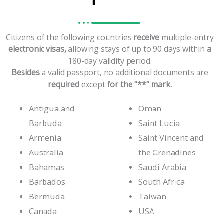
Citizens
of
the
following
countries
receive
multiple-entry
electronic
visas,
allowing
stays
of
up
to
90
days
within
a
180-day
validity
period.
Besides
a
valid
passport,
no
additional
documents
are
required
except
for
the
"**"
mark.
Antigua and
Oman
Barbuda
Saint Lucia
Armenia
Saint Vincent and
Australia
the Grenadines
Bahamas
Saudi Arabia
Barbados
South Africa
Bermuda
Taiwan
Canada
USA