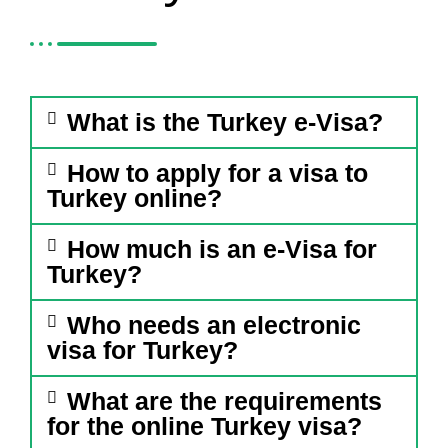
What is the Turkey e-Visa?
How to apply for a visa to
Turkey online?
How much is an e-Visa for
Turkey?
Who needs an electronic
visa for Turkey?
What are the requirements
for the online Turkey visa?