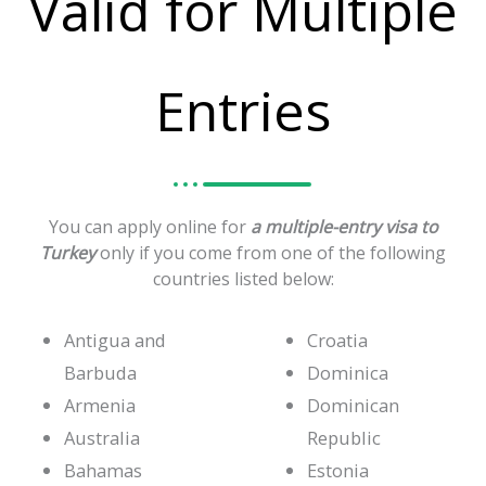
Valid for Multiple
Entries
You can apply online for
a multiple-entry visa to
Turkey
only if you come from one of the following
countries listed below:
Antigua and
Croatia
Barbuda
Dominica
Armenia
Dominican
Australia
Republic
Bahamas
Estonia