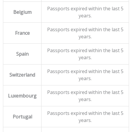
Passports expired within the last 5
Belgium
years.
Passports expired within the last 5
France
years.
Passports expired within the last 5
Spain
years.
Passports expired within the last 5
Switzerland
years.
Passports expired within the last 5
Luxembourg
years.
Passports expired within the last 5
Portugal
years.