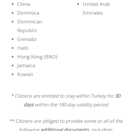
China
United Arab
Dominica
Emirates
Dominican
Republic
Grenada
Haiti
Hong Kong (BNO)
Jamaica
Kuwait
* Citizens are entitled to stay within Turkey for
30
days
within the 180-day validity period
** Citizens are obliged to provide some or all of the
following
additional documents
, including: