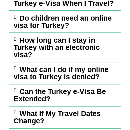
Turkey e-Visa When I Travel?
Do children need an online
visa for Turkey?
How long can I stay in
Turkey with an electronic
visa?
What can I do if my online
visa to Turkey is denied?
Can the Turkey e-Visa Be
Extended?
What If My Travel Dates
Change?