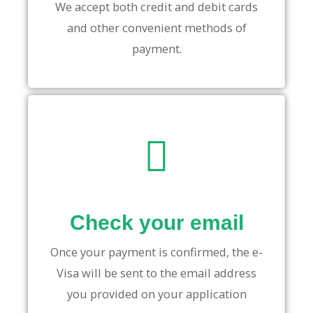
We accept both credit and debit cards
and other convenient methods of
payment.
Check your email
Once your payment is confirmed, the e-
Visa will be sent to the email address
you provided on your application