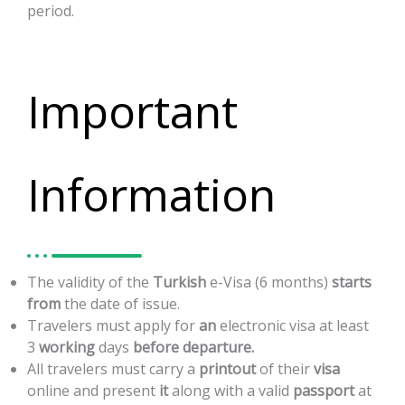
period.
Important
Information
The
validity
of
the
Turkish
e-Visa
(6
months)
starts
from
the
date
of
issue.
Travelers
must
apply
for
an
electronic
visa
at
least
3
working
days
before
departure.
All
travelers
must
carry
a
printout
of
their
visa
online
and
present
it
along
with
a
valid
passport
at