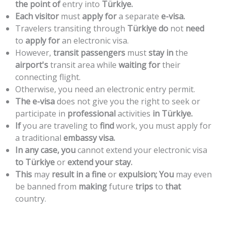
the
point
of
entry
into
Türkiye.
Each
visitor
must
apply
for
a
separate
e-visa.
Travelers
transiting
through
Türkiye
do
not
need
to
apply
for
an
electronic
visa.
However,
transit
passengers
must
stay
in
the
airport's
transit
area
while
waiting
for
their
connecting
flight.
Otherwise,
you
need
an
electronic
entry
permit.
The
e-visa
does
not
give
you
the
right
to
seek
or
participate
in
professional
activities
in
Türkiye.
If
you
are
traveling
to
find
work,
you
must
apply
for
a
traditional
embassy
visa.
In
any
case,
you
cannot
extend
your
electronic
visa
to
Türkiye
or
extend
your
stay.
This
may
result
in
a
fine
or
expulsion;
You
may
even
be
banned
from
making
future
trips
to
that
country.