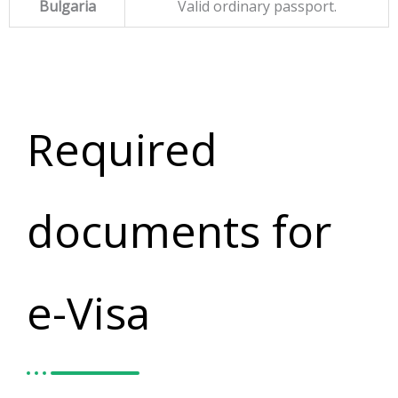
Bulgaria
Valid ordinary passport.
Required
documents for
e-Visa