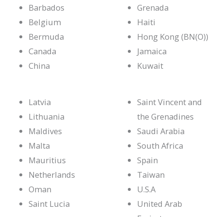
Barbados
Grenada
Belgium
Haiti
Bermuda
Hong Kong (BN(O))
Canada
Jamaica
China
Kuwait
Latvia
Saint Vincent and
Lithuania
the Grenadines
Maldives
Saudi Arabia
Malta
South Africa
Mauritius
Spain
Netherlands
Taiwan
Oman
U.S.A
Saint Lucia
United Arab