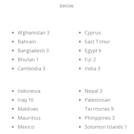
below.
Afghanistan 3
Cyprus
Bahrain
East Timor
Bangladesh 3
Egypt 6
Bhutan 1
Fiji 2
Cambodia 3
India 3
Indonesia
Nepal 3
Iraq 10
Palestinian
Maldives
Territories 9
Mauritius
Philippines 3
Mexico
Solomon Islands 1