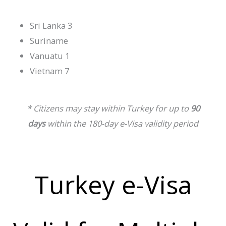
Sri Lanka 3
Suriname
Vanuatu 1
Vietnam 7
* Citizens may stay within Turkey for up to
90
days
within the 180-day e-Visa validity period
Turkey e-Visa