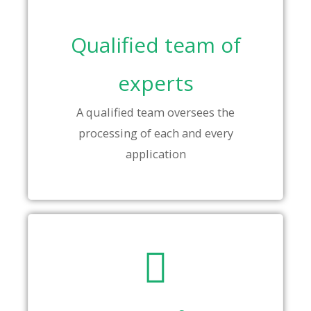
Qualified team of
experts
A qualified team oversees the
processing of each and every
application