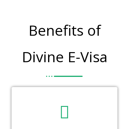
Benefits of
Divine E-Visa