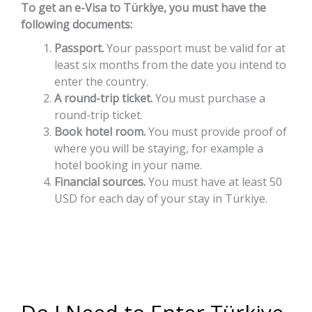
To get an e-Visa to Türkiye, you must have the
following documents:
Passport.
Your passport must be valid for at
least six months from the date you intend to
enter the country.
A round-trip ticket.
You must purchase a
round-trip ticket.
Book hotel room.
You must provide proof of
where you will be staying, for example a
hotel booking in your name.
Financial sources.
You must have at least 50
USD for each day of your stay in Türkiye.