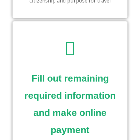
citizenship and purpose for travel
Fill out remaining
required information
and make online
payment