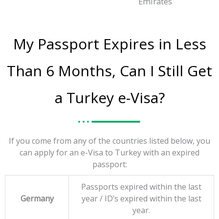
Emirates
My Passport Expires in Less
Than 6 Months, Can I Still Get
a Turkey e-Visa?
If you come from any of the countries listed below, you
can apply for an e-Visa to Turkey with an expired
passport:
Passports expired within the last
Germany
year / ID’s expired within the last
year.