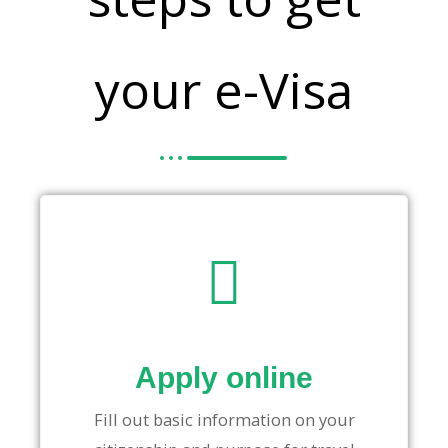
your e-Visa
Apply online
Fill out basic information on your