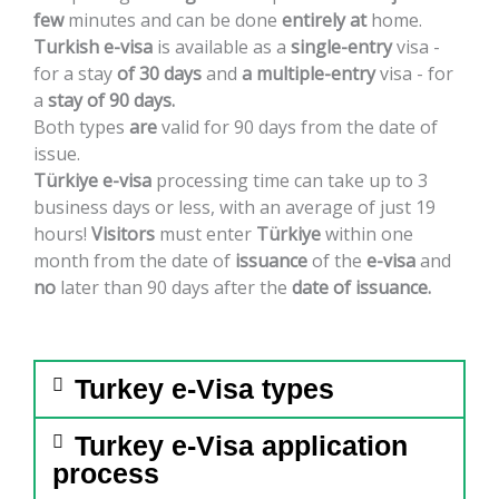
few
minutes
and
can
be
done
entirely
at
home.
Turkish
e-visa
is
available
as
a
single-entry
visa
-
for
a
stay
of
30
days
and
a
multiple-entry
visa
-
for
a
stay
of
90
days.
Both
types
are
valid
for
90
days
from
the
date
of
issue.
Türkiye
e-visa
processing
time
can
take
up
to
3
business
days
or
less,
with
an
average
of
just
19
hours!
Visitors
must
enter
Türkiye
within
one
month
from
the
date
of
issuance
of
the
e-visa
and
no
later
than
90
days
after
the
date
of
issuance.
Turkey e-Visa types
Turkey e-Visa application
process