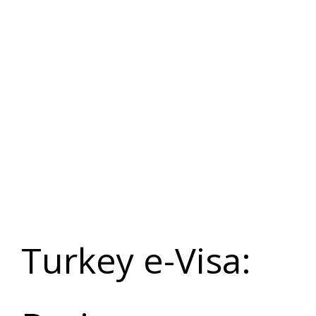
Turkey e-
Visa
Application
Turkey e-Visa: