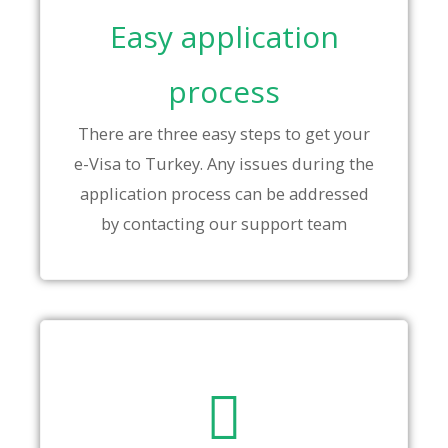
Easy application
process
There are three easy steps to get your
e-Visa to Turkey. Any issues during the
application process can be addressed
by contacting our support team