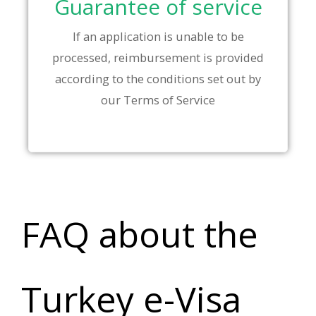
Guarantee of service
If an application is unable to be
processed, reimbursement is provided
according to the conditions set out by
our Terms of Service
FAQ about the
Turkey e-Visa