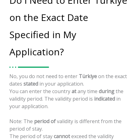
Do I Need to Enter Türkiye
on the Exact Date
Specified in My
Application?
No,
you
do
not
need
to
enter
Türkiye
on
the
exact
dates
stated
in
your
application.
You
can
enter
the
country
at
any
time
during
the
validity
period.
The
validity
period
is
indicated
in
your
application.
Note:
The
period
of
validity
is
different
from
the
period
of
stay.
The
period
of
stay
cannot
exceed
the
validity