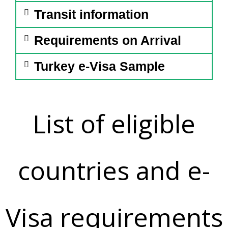
Transit information
Requirements on Arrival
Turkey e-Visa Sample
List of eligible
countries and e-
Visa requirements