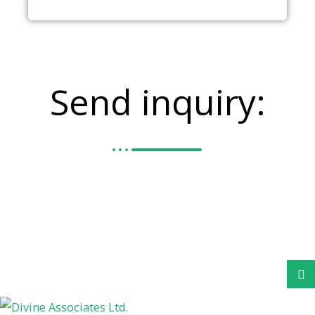
Send inquiry: