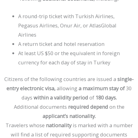
A round-trip ticket with Turkish Airlines,
Pegasus Airlines, Onur Air, or AtlasGlobal
Airlines
A return ticket and hotel reservation
At least US $50 or the equivalent in foreign
currency for each day of stay in Turkey
Citizens
of
the
following
countries
are
issued
a
single-
entry
electronic
visa,
allowing
a
maximum
stay
of
30
days
within
a
validity
period
of
180
days.
Additional
documents
required
depend
on
the
applicant’s
nationality.
Travelers
whose
nationality
is
marked
with
a
number
will
find
a
list
of
required
supporting
documents