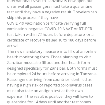
International travel to Tanzania is now open but
on arrival all passengers must take a quarantine
test until they have a negative result. Travelers can
skip this process if they have:
COVID-19 vaccination certificate verifying full
vaccination; negative COVID-19 NAAT or RT-PCR
test taken within 72 hours before departure; or a
certificate of recovery issued 10 to 180 days before
arrival.
The new mandatory measure is to fill out an online
health monitoring form. Those planning to visit
Zanzibar must also fill out another health form
designed specifically for Zanzibar. Both forms must
be completed 24 hours before arriving in Tanzania.
Passengers arriving from countries identified as
having a high risk of reported coronavirus cases
must also take an antigen test at their own
expense. If the result is positive, they will have to
quarantine for 14 days until another test comes