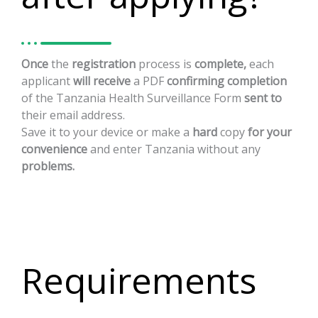
Once
the
registration
process
is
complete,
each
applicant
will
receive
a
PDF
confirming
completion
of
the
Tanzania
Health
Surveillance
Form
sent
to
their
email
address.
Save
it
to
your
device
or
make
a
hard
copy
for
your
convenience
and
enter
Tanzania
without
any
problems.
Requirements