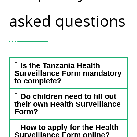
asked questions
Is the Tanzania Health
Surveillance Form mandatory
to complete?
Do children need to fill out
their own Health Surveillance
Form?
How to apply for the Health
Surveillance Form online?