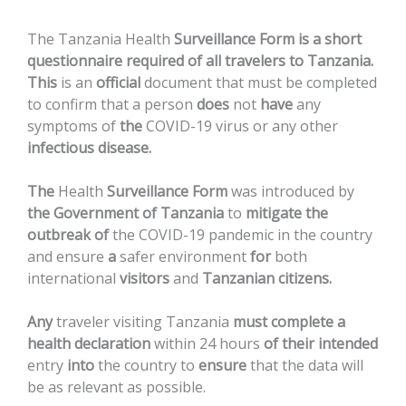
The
Tanzania
Health
Surveillance
Form
is
a
short
questionnaire
required
of
all
travelers
to
Tanzania.
This
is
an
official
document
that
must
be
completed
to
confirm
that
a
person
does
not
have
any
symptoms
of
the
COVID-19
virus
or
any
other
infectious
disease.
The
Health
Surveillance
Form
was
introduced
by
the
Government
of
Tanzania
to
mitigate
the
outbreak
of
the
COVID-19
pandemic
in
the
country
and
ensure
a
safer
environment
for
both
international
visitors
and
Tanzanian
citizens.
Any
traveler
visiting
Tanzania
must
complete
a
health
declaration
within
24
hours
of
their
intended
entry
into
the
country
to
ensure
that
the
data
will
be
as
relevant
as
possible.