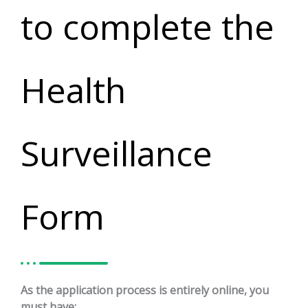
to complete the
Health
Surveillance
Form
As the application process is entirely online, you
must have: