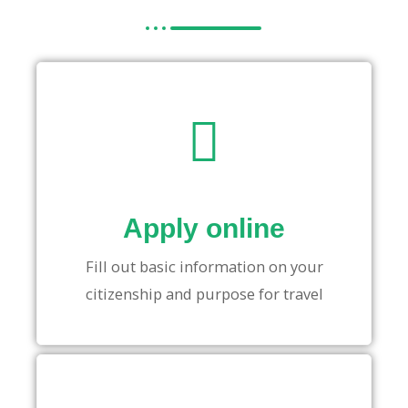
Apply online
Fill out basic information on your
citizenship and purpose for travel