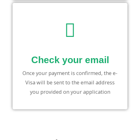
Check your email
Once your payment is confirmed, the e-
Visa will be sent to the email address
you provided on your application