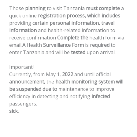
Those
planning
to
visit
Tanzania
must
complete
a
quick
online
registration
process,
which
includes
providing
certain
personal
information,
travel
information
and
health-related
information
to
receive
confirmation
Complete
the
health
form
via
email.
A
Health
Surveillance
Form
is
required
to
enter
Tanzania
and
will
be
tested
upon
arrival.
Important!
Currently,
from
May
1,
2022
and
until
official
announcement,
the
health
monitoring
system
will
be
suspended
due
to
maintenance
to
improve
efficiency
in
detecting
and
notifying
infected
passengers.
sick.