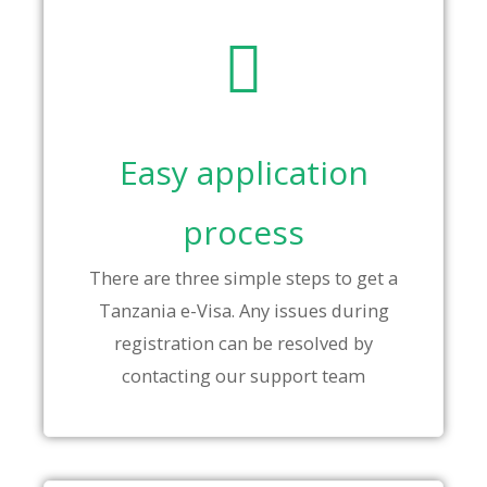
Easy application
process
There are three simple steps to get a
Tanzania e-Visa. Any issues during
registration can be resolved by
contacting our support team