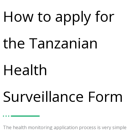
How to apply for
the Tanzanian
Health
Surveillance Form
The health monitoring application process is very simple