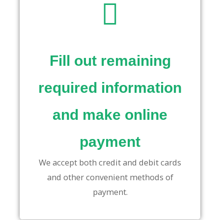
Fill out remaining
required information
and make online
payment
We accept both credit and debit cards
and other convenient methods of
payment.