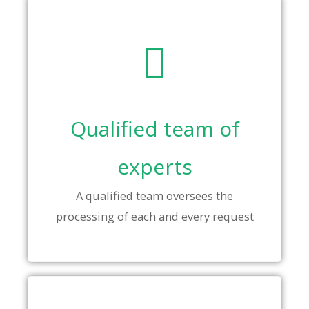
Qualified team of
experts
A qualified team oversees the
processing of each and every request