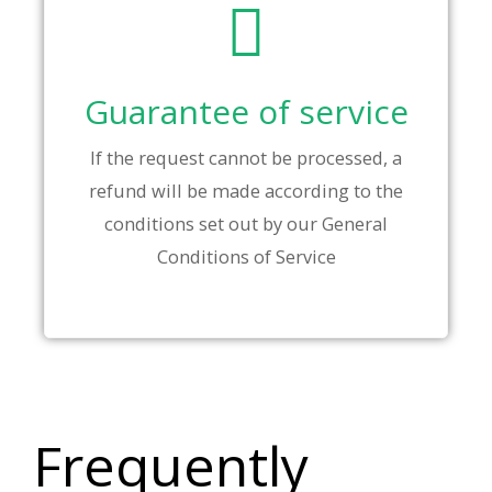
Guarantee of service
If the request cannot be processed, a
refund will be made according to the
conditions set out by our General
Conditions of Service
Frequently