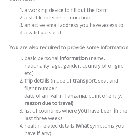
a working device to fill out the form
a stable internet connection
an active email address you have access to
a valid passport
You are also required to provide some information:
basic
personal
information
(name,
nationality,
age,
gender,
country
of
origin,
etc.
)
trip
details
(mode
of
transport,
seat
and
flight
number.
date
of
arrival
in
Tanzania,
point
of
entry,
reason
due
to
travel)
list
of
countries
where
you
have
been
in
the
last
three
weeks
health-related
details
(what
symptoms
you
have if any)