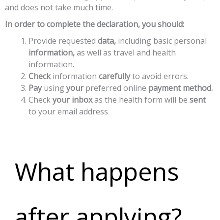
and does not take much time.
In order to complete the declaration, you should:
Provide
requested
data,
including
basic
personal
information,
as
well
as
travel
and
health
information.
Check
information
carefully
to
avoid
errors.
Pay
using
your
preferred
online
payment
method.
Check
your
inbox
as
the
health
form
will
be
sent
to
your
email
address
What happens
after applying?