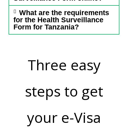
What are the requirements
for the Health Surveillance
Form for Tanzania?
Three easy
steps to get
your e-Visa