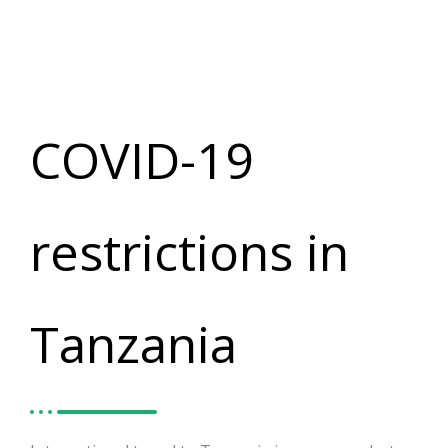
COVID-19
restrictions in
Tanzania