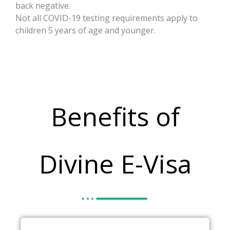
back negative.
Not all COVID-19 testing requirements apply to
children 5 years of age and younger.
Benefits of
Divine E-Visa