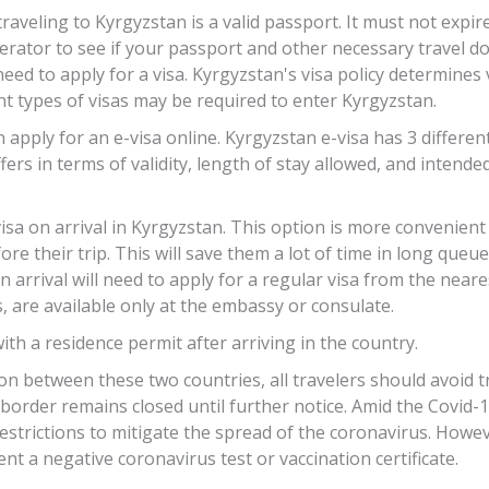
eling to Kyrgyzstan is a valid passport. It must not expire
rator to see if your passport and other necessary travel do
need to apply for a visa. Kyrgyzstan's visa policy determine
ent types of visas may be required to enter Kyrgyzstan.
apply for an e-visa online. Kyrgyzstan e-visa has 3 different
ffers in terms of validity, length of stay allowed, and intend
 visa on arrival in Kyrgyzstan. This option is more convenient
ore their trip. This will save them a lot of time in long queu
on arrival will need to apply for a regular visa from the near
, are available only at the embassy or consulate.
ith a residence permit after arriving in the country.
ion between these two countries, all travelers should avoid 
 border remains closed until further notice. Amid the Covid
restrictions to mitigate the spread of the coronavirus. Howe
nt a negative coronavirus test or vaccination certificate.