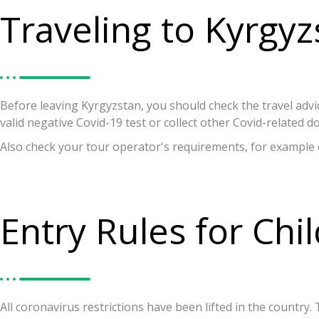
Traveling to Kyrgyz
Before leaving Kyrgyzstan, you should check the travel advi
valid negative Covid-19 test or collect other Covid-related 
Also check your tour operator's requirements, for example 
Entry Rules for Chi
All coronavirus restrictions have been lifted in the countr