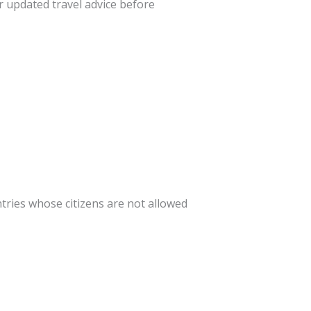
r updated travel advice before
ntries whose citizens are not allowed