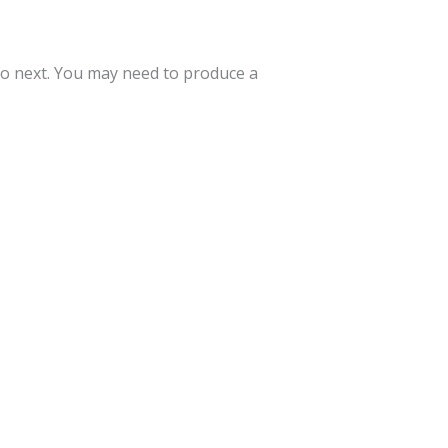
to next. You may need to produce a