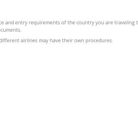
ce and entry requirements of the country you are traveling 
documents.
different airlines may have their own procedures.