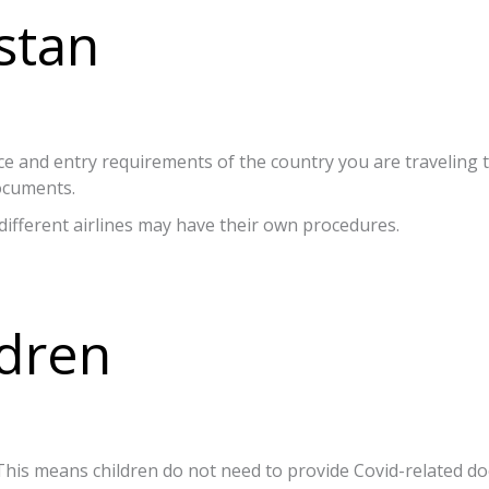
stan
ce and entry requirements of the country you are traveling 
documents.
different airlines may have their own procedures.
ldren
y. This means children do not need to provide Covid-related 