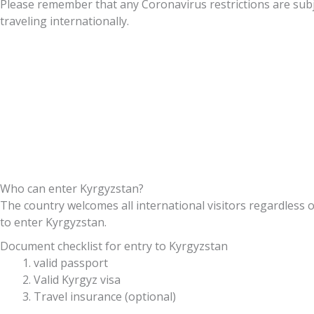
Please remember that any Coronavirus restrictions are subj
traveling internationally.
Who can enter Kyrgyzstan?
The country welcomes all international visitors regardless o
to enter Kyrgyzstan.
Document checklist for entry to Kyrgyzstan
valid passport
Valid Kyrgyz visa
Travel insurance (optional)