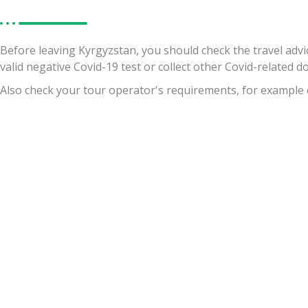
Before leaving Kyrgyzstan, you should check the travel advi
valid negative Covid-19 test or collect other Covid-related 
Also check your tour operator's requirements, for example 