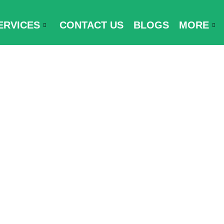
ERVICES
CONTACT US
BLOGS
MORE
try and Trave