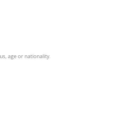
s, age or nationality.