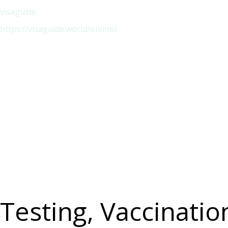
visaguide
https://visaguide.world/online/
Testing, Vaccinati