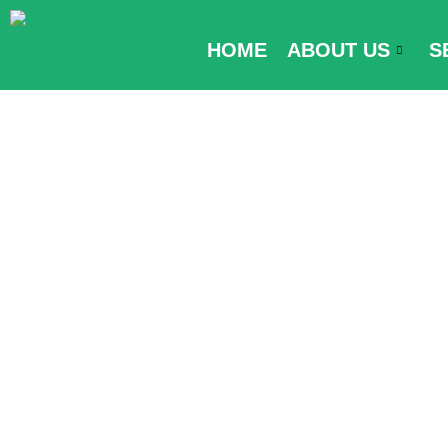
Skip
to
HOME
ABOUT US
S
content
Kyrgyzstan En