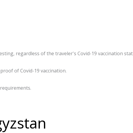
ting, regardless of the traveler's Covid-19 vaccination statu
proof of Covid-19 vaccination.
 requirements.
gyzstan