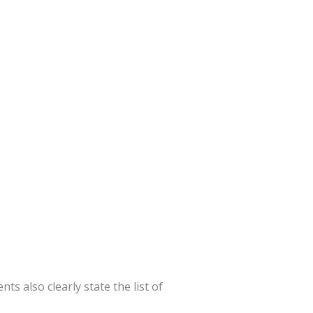
s also clearly state the list of