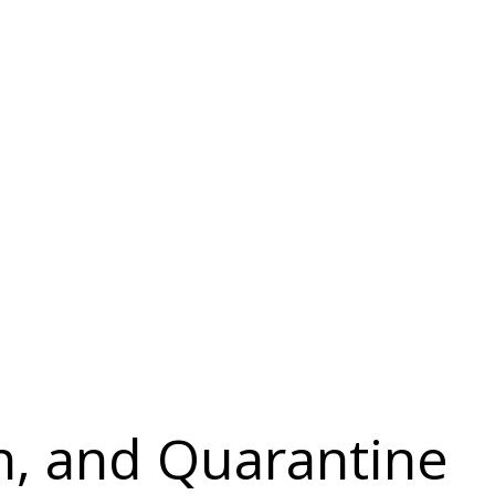
on, and Quarantine