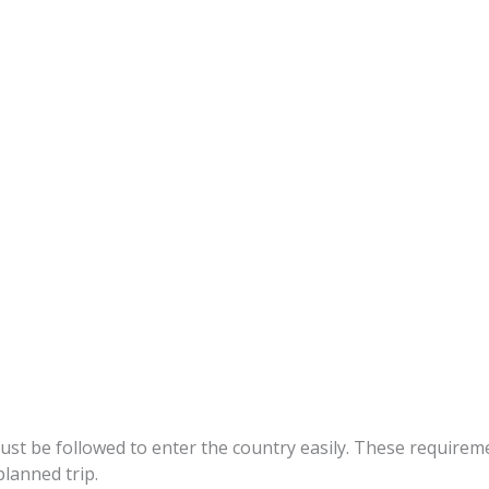
s
st be followed to enter the country easily. These requirement
lanned trip.