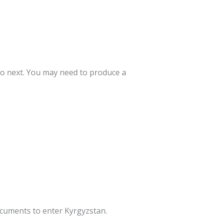
to next. You may need to produce a
documents to enter Kyrgyzstan.