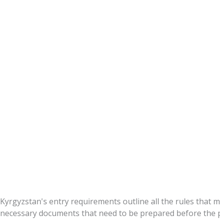
Requirement
Kyrgyzstan's entry requirements outline all the rules that mu
necessary documents that need to be prepared before the p