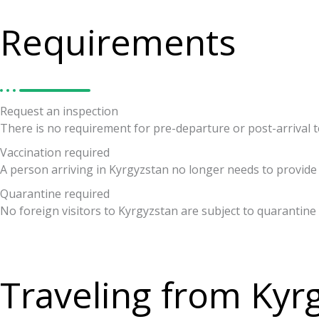
Requirements
Request an inspection
There is no requirement for pre-departure or post-arrival tes
Vaccination required
A person arriving in Kyrgyzstan no longer needs to provide 
Quarantine required
No foreign visitors to Kyrgyzstan are subject to quarantine
Traveling from Kyr