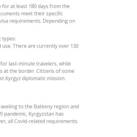
 for at least 180 days from the
cuments meet their specific
s visa requirements. Depending on
 types:
ed use. There are currently over 130
 for last-minute travelers, while
es at the border. Citizens of some
est Kyrgyz diplomatic mission.
traveling to the Batkeny region and
-19 pandemic, Kyrgyzstan has
ver, all Covid-related requirements