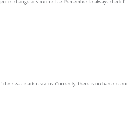
ect to change at short notice. Remember to always check fo
f their vaccination status. Currently, there is no ban on cou