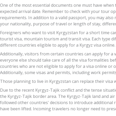
One of the most essential documents one must have when trav
expected arrival date. Remember to check with your tour ope
requirements. In addition to a valid passport, you may also 
your nationality, purpose of travel or length of stay, differ
Foreigners who want to visit Kyrgyzstan for a short time can 
tourist visa, mountain tourism and transit visa. Each type di
different countries eligible to apply for a Kyrgyz visa online.
Additionally, visitors from certain countries can apply for a
everyone else should take care of all the visa formalities bef
countries who are not eligible to apply for a visa online or 
Additionally, some visas and permits, including work permits
Those planning to live in Kyrgyzstan can replace their visa w
Due to the recent Kyrgyz-Tajik conflict and the tense situat
the Kyrgyz-Tajik border area. The Kyrgyz-Tajik land and air
followed other countries' decisions to introduce additional 
have been lifted. Incoming travelers no longer need to prese