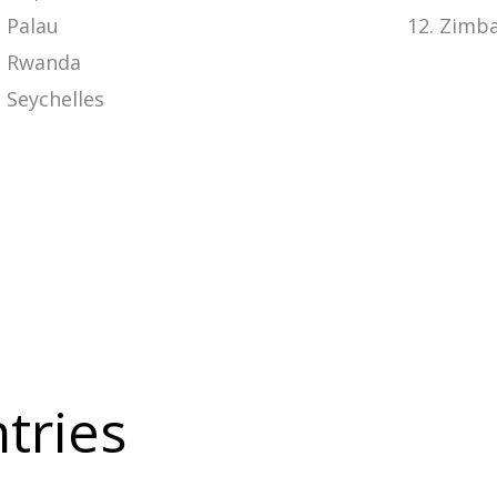
Palau
Zimb
Rwanda
Seychelles
ntries