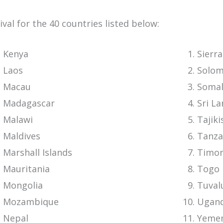
rival for the 40 countries listed below:
Kenya
Sierr
Laos
Solom
Macau
Somal
Madagascar
Sri L
Malawi
Tajiki
Maldives
Tanza
Marshall Islands
Timor
Mauritania
Togo
Mongolia
Tuval
Mozambique
Ugan
Nepal
Yeme