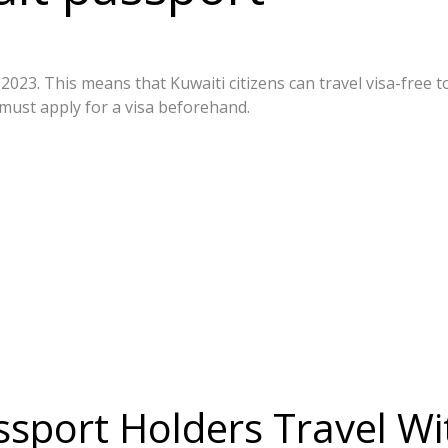
023. This means that Kuwaiti citizens can travel visa-free t
must apply for a visa beforehand.
t/
sport Holders Travel Wit