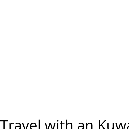
Countries
Travel with an Kuw