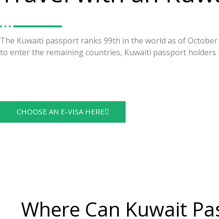
The Kuwaiti passport ranks 99th in the world as of October 2
to enter the remaining countries, Kuwaiti passport holders 
https://visaguide.world/visa-free-countries/kuwaiti-passpor
Visa Guide
CHOOSE AN E-VISA HERE
Where Can Kuwait Pas