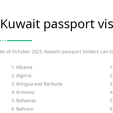
Kuwait passport vis
As of October 2023, Kuwaiti passport holders can tra
Albania
Algeria
Antigua and Barbuda
Armenia
Bahamas
Bahrain