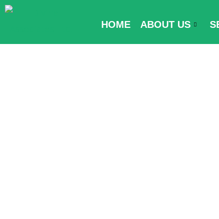
Skip
to
HOME
ABOUT US
S
content
Kuwait Passpo