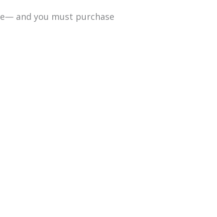
date— and you must purchase