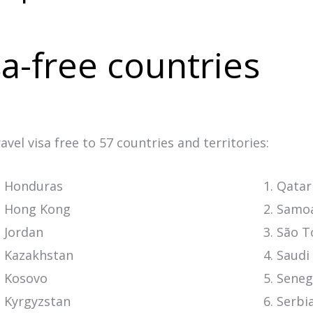
a-free countries
vel visa free to 57 countries and territories:
Honduras
Qatar
Hong Kong
Samo
Jordan
São T
Kazakhstan
Saudi
Kosovo
Seneg
Kyrgyzstan
Serbi