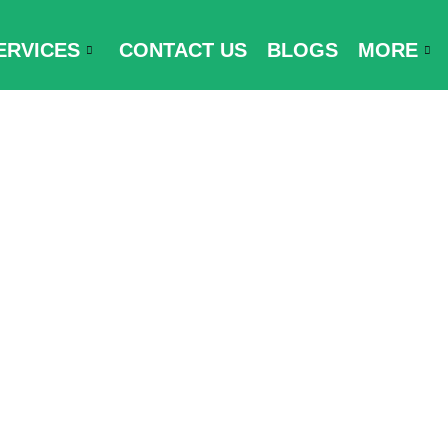
ERVICES
CONTACT US
BLOGS
MORE
rt Visa-Free