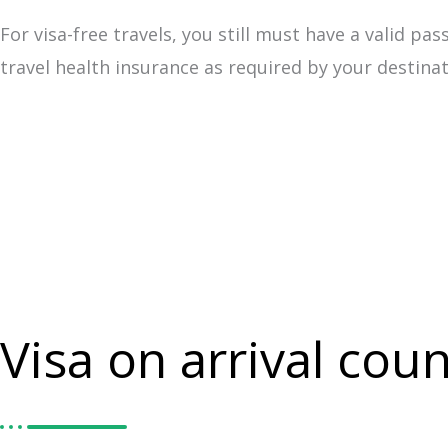
For visa-free travels, you still must have a valid 
travel health insurance as required by your destina
Visa on arrival coun