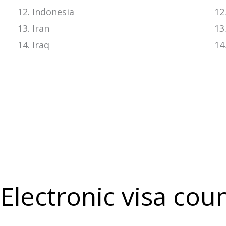
Indonesia
Iran
Iraq
Electronic visa cou