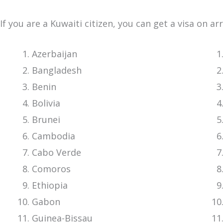
If you are a Kuwaiti citizen, you can get a visa on ar
Azerbaijan
Bangladesh
Benin
Bolivia
Brunei
Cambodia
Cabo Verde
Comoros
Ethiopia
Gabon
Guinea-Bissau