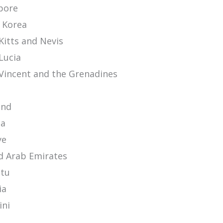
pore
 Korea
Kitts and Nevis
Lucia
 Vincent and the Grenadines
n
and
ia
ye
d Arab Emirates
tu
ia
ini