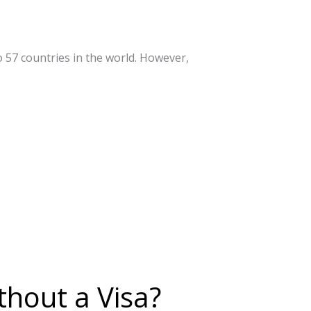
o 57 countries in the world. However,
hout a Visa?