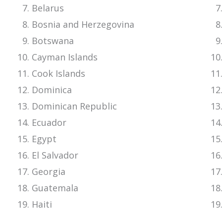
Belarus
Bosnia and Herzegovina
Botswana
Cayman Islands
Cook Islands
Dominica
Dominican Republic
Ecuador
Egypt
El Salvador
Georgia
Guatemala
Haiti