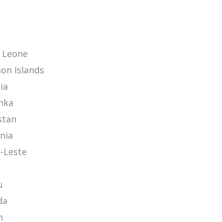
a Leone
on Islands
ia
anka
stan
nia
-Leste
u
da
n