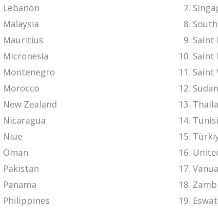
Lebanon
Singa
Malaysia
South
Mauritius
Saint 
Micronesia
Saint 
Montenegro
Saint
Morocco
Suda
New Zealand
Thail
Nicaragua
Tunis
Niue
Türki
Oman
Unite
Pakistan
Vanua
Panama
Zamb
Philippines
Eswat