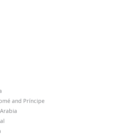
a
omé and Príncipe
 Arabia
al
a