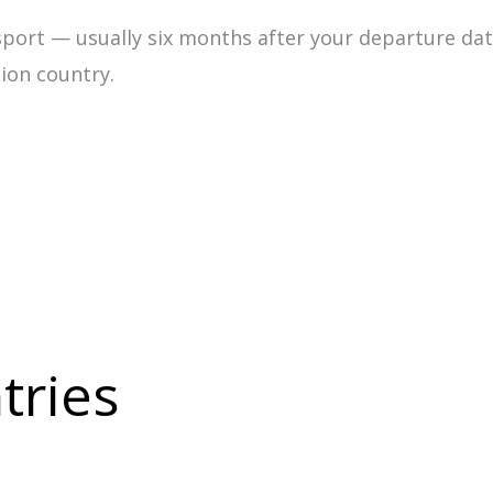
passport — usually six months after your departure 
tion country.
tries