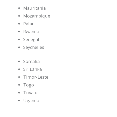
Mauritania
Mozambique
Palau
Rwanda
Senegal
Seychelles
Somalia
Sri Lanka
Timor-Leste
Togo
Tuvalu
Uganda