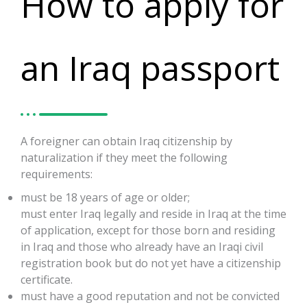
How to apply for
an Iraq passport
A foreigner can obtain Iraq citizenship by
naturalization if they meet the following
requirements:
must be 18 years of age or older;
must enter Iraq legally and reside in Iraq at the time
of application, except for those born and residing
in Iraq and those who already have an Iraqi civil
registration book but do not yet have a citizenship
certificate.
must have a good reputation and not be convicted