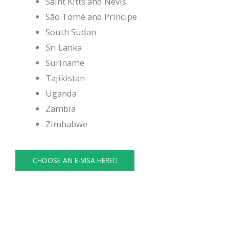
Saint Kitts and Nevis
São Tomé and Príncipe
South Sudan
Sri Lanka
Suriname
Tajikistan
Uganda
Zambia
Zimbabwe
CHOOSE AN E-VISA HERE