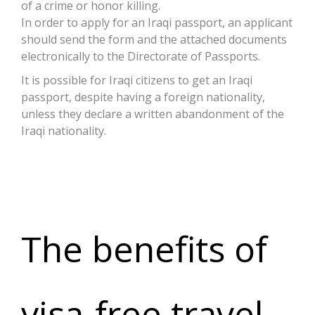
of a crime or honor killing.
In order to apply for an Iraqi passport, an applicant
should send the form and the attached documents
electronically to the Directorate of Passports.
It is possible for Iraqi citizens to get an Iraqi
passport, despite having a foreign nationality,
unless they declare a written abandonment of the
Iraqi nationality.
Click here
The benefits of
visa-free travel