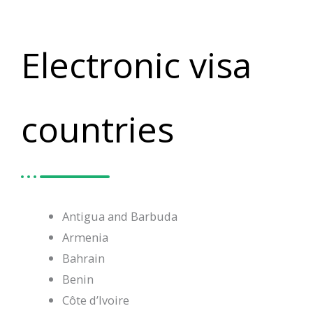
Electronic visa
countries
Antigua and Barbuda
Armenia
Bahrain
Benin
Côte d’Ivoire