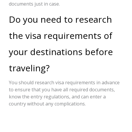
documents just in case.
Do you need to research
the visa requirements of
your destinations before
traveling?
You should research visa requirements in advance
to ensure that you have all required documents,
know the entry regulations, and can enter a
country without any complications.