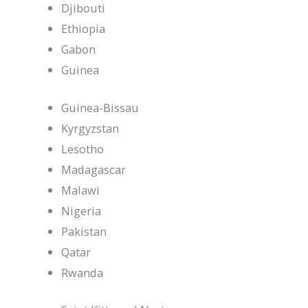
Djibouti
Ethiopia
Gabon
Guinea
Guinea-Bissau
Kyrgyzstan
Lesotho
Madagascar
Malawi
Nigeria
Pakistan
Qatar
Rwanda