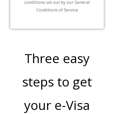
conditions set out by our General
Conditions of Service
Three easy
steps to get
your e-Visa