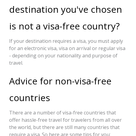
destination you've chosen
is not a visa-free country?
If your destination requires a visa, you must apply
for an electronic visa, visa on arrival or regular visa
- depending on your nationality and purpose of
travel.
Advice for non-visa-free
countries
There are a number of visa-free countries that
offer hassle-free travel for travelers from all over
the world, but there are still many countries that
require a visa. So here are some tips for you: