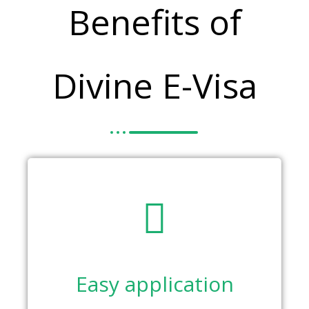
Benefits of
Divine E-Visa
Easy application