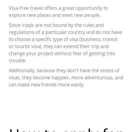
Visa-free travel offers a great opportunity to
explore new places and meet new people.
Since Iraqis are not bound by the rules and
regulations of a particular country and do not have
to choose a specific type of visa (business, transit
or tourist visa), they can extend their trip and
change your project without fear of getting into
trouble.
Additionally, because they don't have the stress of
visas, they become happier, more adventurous, and
can make new friends more easily.