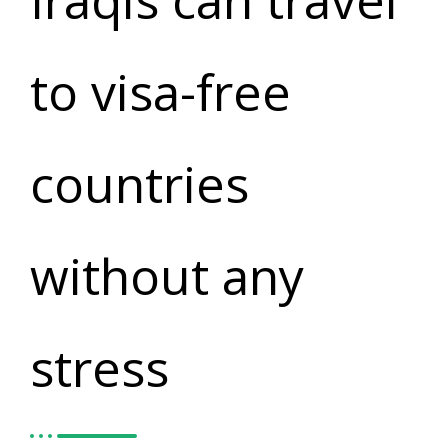
Iraqis can travel
to visa-free
countries
without any
stress