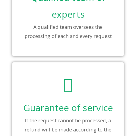
experts
A qualified team oversees the
processing of each and every request
Guarantee of service
If the request cannot be processed, a
refund will be made according to the