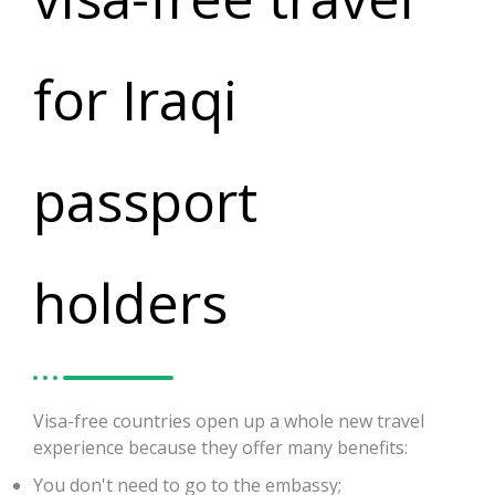
for Iraqi
passport
holders
Visa-free countries open up a whole new travel
experience because they offer many benefits:
You don't need to go to the embassy;