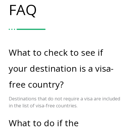
FAQ
What to check to see if
your destination is a visa-
free country?
Destinations that do not require a visa are included
in the list of visa-free countries.
What to do if the