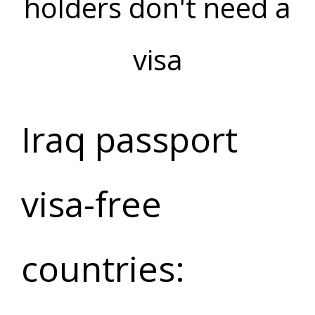
holders don't need a
visa
Iraq passport
visa-free
countries: