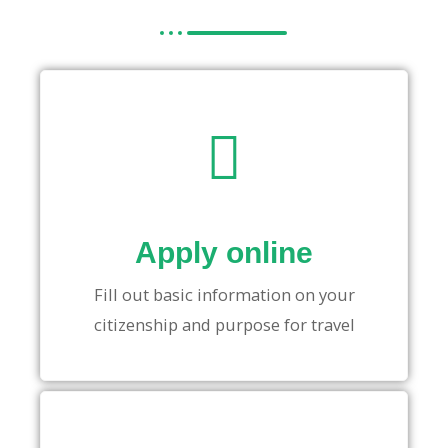
Apply online
Fill out basic information on your
citizenship and purpose for travel