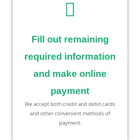
Fill out remaining
required information
and make online
payment
We accept both credit and debit cards
and other convenient methods of
payment.