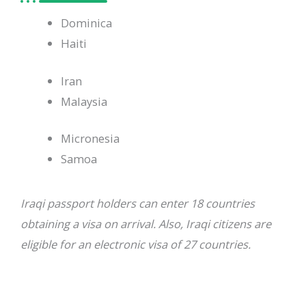
Dominica
Haiti
Iran
Malaysia
Micronesia
Samoa
Iraqi passport holders can enter 18 countries
obtaining a visa on arrival. Also, Iraqi citizens are
eligible for an electronic visa of 27 countries.