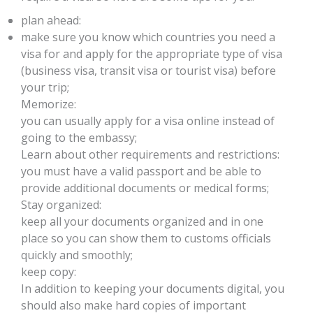
plan ahead:
make sure you know which countries you need a
visa for and apply for the appropriate type of visa
(business visa, transit visa or tourist visa) before
your trip;
Memorize:
you can usually apply for a visa online instead of
going to the embassy;
Learn about other requirements and restrictions:
you must have a valid passport and be able to
provide additional documents or medical forms;
Stay organized:
keep all your documents organized and in one
place so you can show them to customs officials
quickly and smoothly;
keep copy:
In addition to keeping your documents digital, you
should also make hard copies of important