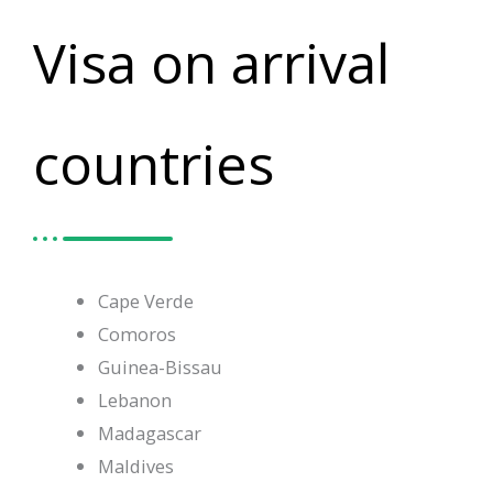
Visa on arrival
countries
Cape Verde
Comoros
Guinea-Bissau
Lebanon
Madagascar
Maldives