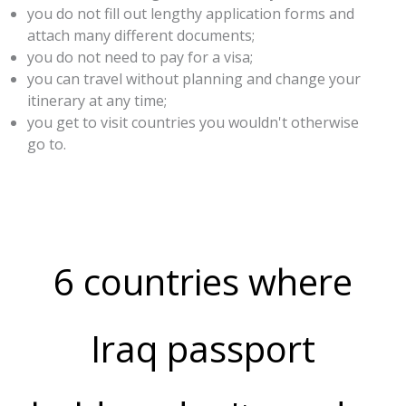
you do not fill out lengthy application forms and
attach many different documents;
you do not need to pay for a visa;
you can travel without planning and change your
itinerary at any time;
you get to visit countries you wouldn't otherwise
go to.
6 countries where
Iraq passport