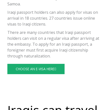
Samoa.
Iraqi passport holders can also apply for visas on
arrival in 18 countries. 27 countries issue online
visas to Iraqi citizens.
There are many countries that Iraqi passport
holders can visit on a regular visa after arriving at
the embassy. To apply for an Iraqi passport, a
foreigner must first acquire Iraqi citizenship
through naturalization.
CHOOSE AN E-VISA HERE