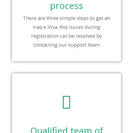
process
There are three simple steps to get an
Iraq e-Visa. Any issues during
registration can be resolved by
contacting our support team
Qualified team of