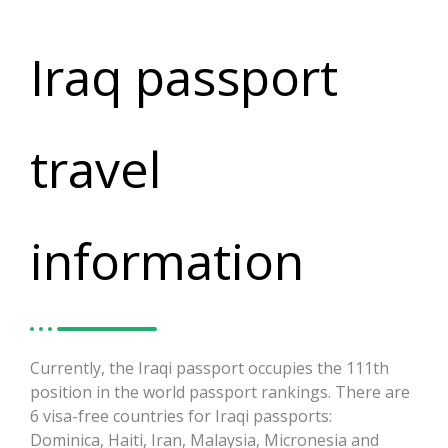
Iraq passport
travel
information
Currently, the Iraqi passport occupies the 111th
position in the world passport rankings. There are
6 visa-free countries for Iraqi passports:
Dominica, Haiti, Iran, Malaysia, Micronesia and