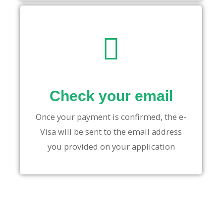
Check your email
Once your payment is confirmed, the e-
Visa will be sent to the email address
you provided on your application