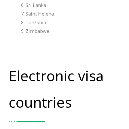
Sri Lanka
Saint Helena
Tanzania
Zimbabwe
Electronic visa
countries