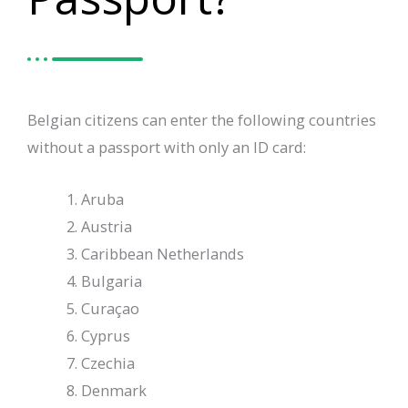
Belgian citizens can enter the following countries
without a passport with only an ID card:
Aruba
Austria
Caribbean Netherlands
Bulgaria
Curaçao
Cyprus
Czechia
Denmark