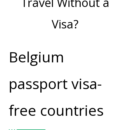
Travel Without a
Visa?
Belgium
passport visa-
free countries