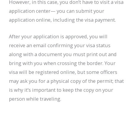
However, in this case, you don’t have to visit a visa
application center— you can submit your
application online, including the visa payment.
After your application is approved, you will
receive an email confirming your visa status
along with a document you must print out and
bring with you when crossing the border. Your
visa will be registered online, but some officers
may ask you for a physical copy of the permit; that
is why it’s important to keep the copy on your
person while traveling.