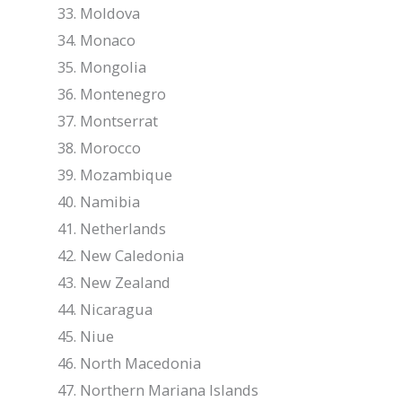
Moldova
Monaco
Mongolia
Montenegro
Montserrat
Morocco
Mozambique
Namibia
Netherlands
New Caledonia
New Zealand
Nicaragua
Niue
North Macedonia
Northern Mariana Islands