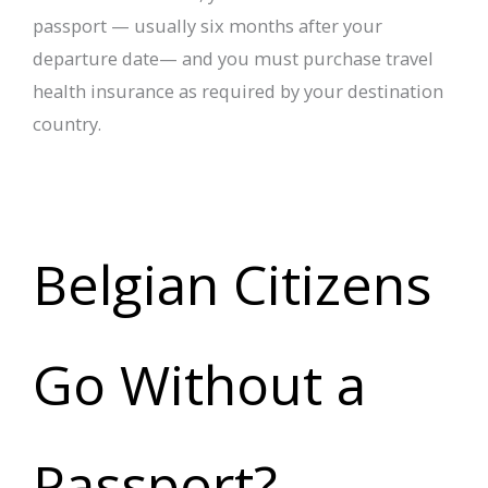
passport — usually six months after your
departure date— and you must purchase travel
health insurance as required by your destination
country.
Belgian Citizens
Go Without a
Passport?