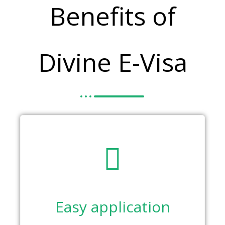
Benefits of
Divine E-Visa
Easy application