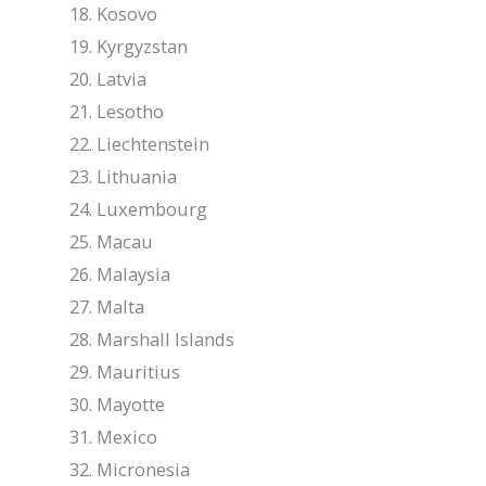
Kosovo
Kyrgyzstan
Latvia
Lesotho
Liechtenstein
Lithuania
Luxembourg
Macau
Malaysia
Malta
Marshall Islands
Mauritius
Mayotte
Mexico
Micronesia