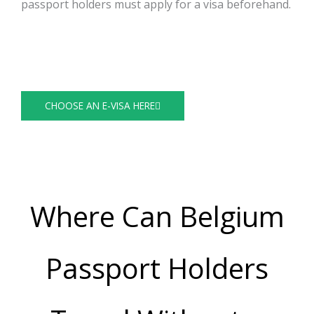
passport holders must apply for a visa beforehand.
https://visaguide.world/visa-free-countries/belgian-
passport/
Visa Guide
CHOOSE AN E-VISA HERE
Where Can Belgium
Passport Holders