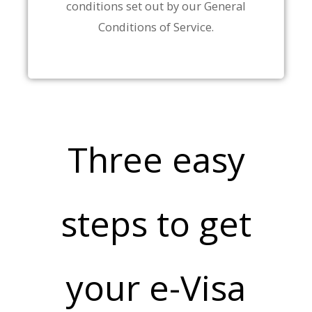
conditions set out by our General
Conditions of Service.
Three easy
steps to get
your e-Visa