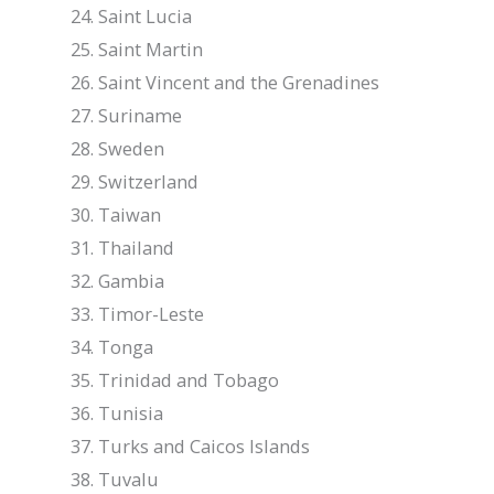
Saint Lucia
Saint Martin
Saint Vincent and the Grenadines
Suriname
Sweden
Switzerland
Taiwan
Thailand
Gambia
Timor-Leste
Tonga
Trinidad and Tobago
Tunisia
Turks and Caicos Islands
Tuvalu