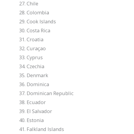
Chile
Colombia
Cook Islands
Costa Rica
Croatia
Curaçao
Cyprus
Czechia
Denmark
Dominica
Dominican Republic
Ecuador
El Salvador
Estonia
Falkland Islands