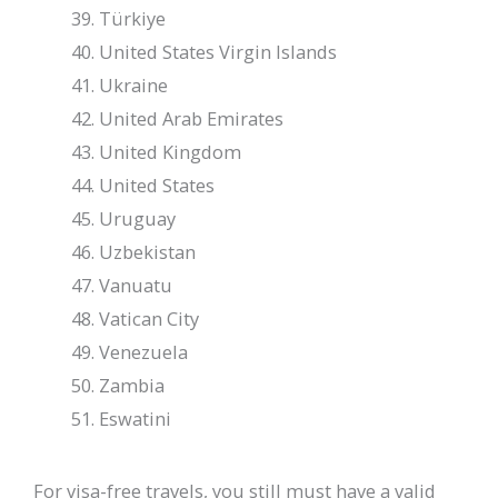
Türkiye
United States Virgin Islands
Ukraine
United Arab Emirates
United Kingdom
United States
Uruguay
Uzbekistan
Vanuatu
Vatican City
Venezuela
Zambia
Eswatini
For visa-free travels, you still must have a valid