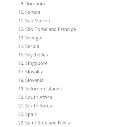
Romania
Samoa
San Marino
São Tomé and Príncipe
Senegal
Serbia
Seychelles
Singapore
Slovakia
Slovenia
Solomon Islands
South Africa
South Korea
Spain
Saint Kitts and Nevis