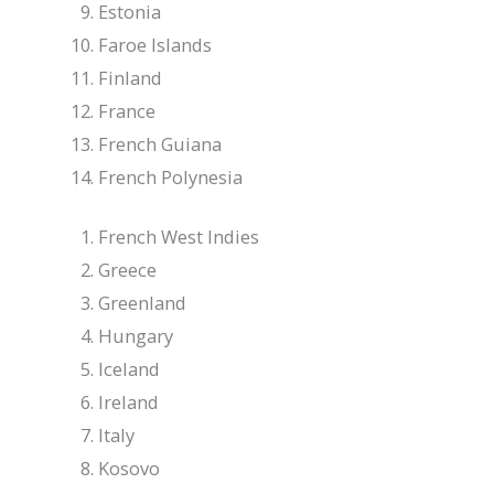
Estonia
Faroe Islands
Finland
France
French Guiana
French Polynesia
French West Indies
Greece
Greenland
Hungary
Iceland
Ireland
Italy
Kosovo