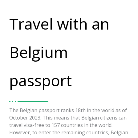
Travel with an
Belgium
passport
The Belgian passport ranks 18th in the world as of
October 2023
.
This means that Belgian citizens can
travel visa-free to 157 countries in the world.
However, to enter the remaining countries, Belgian