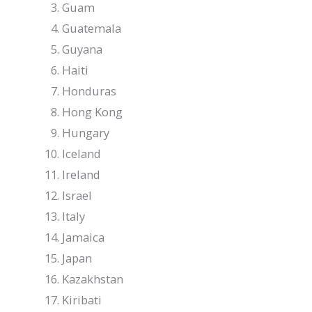
Guam
Guatemala
Guyana
Haiti
Honduras
Hong Kong
Hungary
Iceland
Ireland
Israel
Italy
Jamaica
Japan
Kazakhstan
Kiribati