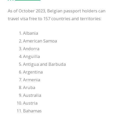
As of October 2023, Belgian passport holders can
travel visa free to 157 countries and territories:
Albania
American Samoa
Andorra
Anguilla
Antigua and Barbuda
Argentina
Armenia
Aruba
Australia
Austria
Bahamas