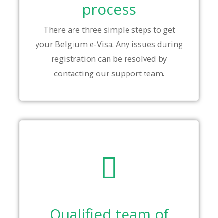
process
There are three simple steps to get
your Belgium e-Visa. Any issues during
registration can be resolved by
contacting our support team.
Qualified team of