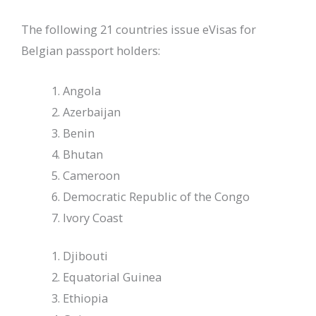
The following 21 countries issue eVisas for
Belgian passport holders:
Angola
Azerbaijan
Benin
Bhutan
Cameroon
Democratic Republic of the Congo
Ivory Coast
Djibouti
Equatorial Guinea
Ethiopia