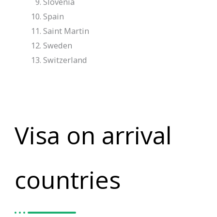
Slovenia
Spain
Saint Martin
Sweden
Switzerland
Visa on arrival
countries