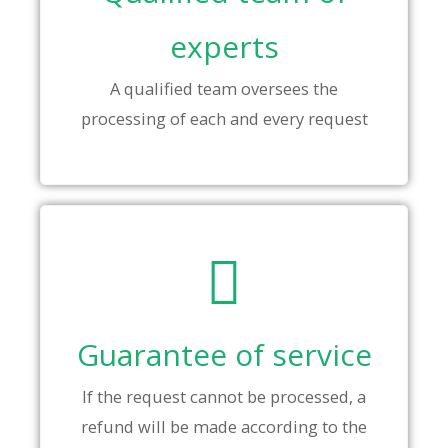
experts
A qualified team oversees the
processing of each and every request
Guarantee of service
If the request cannot be processed, a
refund will be made according to the