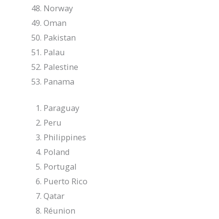
Norway
Oman
Pakistan
Palau
Palestine
Panama
Paraguay
Peru
Philippines
Poland
Portugal
Puerto Rico
Qatar
Réunion