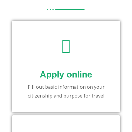
Apply online
Fill out basic information on your
citizenship and purpose for travel