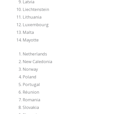
Latvia
Liechtenstein
Lithuania
Luxembourg
Malta
Mayotte
Netherlands
New Caledonia
Norway
Poland
Portugal
Réunion
Romania
Slovakia