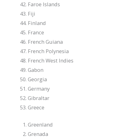
Faroe Islands
Fiji
Finland
France
French Guiana
French Polynesia
French West Indies
Gabon
Georgia
Germany
Gibraltar
Greece
Greenland
Grenada