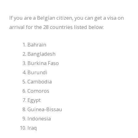
If you are a Belgian citizen, you can get a visa on
arrival for the 28 countries listed below:
Bahrain
Bangladesh
Burkina Faso
Burundi
Cambodia
Comoros
Egypt
Guinea-Bissau
Indonesia
Iraq