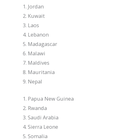
Jordan
Kuwait
Laos
Lebanon
Madagascar
Malawi
Maldives
Mauritania
Nepal
Papua New Guinea
Rwanda
Saudi Arabia
Sierra Leone
Somalia