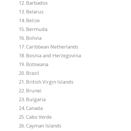
Barbados
Belarus
Belize
Bermuda
Bolivia
Caribbean Netherlands
Bosnia and Herzegovina
Botswana
Brazil
British Virgin Islands
Brunei
Bulgaria
Canada
Cabo Verde
Cayman Islands