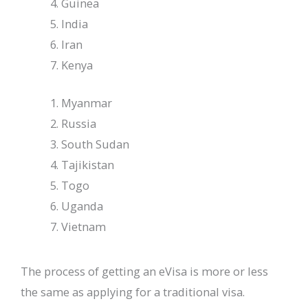
Guinea
India
Iran
Kenya
Myanmar
Russia
South Sudan
Tajikistan
Togo
Uganda
Vietnam
The process of getting an eVisa is more or less
the same as applying for a traditional visa.